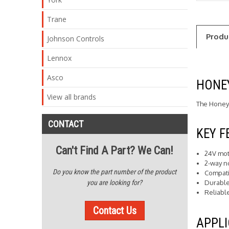
Trane
Produ
Johnson Controls
Lennox
Asco
HONEY
View all brands
The Honeyw
CONTACT
KEY F
Can't Find A Part? We Can!
24V mot
2-way n
Do you know the part number of the product
Compati
Durable
you are looking for?
Reliabl
Contact Us
APPLI