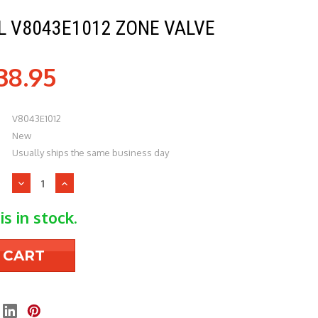
 V8043E1012 ZONE VALVE
38.95
V8043E1012
New
Usually ships the same business day
Decrease
Increase
Quantity
Quantity
of
of
is in stock.
Honeywell
Honeywell
V8043E1012
V8043E1012
Zone
Zone
Valve
Valve