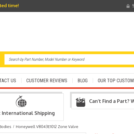
ited time!
S
TACT US
CUSTOMER REVIEWS
BLOG
OUR TOP CUSTOM
Can’t Find a Part? 
t International Shipping
Bodies
Honeywell V8043E1012 Zone Valve