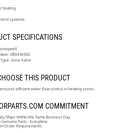
c heating
ntrol systems
CT SPECIFICATIONS
Honeywell
mber: V8043E1012
 Type: Zone Valve
CHOOSE THIS PRODUCT
 ensures efficient water flow control in heating zones.
FORPARTS.COM COMMITMENT
ally Ships Within the Same Business Day
Genuine Parts - Everytime
m Order Requirements