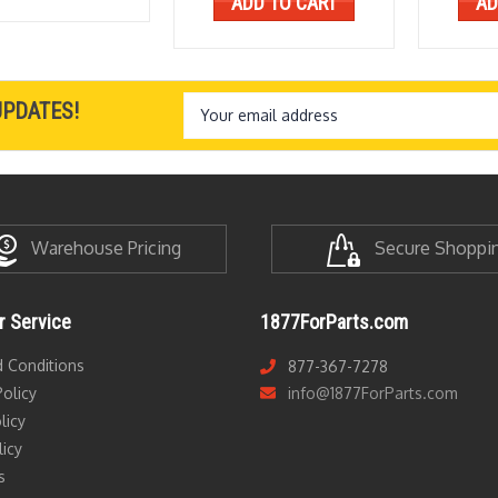
ADD TO CART
AD
Email
UPDATES!
Address
Warehouse Pricing
Secure Shoppi
 Service
1877ForParts.com
 Conditions
877-367-7278
olicy
info@1877ForParts.com
licy
licy
s