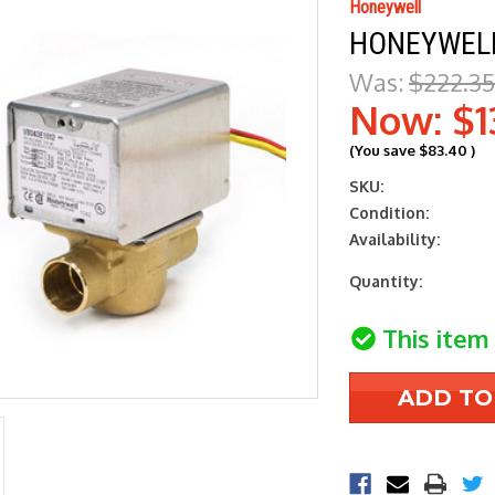
Honeywell
HONEYWELL
Was:
$222.35
Now:
$1
(You save
$83.40
)
SKU:
Condition:
Availability:
Current
Quantity:
Stock:
This item 