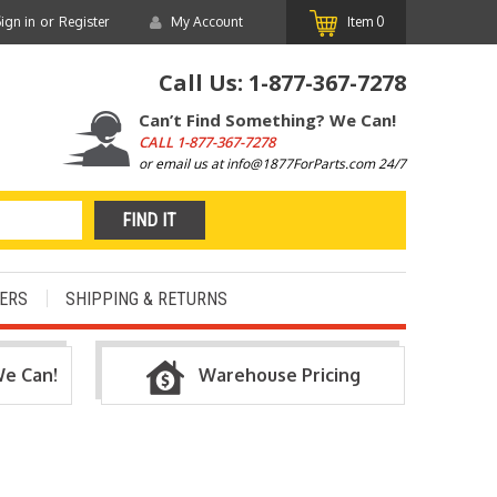
or
ign in
Register
My Account
Item
0
Call Us:
1-877-367-7278
Can’t Find Something? We Can!
CALL
1-877-367-7278
or email us at info@1877ForParts.com 24/7
ERS
SHIPPING & RETURNS
We Can!
Warehouse Pricing