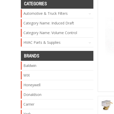
CATEGORIES
Automotive & Truck Filters
Category Name: Induced Draft
Category Name: Volume Control
HVAC Parts & Supplies
BRANDS
Baldwin
WIX
Honeywell
Donaldson
Carrier
York