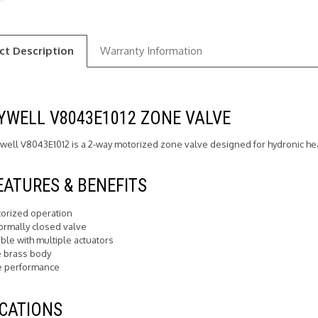
ct Description
Warranty Information
WELL V8043E1012 ZONE VALVE
ell V8043E1012 is a 2-way motorized zone valve designed for hydronic he
EATURES & BENEFITS
orized operation
ormally closed valve
ble with multiple actuators
 brass body
e performance
CATIONS