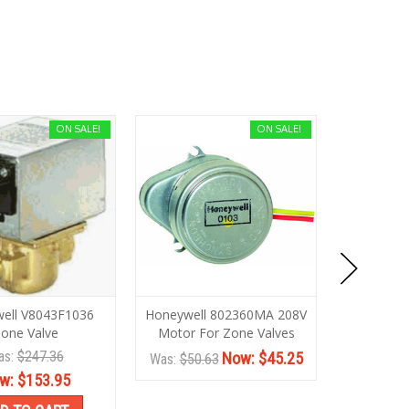
ON SALE!
ON SALE!
ell V8043F1036
Honeywell 802360MA 208V
Honeywel
one Valve
Motor For Zone Valves
Zone V
as:
$247.36
Wa
Now:
$45.25
Was:
$50.63
w:
$153.95
No