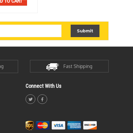
D TO CART
ADD
ng
Fast Shipping
Connect With Us