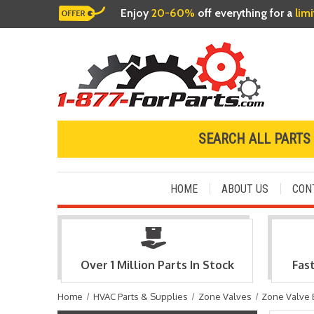
Enjoy
20-60%
off everything for a
lim
SEARCH ALL PARTS
HOME
ABOUT US
CON
Over 1 Million Parts In Stock
Fas
Home
HVAC Parts & Supplies
Zone Valves
Zone Valve 