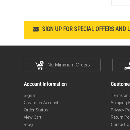
SIGN UP FOR SPECIAL OFFERS AND 
No Minimum Orders
Account Information
Customer
Sign In
Terms and
Create an Account
Shipping P
Order Status
Privacy Po
View Cart
Return Po
Blog
Contact U