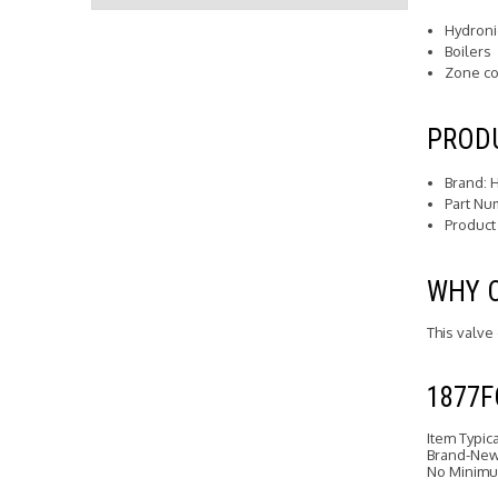
Hydroni
Boilers
Zone co
PRODU
Brand: 
Part Nu
Product
WHY 
This valve
1877
Item Typic
Brand-New 
No Minimu