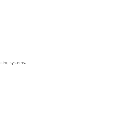
ating systems.