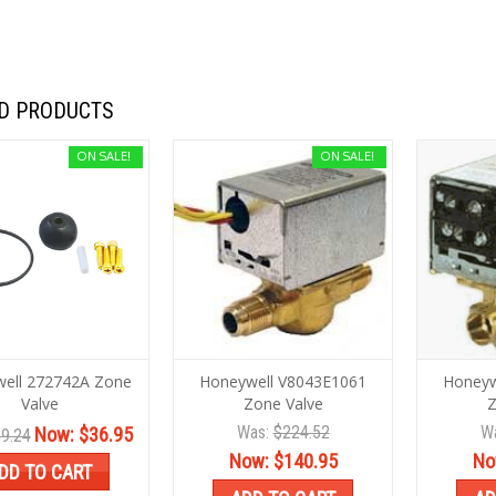
D PRODUCTS
ON SALE!
ON SALE!
ell 272742A Zone
Honeywell V8043E1061
Honeyw
Valve
Zone Valve
Z
Was:
$224.52
W
Now:
$36.95
9.24
Now:
$140.95
No
DD TO CART