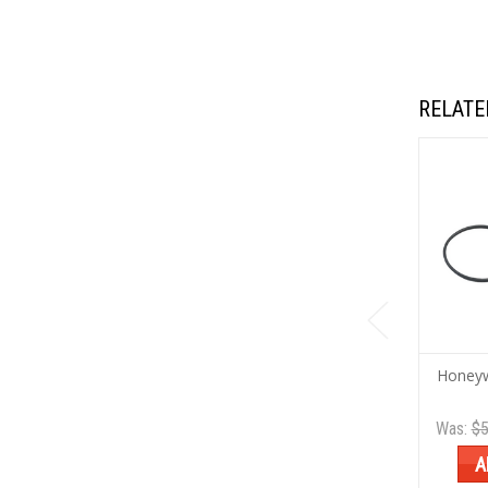
RELATE
Honeyw
Was:
$5
A