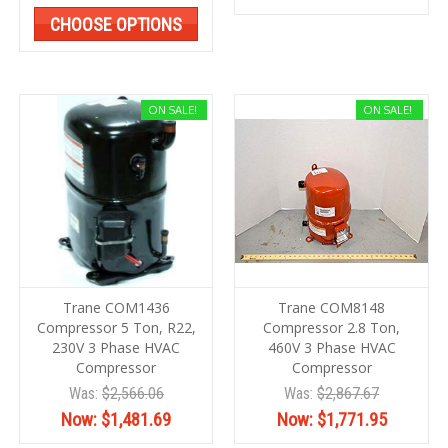
CHOOSE OPTIONS
ON SALE!
ON SALE!
Trane COM1436
Trane COM8148
Compressor 5 Ton, R22,
Compressor 2.8 Ton,
230V 3 Phase HVAC
460V 3 Phase HVAC
Compressor
Compressor
Was:
$2,566.06
Was:
$2,867.67
Now:
$1,481.69
Now:
$1,771.95