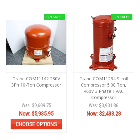
ON SALE!
ON SALE!
Trane COM11142 230V
Trane COM11234 Scroll
3Ph 10-Ton Compressor
Compressor 5.08 Ton,
460V 3 Phase HVAC
Compressor
Was:
$9,609.75
Was:
$3,931.86
Now:
$5,935.95
Now:
$2,433.28
CHOOSE OPTIONS