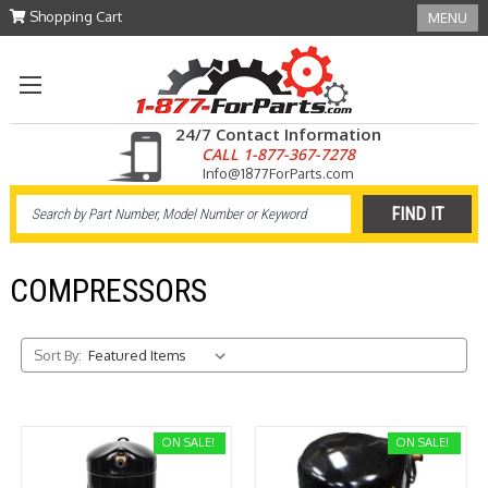
Shopping Cart
MENU
24/7 Contact Information
CALL 1-877-367-7278
Info@1877ForParts.com
COMPRESSORS
Sort By:
ON SALE!
ON SALE!