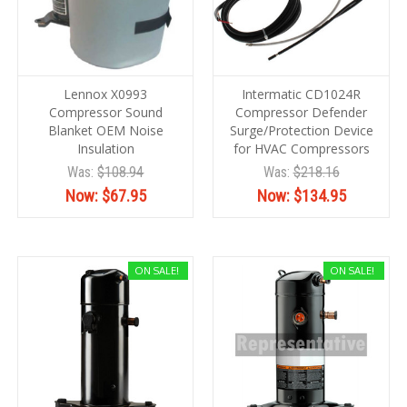
Lennox X0993
Intermatic CD1024R
Compressor Sound
Compressor Defender
Blanket OEM Noise
Surge/Protection Device
Insulation
for HVAC Compressors
Was:
$108.94
Was:
$218.16
Now:
$67.95
Now:
$134.95
ON SALE!
ON SALE!