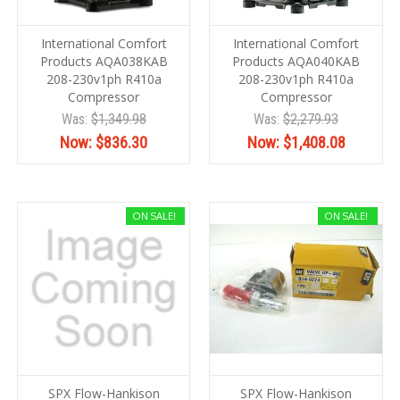
International Comfort
International Comfort
Products AQA038KAB
Products AQA040KAB
208-230v1ph R410a
208-230v1ph R410a
Compressor
Compressor
Was:
$1,349.98
Was:
$2,279.93
Now:
$836.30
Now:
$1,408.08
ON SALE!
ON SALE!
SPX Flow-Hankison
SPX Flow-Hankison