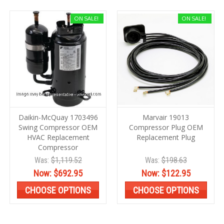
ON SALE!
ON SALE!
Daikin-McQuay 1703496
Marvair 19013
Swing Compressor OEM
Compressor Plug OEM
HVAC Replacement
Replacement Plug
Compressor
Was:
$1,119.52
Was:
$198.63
Now:
$692.95
Now:
$122.95
CHOOSE OPTIONS
CHOOSE OPTIONS