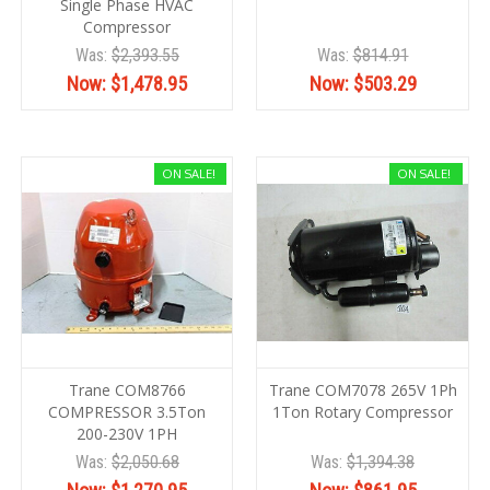
Single Phase HVAC
Compressor
Was:
$2,393.55
Was:
$814.91
Now:
$1,478.95
Now:
$503.29
ON SALE!
ON SALE!
Trane COM8766
Trane COM7078 265V 1Ph
COMPRESSOR 3.5Ton
1Ton Rotary Compressor
200-230V 1PH
Was:
$2,050.68
Was:
$1,394.38