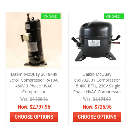
ON SALE!
ON SALE!
Daikin-McQuay 2018449
Daikin-McQuay
Scroll Compressor R410A,
669732001 Compressor
460V 3 Phase HVAC
15,400 BTU, 230V Single
Compressor
Phase HVAC Compressor
Was:
$4,528.56
Was:
$1,174.83
Now:
$2,797.95
Now:
$725.95
CHOOSE OPTIONS
CHOOSE OPTIONS