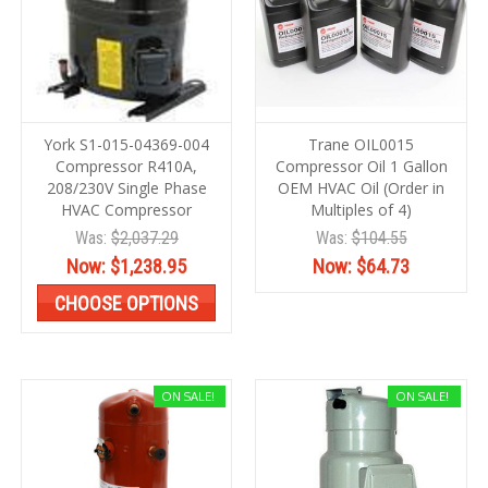
York S1-015-04369-004
Trane OIL0015
Compressor R410A,
Compressor Oil 1 Gallon
208/230V Single Phase
OEM HVAC Oil (Order in
HVAC Compressor
Multiples of 4)
Was:
$2,037.29
Was:
$104.55
Now:
$1,238.95
Now:
$64.73
CHOOSE OPTIONS
ON SALE!
ON SALE!