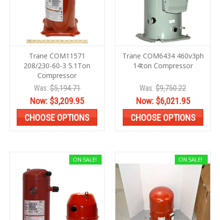
Trane COM11571
Trane COM6434 460v3ph
208/230-60-3 5.1Ton
14ton Compressor
Compressor
Was:
$5,194.71
Was:
$9,750.22
Now:
$3,209.95
Now:
$6,021.95
CHOOSE OPTIONS
CHOOSE OPTIONS
ON SALE!
ON SALE!