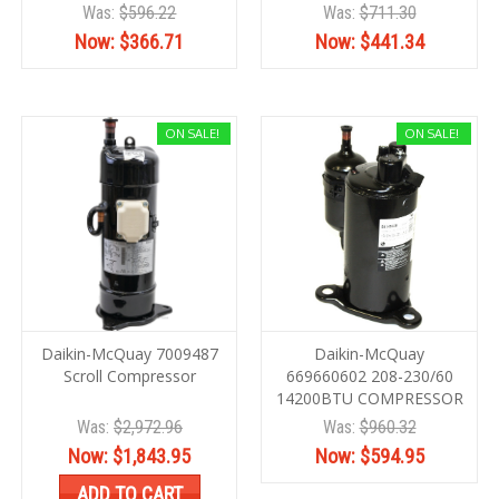
Was:
$596.22
Was:
$711.30
Now:
$366.71
Now:
$441.34
ON SALE!
ON SALE!
Daikin-McQuay 7009487
Daikin-McQuay
Scroll Compressor
669660602 208-230/60
14200BTU COMPRESSOR
Was:
$2,972.96
Was:
$960.32
Now:
$1,843.95
Now:
$594.95
ADD TO CART