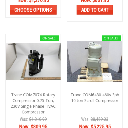
Now:
$1,270.95
Now:
$861.95
CHOOSE OPTIONS
ADD TO CART
ON SALE!
ON SALE!
Trane COM7074 Rotary
Trane COM6430 460v 3ph
Compressor 0.75 Ton,
10 ton Scroll Compressor
230V Single Phase HVAC
Compressor
Was:
$1,310.99
Was:
$8,459.33
Now:
$809.95
Now:
$5,225.95