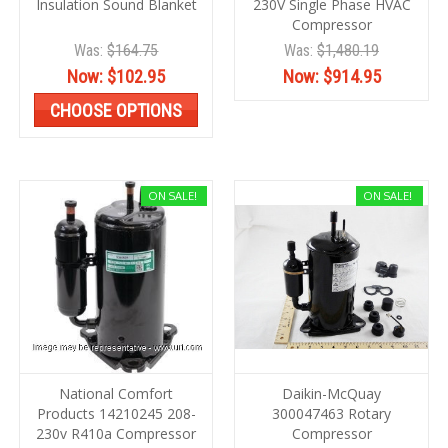
Insulation Sound Blanket
230V Single Phase HVAC
Compressor
Was:
$164.75
Was:
$1,480.19
Now:
$102.95
Now:
$914.95
CHOOSE OPTIONS
ON SALE!
ON SALE!
National Comfort
Daikin-McQuay
Products 14210245 208-
300047463 Rotary
230v R410a Compressor
Compressor