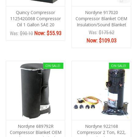
Quincy Compressor
Nordyne 917020
112542G068 Compressor
Compressor Blanket OEM
Oil 1 Gallon SAE 20
Insulation/Sound Blanket
Was:
$175.62
Now:
$55.93
Was:
$90.10
Now:
$109.03
ON SALE!
ON SALE!
Nordyne 689792R
Nordyne 922168
Compressor Blanket OEM
Compressor 2 Ton, R22,