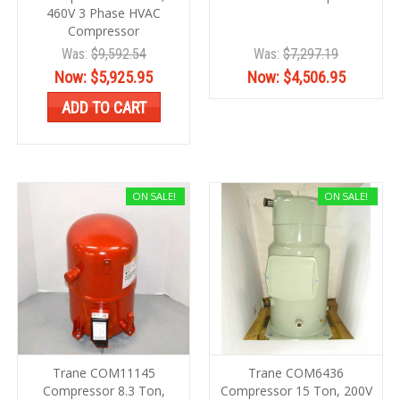
460V 3 Phase HVAC
Compressor
Was:
$9,592.54
Was:
$7,297.19
Now:
$5,925.95
Now:
$4,506.95
ADD TO CART
ON SALE!
ON SALE!
Trane COM11145
Trane COM6436
Compressor 8.3 Ton,
Compressor 15 Ton, 200V