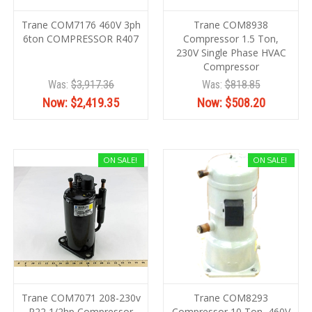
Trane COM7176 460V 3ph
Trane COM8938
6ton COMPRESSOR R407
Compressor 1.5 Ton,
230V Single Phase HVAC
Compressor
Was:
$3,917.36
Was:
$818.85
Now:
$2,419.35
Now:
$508.20
ON SALE!
ON SALE!
Trane COM7071 208-230v
Trane COM8293
R22 1/2hp Compressor
Compressor 10 Ton, 460V