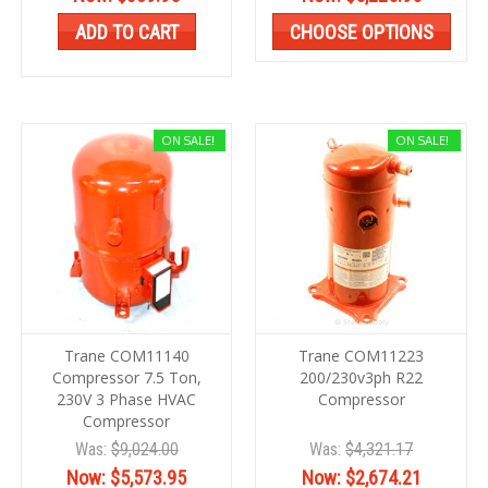
ADD TO CART
CHOOSE OPTIONS
ON SALE!
ON SALE!
Trane COM11140
Trane COM11223
Compressor 7.5 Ton,
200/230v3ph R22
230V 3 Phase HVAC
Compressor
Compressor
Was:
$9,024.00
Was:
$4,321.17
Now:
$5,573.95
Now:
$2,674.21