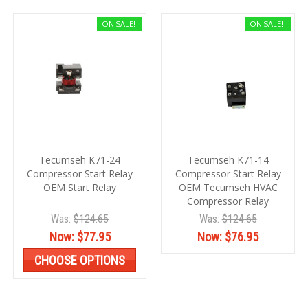
ON SALE!
ON SALE!
Tecumseh K71-24
Tecumseh K71-14
Compressor Start Relay
Compressor Start Relay
OEM Start Relay
OEM Tecumseh HVAC
Compressor Relay
Was:
$124.65
Was:
$124.65
Now:
$77.95
Now:
$76.95
CHOOSE OPTIONS