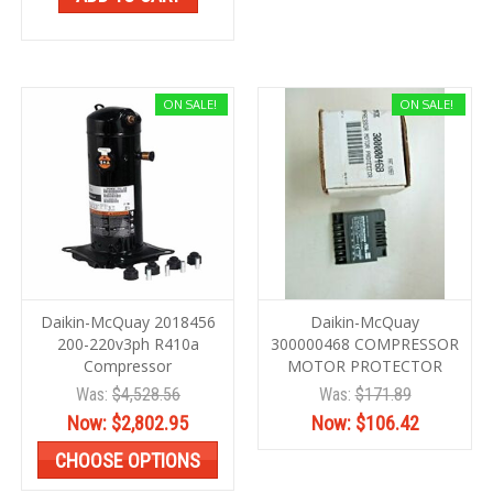
ON SALE!
ON SALE!
Daikin-McQuay 2018456
Daikin-McQuay
200-220v3ph R410a
300000468 COMPRESSOR
Compressor
MOTOR PROTECTOR
Was:
$4,528.56
Was:
$171.89
Now:
$2,802.95
Now:
$106.42
CHOOSE OPTIONS