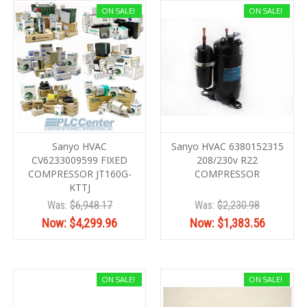
ON SALE!
ON SALE!
Sanyo HVAC
Sanyo HVAC 6380152315
CV6233009599 FIXED
208/230v R22
COMPRESSOR JT160G-
COMPRESSOR
KTTJ
Was:
$6,948.17
Was:
$2,230.98
Now:
$4,299.96
Now:
$1,383.56
ON SALE!
ON SALE!