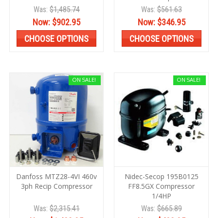
Was:
$1,485.74
Was:
$561.63
Now:
$902.95
Now:
$346.95
CHOOSE OPTIONS
CHOOSE OPTIONS
ON SALE!
ON SALE!
Danfoss MTZ28-4VI 460v
Nidec-Secop 195B0125
3ph Recip Compressor
FF8.5GX Compressor
1/4HP
Was:
$2,315.41
Was:
$665.89