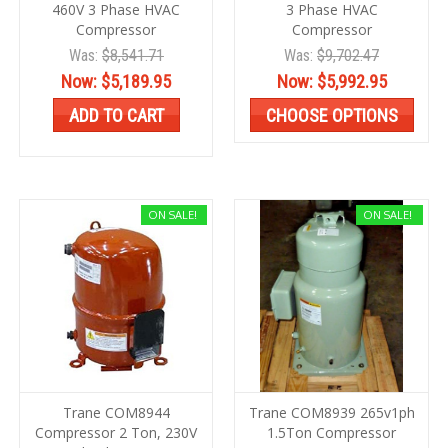
460V 3 Phase HVAC
3 Phase HVAC
Compressor
Compressor
Was:
$8,541.71
Was:
$9,702.47
Now:
$5,189.95
Now:
$5,992.95
ADD TO CART
CHOOSE OPTIONS
ON SALE!
ON SALE!
Trane COM8944
Trane COM8939 265v1ph
Compressor 2 Ton, 230V
1.5Ton Compressor