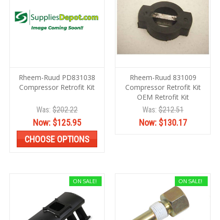
Rheem-Ruud PD831038
Rheem-Ruud 831009
Compressor Retrofit Kit
Compressor Retrofit Kit
OEM Retrofit Kit
Was:
$202.22
Was:
$212.51
Now:
$125.95
Now:
$130.17
CHOOSE OPTIONS
ON SALE!
ON SALE!