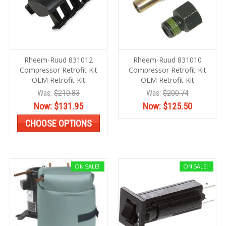
Rheem-Ruud 831012
Rheem-Ruud 831010
Compressor Retrofit Kit
Compressor Retrofit Kit
OEM Retrofit Kit
OEM Retrofit Kit
Was:
$210.83
Was:
$200.74
Now:
$131.95
Now:
$125.50
CHOOSE OPTIONS
ON SALE!
ON SALE!