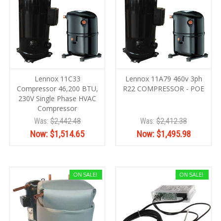
Lennox 11C33
Lennox 11A79 460v 3ph
Compressor 46,200 BTU,
R22 COMPRESSOR - POE
230V Single Phase HVAC
Compressor
Was:
$2,442.48
Was:
$2,412.38
Now:
$1,514.65
Now:
$1,495.98
ON SALE!
ON SALE!