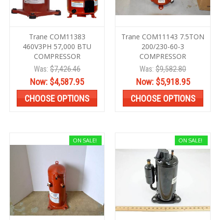
Trane COM11383
Trane COM11143 7.5TON
460V3PH 57,000 BTU
200/230-60-3
COMPRESSOR
COMPRESSOR
Was:
$7,426.46
Was:
$9,582.80
Now:
$4,587.95
Now:
$5,918.95
CHOOSE OPTIONS
CHOOSE OPTIONS
ON SALE!
ON SALE!