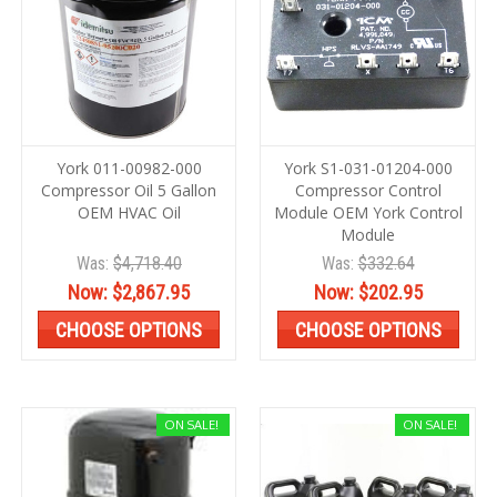
York 011-00982-000
York S1-031-01204-000
Compressor Oil 5 Gallon
Compressor Control
OEM HVAC Oil
Module OEM York Control
Module
Was:
$4,718.40
Was:
$332.64
Now:
$2,867.95
Now:
$202.95
CHOOSE OPTIONS
CHOOSE OPTIONS
ON SALE!
ON SALE!