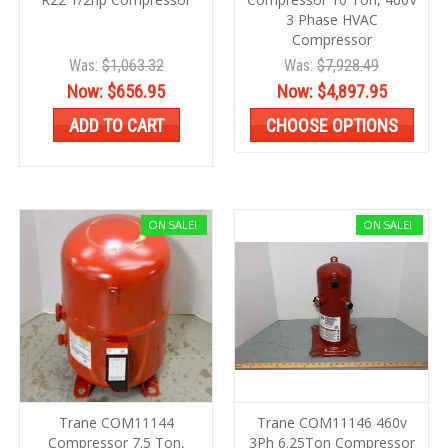
3 Phase HVAC
Compressor
Was:
$1,063.32
Was:
$7,928.49
Now:
$656.95
Now:
$4,897.95
ADD TO CART
CHOOSE OPTIONS
ON SALE!
ON SALE!
Trane COM11144
Trane COM11146 460v
Compressor 7.5 Ton,
3Ph 6.25Ton Compressor