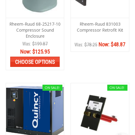
Rheem-Ruud 68-25217-10
Rheem-Ruud 831003
Compressor Sound
Compressor Retrofit Kit
Enclosure
Was:
$199.87
Now:
$48.87
Was:
$78.25
Now:
$125.95
CHOOSE OPTIONS
ON SALE!
ON SALE!