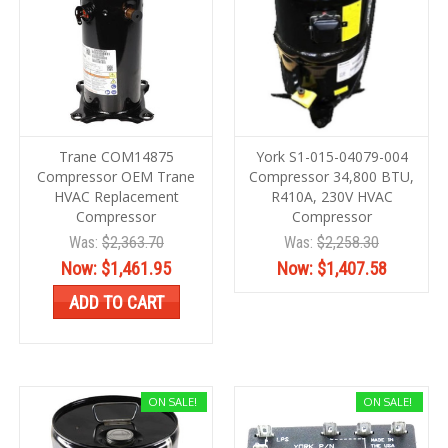
Trane COM14875
York S1-015-04079-004
Compressor OEM Trane
Compressor 34,800 BTU,
HVAC Replacement
R410A, 230V HVAC
Compressor
Compressor
Was:
$2,363.70
Was:
$2,258.30
Now:
$1,461.95
Now:
$1,407.58
ADD TO CART
ON SALE!
ON SALE!