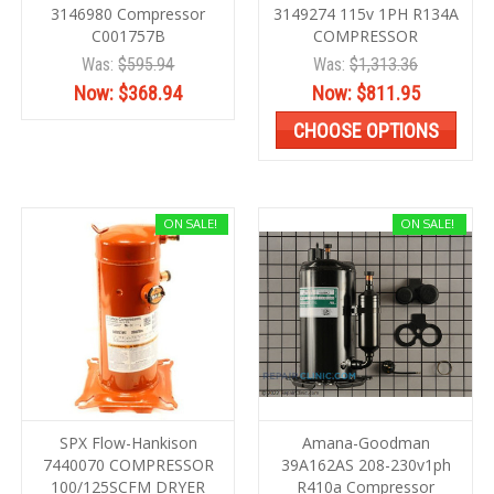
3146980 Compressor
3149274 115v 1PH R134A
C001757B
COMPRESSOR
Was:
$595.94
Was:
$1,313.36
Now:
$368.94
Now:
$811.95
CHOOSE OPTIONS
ON SALE!
ON SALE!
SPX Flow-Hankison
Amana-Goodman
7440070 COMPRESSOR
39A162AS 208-230v1ph
100/125SCFM DRYER
R410a Compressor