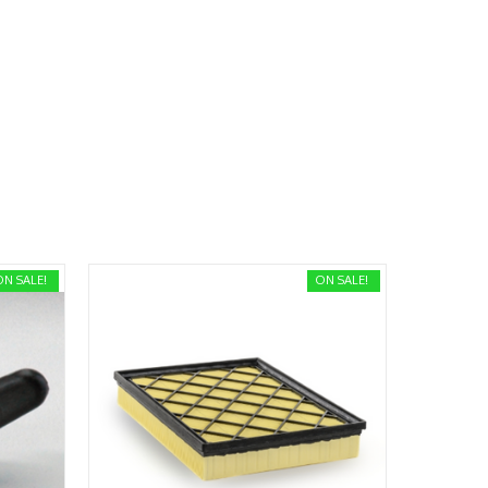
ON SALE!
ON SALE!