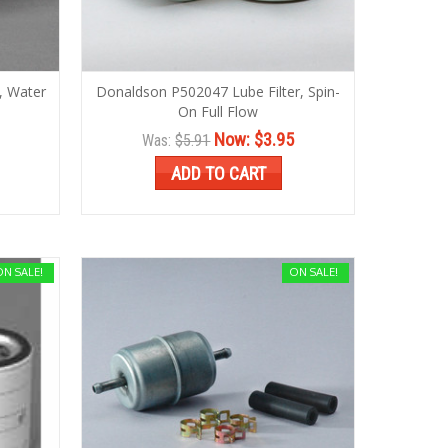
, Water
Donaldson P502047 Lube Filter, Spin-
On Full Flow
Now:
$3.95
Was:
$5.91
ADD TO CART
ON SALE!
ON SALE!