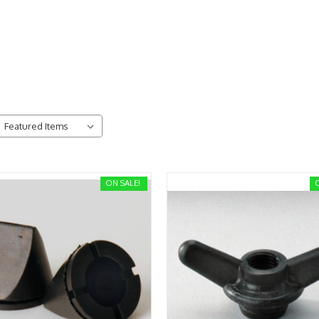
ON SALE!