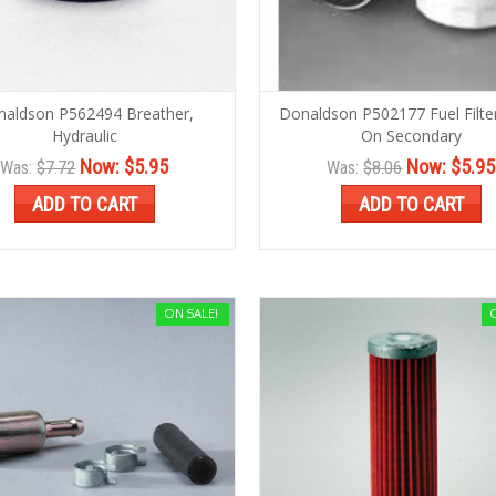
aldson P562494 Breather,
Donaldson P502177 Fuel Filter
Hydraulic
On Secondary
Now:
$5.95
Now:
$5.95
Was:
$7.72
Was:
$8.06
ADD TO CART
ADD TO CART
ON SALE!