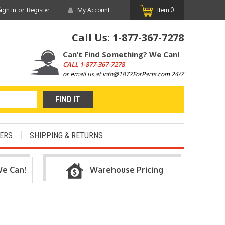
or
ign in
Register
My Account
Item
0
Call Us:
1-877-367-7278
Can’t Find Something? We Can!
CALL
1-877-367-7278
or email us at info@1877ForParts.com 24/7
ERS
SHIPPING & RETURNS
We Can!
Warehouse Pricing