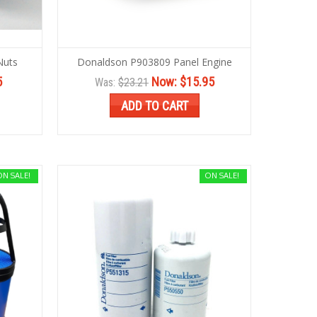
Nuts
Donaldson P903809 Panel Engine
5
Now:
$15.95
Was:
$23.21
ADD TO CART
ON SALE!
ON SALE!