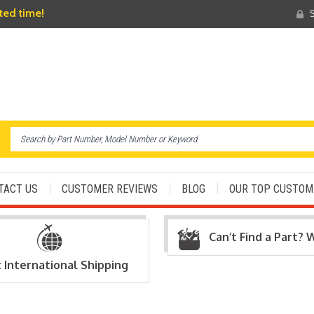
ited time!
S
TACT US
CUSTOMER REVIEWS
BLOG
OUR TOP CUSTOM
Can’t Find a Part? 
t International Shipping