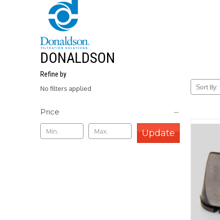
DONALDSON
Refine by
Sort By:
No filters applied
Price
Update