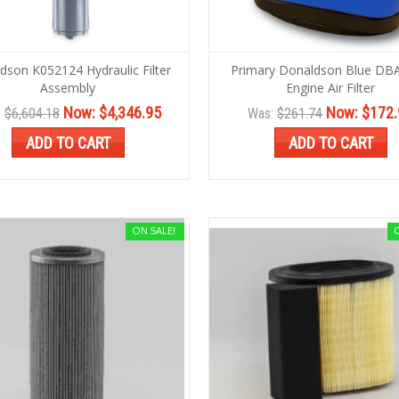
dson K052124 Hydraulic Filter
Primary Donaldson Blue DB
Assembly
Engine Air Filter
Now:
$4,346.95
Now:
$172.
:
$6,604.18
Was:
$261.74
ADD TO CART
ADD TO CART
ON SALE!