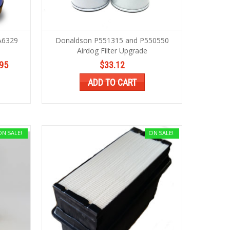
A6329
Donaldson P551315 and P550550
Airdog Filter Upgrade
95
$33.12
ADD TO CART
ON SALE!
ON SALE!