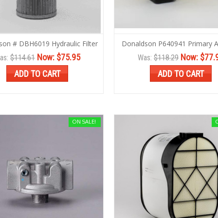
son # DBH6019 Hydraulic Filter
Donaldson P640941 Primary Air
Now:
$75.95
Now:
$77.
as:
$114.61
Was:
$118.29
ADD TO CART
ADD TO CART
ON SALE!