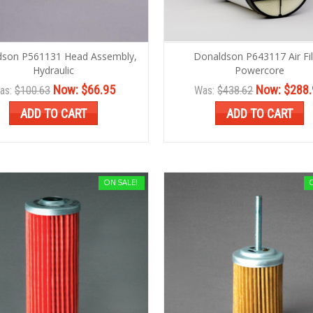
dson P561131 Head Assembly,
Donaldson P643117 Air Fil
Hydraulic
Powercore
Now:
$66.95
Now:
$288.
as:
$100.63
Was:
$438.62
ADD TO CART
ADD TO CART
ON SALE!