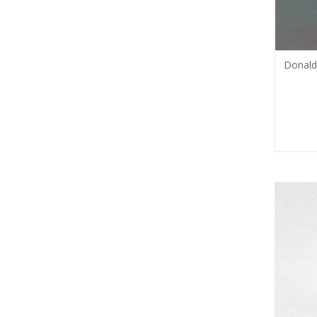
Donald