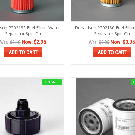
son P502135 Fuel Filter, Water
Donaldson P502136 Fuel Filter
Separator Spin-On
Separator Spin-On
Now:
$2.95
Now:
$3.95
Was:
$3.10
Was:
$5.35
ADD TO CART
ADD TO CART
ON SALE!