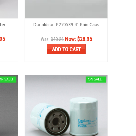
ter
Donaldson P270539 4" Rain Caps
95
Now:
$28.95
Was:
$43.26
ADD TO CART
ON SALE!
ON SALE!