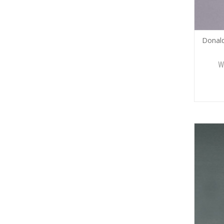
Donal
W