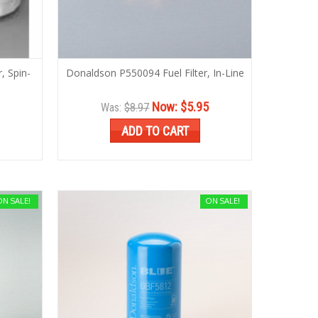
, Spin-
Donaldson P550094 Fuel Filter, In-Line
Now:
$5.95
Was:
$8.97
ADD TO CART
ON SALE!
ON SALE!