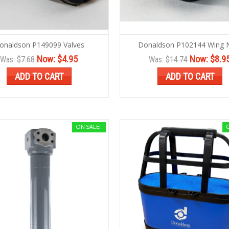
onaldson P149099 Valves
Donaldson P102144 Wing 
Now:
$4.95
Now:
$8.9
Was:
$7.68
Was:
$14.74
ADD TO CART
ADD TO CART
ON SALE!