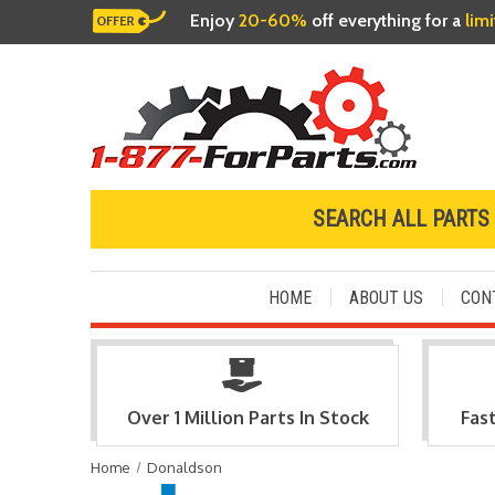
Enjoy
20-60%
off everything for a
lim
SEARCH ALL PARTS
HOME
ABOUT US
CON
Over 1 Million Parts In Stock
Fas
Home
Donaldson