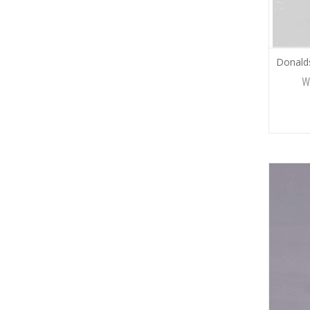
Donald
W