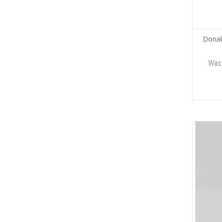
Donal
Was