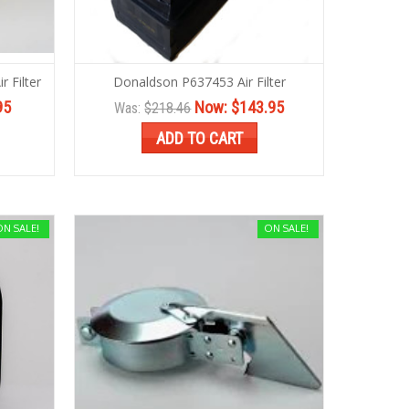
 Filter
Donaldson P637453 Air Filter
95
Now:
$143.95
Was:
$218.46
ADD TO CART
ON SALE!
ON SALE!