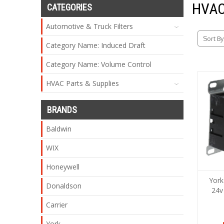
HVAC
CATEGORIES
Automotive & Truck Filters
Sort By
Category Name: Induced Draft
Category Name: Volume Control
HVAC Parts & Supplies
BRANDS
Baldwin
WIX
Honeywell
York
Donaldson
24v
Carrier
York