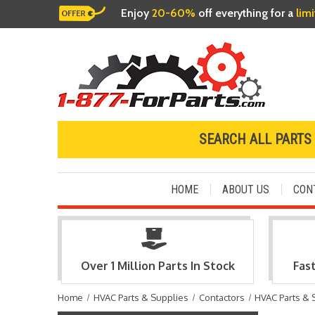
Enjoy
20-60%
off everything for a
lim
SEARCH ALL PARTS
HOME
ABOUT US
CON
Over 1 Million Parts In Stock
Fas
Home
HVAC Parts & Supplies
Contactors
HVAC Parts & 