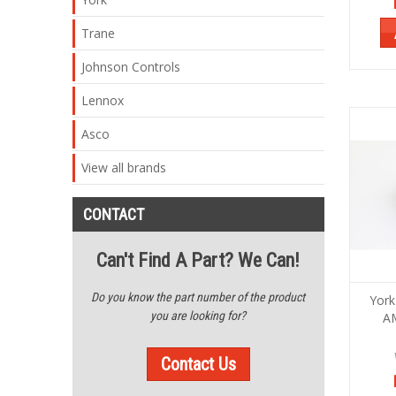
Trane
Johnson Controls
Lennox
Asco
View all brands
CONTACT
Can't Find A Part? We Can!
Do you know the part number of the product
York
you are looking for?
A
Contact Us