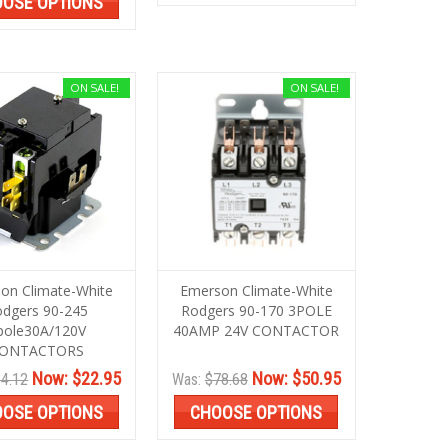
OSE OPTIONS
ON SALE!
ON SALE!
on Climate-White
Emerson Climate-White
dgers 90-245
Rodgers 90-170 3POLE
pole30A/120V
40AMP 24V CONTACTOR
ONTACTORS
Now:
$22.95
Now:
$50.95
4.12
Was:
$78.68
OSE OPTIONS
CHOOSE OPTIONS