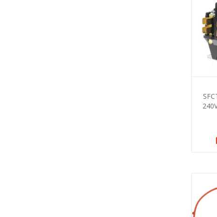
SFC
240V