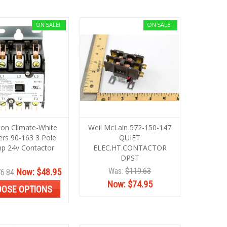
ON SALE!
ON SALE!
on Climate-White
Weil McLain 572-150-147
rs 90-163 3 Pole
QUIET
p 24v Contactor
ELEC.HT.CONTACTOR
DPST
Was:
$119.63
Now:
$48.95
6.84
Now:
$74.95
OSE OPTIONS