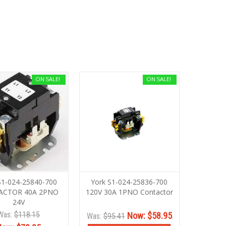
ON SALE!
ON SALE!
S1-024-25840-700
York S1-024-25836-700
ACTOR 40A 2PNO
120V 30A 1PNO Contactor
24V
Was:
$118.15
Now:
$58.95
Was:
$95.41