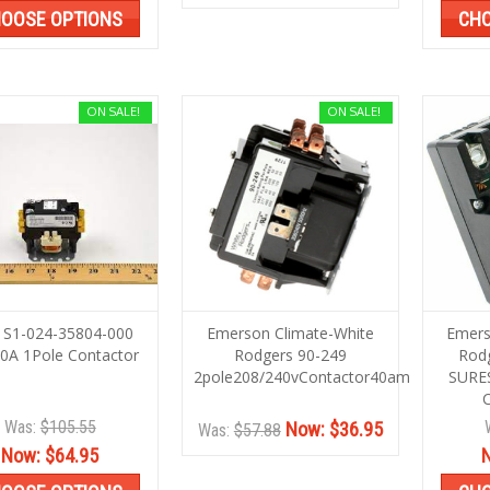
OOSE OPTIONS
CHO
ON SALE!
ON SALE!
 S1-024-35804-000
Emerson Climate-White
Emers
0A 1Pole Contactor
Rodgers 90-249
Rod
2pole208/240vContactor40amp
SURE
Was:
$105.55
Now:
$36.95
Was:
$57.88
Now:
$64.95