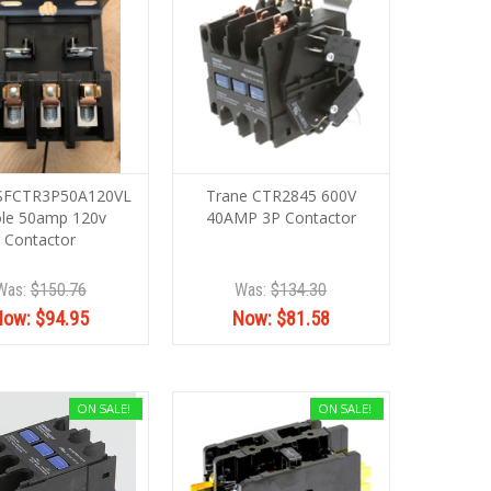
 SFCTR3P50A120VL
Trane CTR2845 600V
le 50amp 120v
40AMP 3P Contactor
Contactor
Was:
$150.76
Was:
$134.30
Now:
$94.95
Now:
$81.58
ON SALE!
ON SALE!