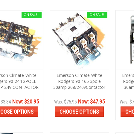
ON SALE!
ON SALE!
son Climate-White
Emerson Climate-White
Emers
gers 90-244 2POLE
Rodgers 90-165 3pole
Rodge
P 24V CONTACTOR
30amp 208/240vContactor
30am
Now:
$20.95
Now:
$47.95
$33.84
Was:
$75.95
Was:
$7
OOSE OPTIONS
CHOOSE OPTIONS
CHO