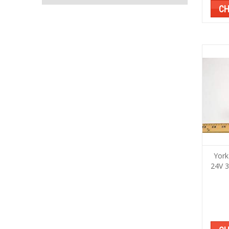
CH
York
24V 3