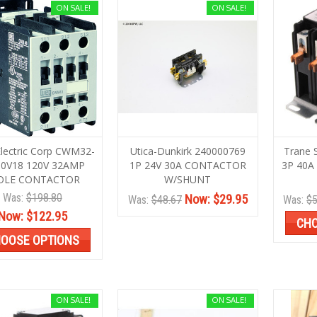
ON SALE!
ON SALE!
lectric Corp CWM32-
Utica-Dunkirk 240000769
Trane
30V18 120V 32AMP
1P 24V 30A CONTACTOR
3P 40A
OLE CONTACTOR
W/SHUNT
Was:
$198.80
Now:
$29.95
Was:
$48.67
Was:
$5
Now:
$122.95
CHO
OOSE OPTIONS
ON SALE!
ON SALE!