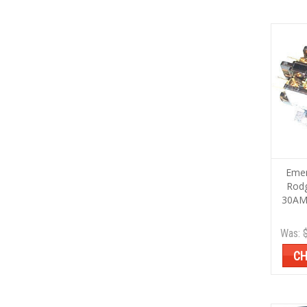
Emer
Rod
30AM
Was:
CH