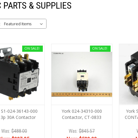
 PARTS & SUPPLIES
:
ON SALE!
ON SALE!
 S1-024-36143-000
York 024-34310-000
York 
 3p 30A Contactor
Contactor, CT-0833
CONT
Was:
$488.00
Was:
$845.57