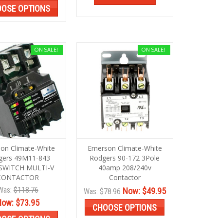
OSE OPTIONS
ON SALE!
ON SALE!
on Climate-White
Emerson Climate-White
gers 49M11-843
Rodgers 90-172 3Pole
SWITCH MULTI-V
40amp 208/240v
CONTACTOR
Contactor
Was:
$118.76
Now:
$49.95
Was:
$78.96
Now:
$73.95
CHOOSE OPTIONS