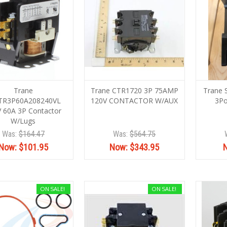
Trane
Trane CTR1720 3P 75AMP
Trane
TR3P60A208240VL
120V CONTACTOR W/AUX
3Po
 60A 3P Contactor
W/Lugs
Was:
$164.47
Was:
$564.75
Now:
$101.95
Now:
$343.95
ON SALE!
ON SALE!