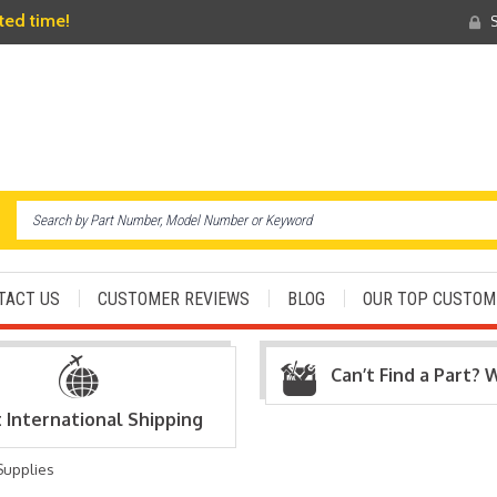
ited time!
S
TACT US
CUSTOMER REVIEWS
BLOG
OUR TOP CUSTOM
Can’t Find a Part? 
t International Shipping
Supplies