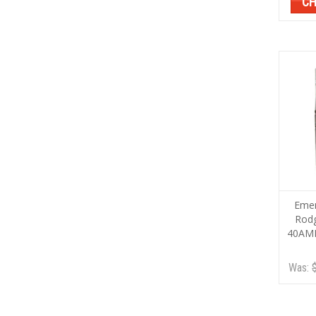
CH
Emer
Rod
40AM
Was: