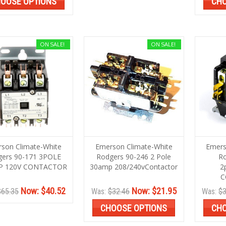
OOSE OPTIONS
CHO
ON SALE!
ON SALE!
son Climate-White
Emerson Climate-White
Emers
gers 90-171 3POLE
Rodgers 90-246 2 Pole
Ro
P 120V CONTACTOR
30amp 208/240vContactor
2
C
Now:
$40.52
Now:
$21.95
$65.35
Was:
$32.46
Was:
$3
CHOOSE OPTIONS
CHO