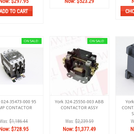
Now:
$297.95
Now:
$523.29
ADD TO CART
CHO
ON SALE!
ON SALE!
 024-35473-000 95
York 324-25550-003 ABB
Yor
MP CONTACTOR
CONTACTOR ASSY
CONT
Was:
$1,186.44
Was:
$2,239.59
W
Now:
$728.95
Now:
$1,377.49
N