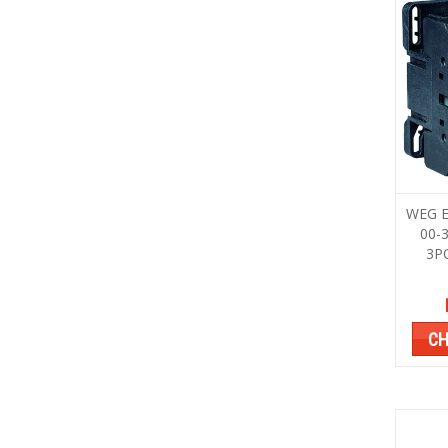
WEG E
00-
3P
CH