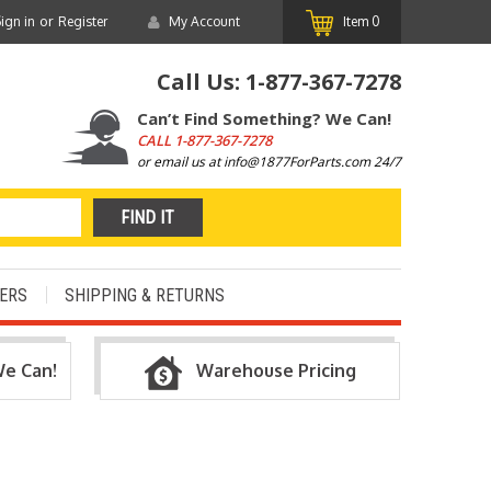
or
ign in
Register
My Account
Item
0
Call Us:
1-877-367-7278
Can’t Find Something? We Can!
CALL
1-877-367-7278
or email us at info@1877ForParts.com 24/7
ERS
SHIPPING & RETURNS
We Can!
Warehouse Pricing