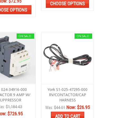
Now:
$72.95
CHOOSE OPTIONS
OSE OPTIONS
ON SALE!
ON SALE!
k 024-34916-000
York S1-025-47295-000
ACTOR 9 AMP W/
RV/CONTACTOR/CAP
SUPPRESSOR
HARNESS
as:
$1,184.43
Now:
$26.95
Was:
$44.01
ow:
$726.95
ADD TO CART