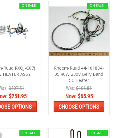
ON SALE!
ON SALE!
-Ruud RXQJ-C07J
Rheem-Ruud 44-101884-
 HEATER ASSY
05 40W 230V Belly Band
CC Heater
Was:
$407.51
Was:
$106.81
ow:
$251.95
Now:
$65.95
OSE OPTIONS
CHOOSE OPTIONS
ON SALE!
ON SALE!