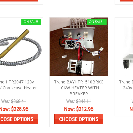
ON SALE!
ON SALE!
ane HTR2047 120v
Trane BAYHTR1510BRKC
Trane
 Crankcase Heater
10KW HEATER WITH
240v
BREAKER
Was:
$368.41
Was:
$344.11
Now:
$228.95
Now:
$212.95
N
OOSE OPTIONS
CHOOSE OPTIONS