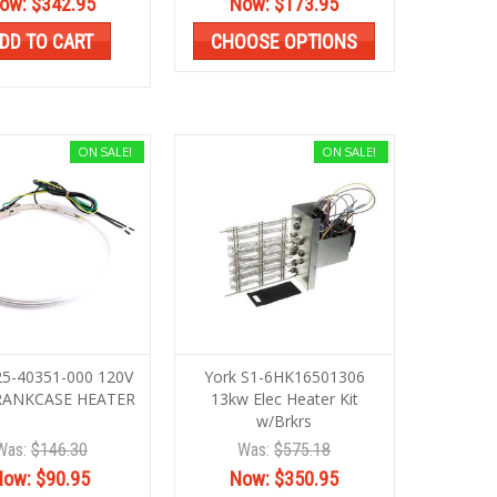
ow:
$342.95
Now:
$173.95
DD TO CART
CHOOSE OPTIONS
ON SALE!
ON SALE!
25-40351-000 120V
York S1-6HK16501306
RANKCASE HEATER
13kw Elec Heater Kit
w/Brkrs
Was:
$146.30
Was:
$575.18
Now:
$90.95
Now:
$350.95