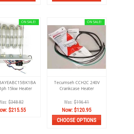
ON SALE!
ON SALE!
 BAYEABC15BK1BA
Tecumseh CCH2C 240V
1ph 15kw Heater
Crankcase Heater
Was:
$348.82
Was:
$196.41
ow:
$215.55
Now:
$120.95
CHOOSE OPTIONS