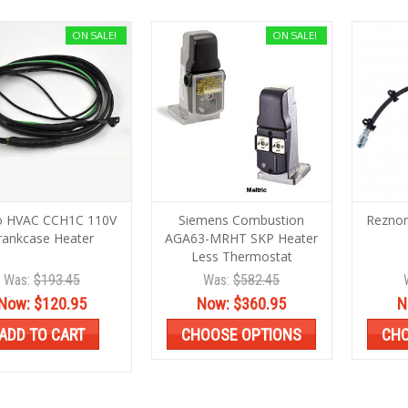
ON SALE!
ON SALE!
o HVAC CCH1C 110V
Siemens Combustion
Reznor
rankcase Heater
AGA63-MRHT SKP Heater
Less Thermostat
Was:
$193.45
Was:
$582.45
Now:
$120.95
Now:
$360.95
N
ADD TO CART
CHOOSE OPTIONS
CHO