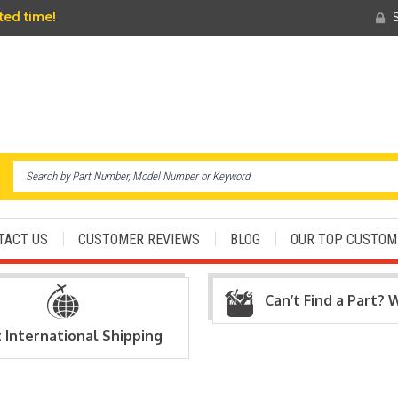
ited time!
S
TACT US
CUSTOMER REVIEWS
BLOG
OUR TOP CUSTOM
Can’t Find a Part? 
t International Shipping