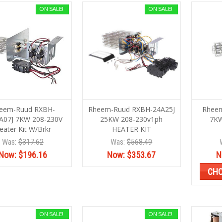
ON SALE!
ON SALE!
eem-Ruud RXBH-
Rheem-Ruud RXBH-24A25J
Rheem
A07J 7KW 208-230V
25KW 208-230v1ph
7KW
eater Kit W/Brkr
HEATER KIT
Was:
$317.62
Was:
$568.49
Now:
$196.16
Now:
$353.67
N
CHO
ON SALE!
ON SALE!