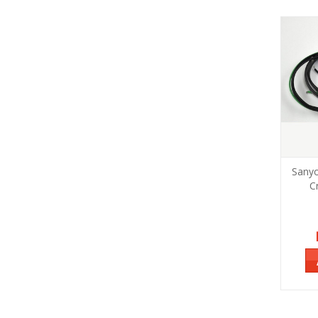
Sany
C