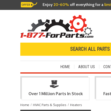
Enjoy
20-60%
off everything for a
lim
SEARCH ALL PARTS
HOME
ABOUT US
CON
Over 1 Million Parts In Stock
Fas
Home
HVAC Parts & Supplies
Heaters