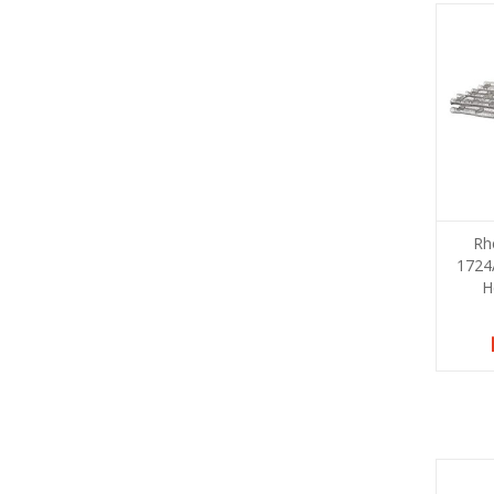
Rh
1724
H