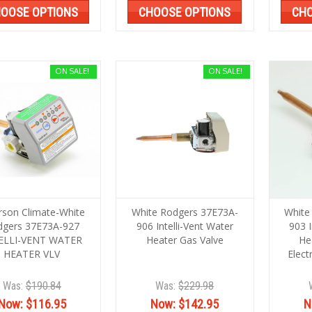
OOSE OPTIONS
CHOOSE OPTIONS
CHO
ON SALE!
ON SALE!
son Climate-White
White Rodgers 37E73A-
White
dgers 37E73A-927
906 Intelli-Vent Water
903 I
ELLI-VENT WATER
Heater Gas Valve
He
HEATER VLV
Elect
Was:
$190.84
Was:
$229.98
Now:
$116.95
Now:
$142.95
N