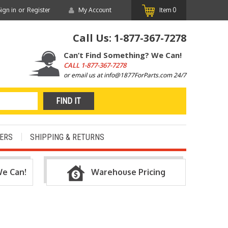
or
ign in
Register
My Account
Item
0
Call Us:
1-877-367-7278
Can’t Find Something? We Can!
CALL
1-877-367-7278
or email us at info@1877ForParts.com 24/7
ERS
SHIPPING & RETURNS
We Can!
Warehouse Pricing