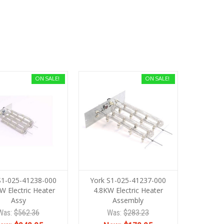
ON SALE!
ON SALE!
S1-025-41238-000
York S1-025-41237-000
W Electric Heater
4.8KW Electric Heater
Assy
Assembly
Was:
$562.36
Was:
$283.23