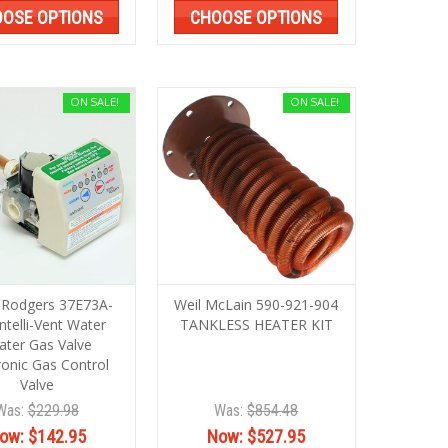
OSE OPTIONS
CHOOSE OPTIONS
ON SALE!
ON SALE!
 Rodgers 37E73A-
Weil McLain 590-921-904
ntelli-Vent Water
TANKLESS HEATER KIT
ater Gas Valve
ronic Gas Control
Valve
Was:
$229.98
Was:
$854.48
ow:
$142.95
Now:
$527.95