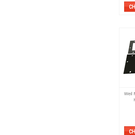
CH
Weil 
CH