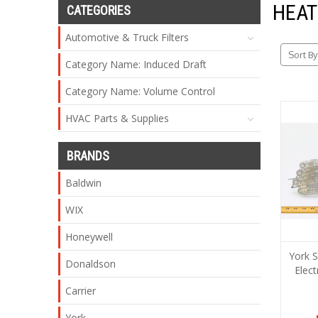
HEAT
CATEGORIES
Automotive & Truck Filters
Sort By
Category Name: Induced Draft
Category Name: Volume Control
HVAC Parts & Supplies
BRANDS
Baldwin
WIX
Honeywell
York 
Donaldson
Elect
Carrier
York