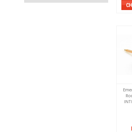
CH
Emer
Ro
INT