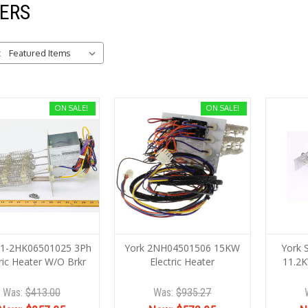
ERS
:
ON SALE!
ON SALE!
S1-2HK06501025 3Ph
York 2NH04501506 15KW
York 
ric Heater W/O Brkr
Electric Heater
11.2K
Was:
$413.00
Was:
$935.27