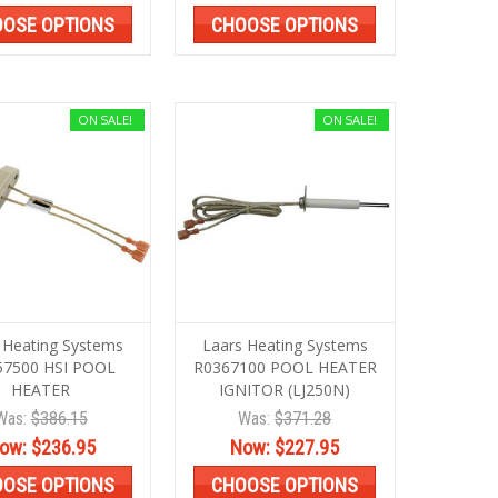
OSE OPTIONS
CHOOSE OPTIONS
ON SALE!
ON SALE!
 Heating Systems
Laars Heating Systems
57500 HSI POOL
R0367100 POOL HEATER
HEATER
IGNITOR (LJ250N)
Was:
$386.15
Was:
$371.28
ow:
$236.95
Now:
$227.95
OSE OPTIONS
CHOOSE OPTIONS