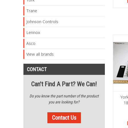
Trane
Johnson Controls
Lennox
Asco
View all brands
CONTACT
Can't Find A Part? We Can!
Do you know the part number of the product
Yor
you are looking for?
1
Contact Us