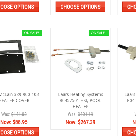
OOSE OPTIONS
CHOOSE OPTIONS
CHO
ON SALE!
ON SALE!
McLain 389-900-103
Laars Heating Systems
Laars
HEATER COVER
R0457501 HSI, POOL
R04
HEATER
Was:
$141.83
Was:
$431.19
Now:
$88.95
Now:
$267.39
N
OOSE OPTIONS
CHO