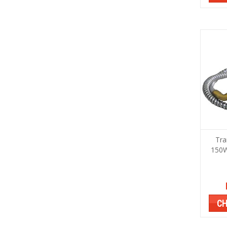
Tr
150W
CH