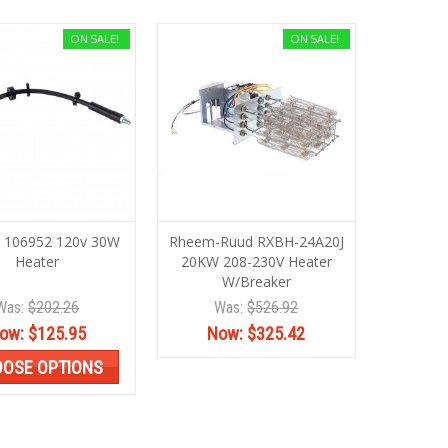
ON SALE!
ON SALE!
 106952 120v 30W
Rheem-Ruud RXBH-24A20J
Heater
20KW 208-230V Heater
W/Breaker
Was:
$202.26
Was:
$526.92
ow:
$125.95
Now:
$325.42
OSE OPTIONS