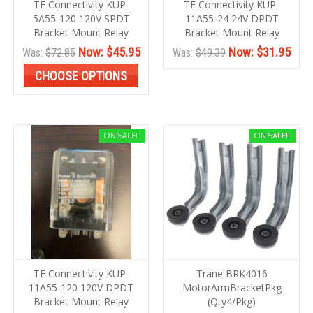
TE Connectivity KUP-
TE Connectivity KUP-
5A55-120 120V SPDT
11A55-24 24V DPDT
Bracket Mount Relay
Bracket Mount Relay
Now:
$45.95
Now:
$31.95
Was:
$72.85
Was:
$49.39
CHOOSE OPTIONS
ON SALE!
ON SALE!
TE Connectivity KUP-
Trane BRK4016
11A55-120 120V DPDT
MotorArmBracketPkg
Bracket Mount Relay
(Qty4/Pkg)