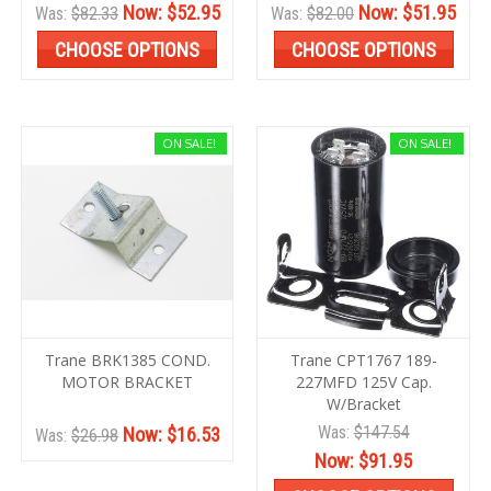
Now:
$52.95
Now:
$51.95
Was:
$82.33
Was:
$82.00
CHOOSE OPTIONS
CHOOSE OPTIONS
ON SALE!
ON SALE!
Trane BRK1385 COND.
Trane CPT1767 189-
MOTOR BRACKET
227MFD 125V Cap.
W/Bracket
Was:
$147.54
Now:
$16.53
Was:
$26.98
Now:
$91.95