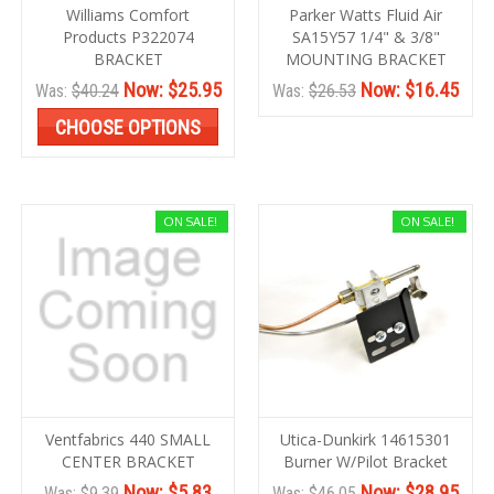
Williams Comfort
Parker Watts Fluid Air
Products P322074
SA15Y57 1/4" & 3/8"
BRACKET
MOUNTING BRACKET
Now:
$25.95
Now:
$16.45
Was:
$40.24
Was:
$26.53
CHOOSE OPTIONS
ON SALE!
ON SALE!
Ventfabrics 440 SMALL
Utica-Dunkirk 14615301
CENTER BRACKET
Burner W/Pilot Bracket
Now:
$5.83
Now:
$28.95
Was:
$9.39
Was:
$46.05