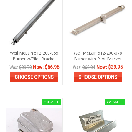
Weil McLain 512-200-055
Weil McLain 512-200-078
Burner w/Pilot Bracket
Burner with Pilot Bracket
Now:
$56.95
Now:
$39.95
Was:
$89.78
Was:
$62.84
CHOOSE OPTIONS
CHOOSE OPTIONS
ON SALE!
ON SALE!