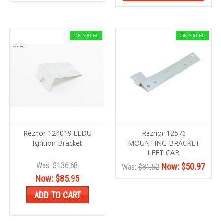
ON SALE!
ON SALE!
Reznor 124019 EEDU
Reznor 12576
Ignition Bracket
MOUNTING BRACKET
LEFT CAB
Was:
$136.68
Now:
$50.97
Was:
$81.52
Now:
$85.95
ADD TO CART