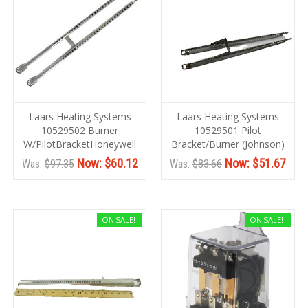
Laars Heating Systems
Laars Heating Systems
10529502 Burner
10529501 Pilot
W/PilotBracketHoneywell
Bracket/Burner (Johnson)
Now:
$60.12
Now:
$51.67
Was:
$97.35
Was:
$83.66
ON SALE!
ON SALE!