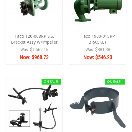
Taco 120-068RP S.S.
Taco 1900-015RP
Bracket Assy W/Impeller
BRACKET
Was:
$1,562.15
Was:
$881.38
Now:
$968.73
Now:
$546.23
ON SALE!
ON SALE!