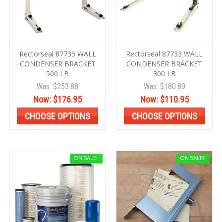
Rectorseal 87735 WALL
Rectorseal 87733 WALL
CONDENSER BRACKET
CONDENSER BRACKET
500 LB
300 LB
Was:
$253.88
Was:
$180.89
Now:
$176.95
Now:
$110.95
CHOOSE OPTIONS
CHOOSE OPTIONS
ON SALE!
ON SALE!