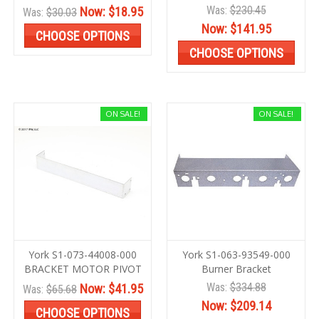
Was:
$230.45
Now:
$18.95
Was:
$30.03
Now:
$141.95
CHOOSE OPTIONS
CHOOSE OPTIONS
ON SALE!
ON SALE!
York S1-073-44008-000
York S1-063-93549-000
BRACKET MOTOR PIVOT
Burner Bracket
Was:
$334.88
Now:
$41.95
Was:
$65.68
Now:
$209.14
CHOOSE OPTIONS