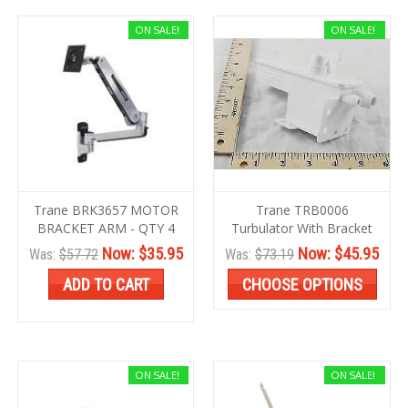
ON SALE!
ON SALE!
Trane BRK3657 MOTOR
Trane TRB0006
BRACKET ARM - QTY 4
Turbulator With Bracket
Now:
$35.95
Now:
$45.95
Was:
$57.72
Was:
$73.19
ADD TO CART
CHOOSE OPTIONS
ON SALE!
ON SALE!