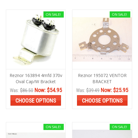
ON SALE!
ON SALE!
Reznor 163894 4mfd 370v
Reznor 195072 VENTOR
Oval Cap/W Bracket
BRACKET
Now:
$54.95
Now:
$25.95
Was:
$86.50
Was:
$39.49
CHOOSE OPTIONS
CHOOSE OPTIONS
ON SALE!
ON SALE!