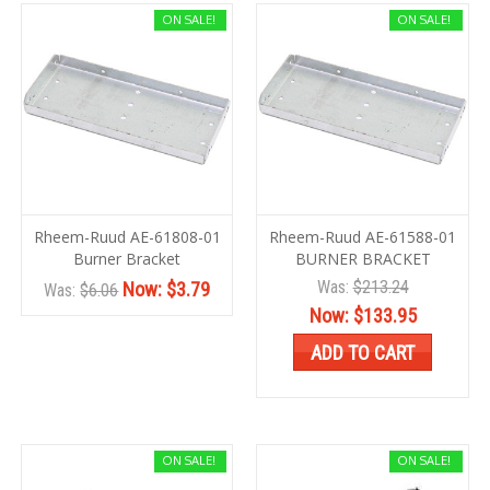
ON SALE!
ON SALE!
Rheem-Ruud AE-61808-01
Rheem-Ruud AE-61588-01
Burner Bracket
BURNER BRACKET
Was:
$213.24
Now:
$3.79
Was:
$6.06
Now:
$133.95
ADD TO CART
ON SALE!
ON SALE!