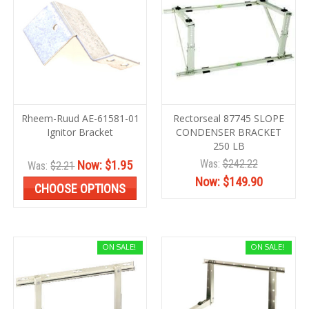
Rheem-Ruud AE-61581-01
Rectorseal 87745 SLOPE
Ignitor Bracket
CONDENSER BRACKET
250 LB
Was:
$242.22
Now:
$1.95
Was:
$2.21
Now:
$149.90
CHOOSE OPTIONS
ON SALE!
ON SALE!