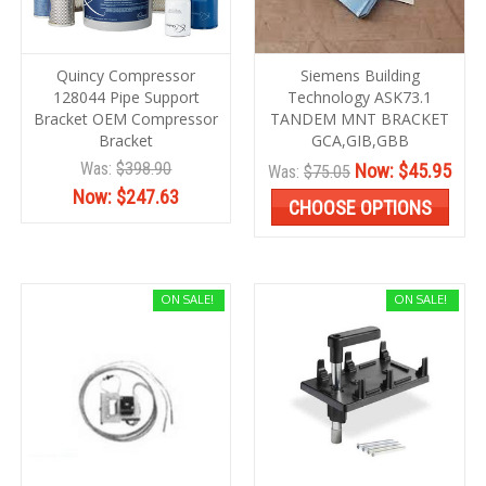
Quincy Compressor
Siemens Building
128044 Pipe Support
Technology ASK73.1
Bracket OEM Compressor
TANDEM MNT BRACKET
Bracket
GCA,GIB,GBB
Was:
$398.90
Now:
$45.95
Was:
$75.05
Now:
$247.63
CHOOSE OPTIONS
ON SALE!
ON SALE!