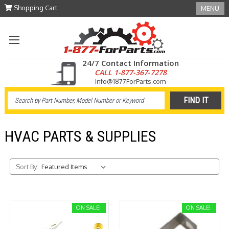
Shopping Cart
MENU
24/7 Contact Information
CALL 1-877-367-7278
Info@1877ForParts.com
HVAC PARTS & SUPPLIES
Sort By:
ON SALE!
ON SALE!