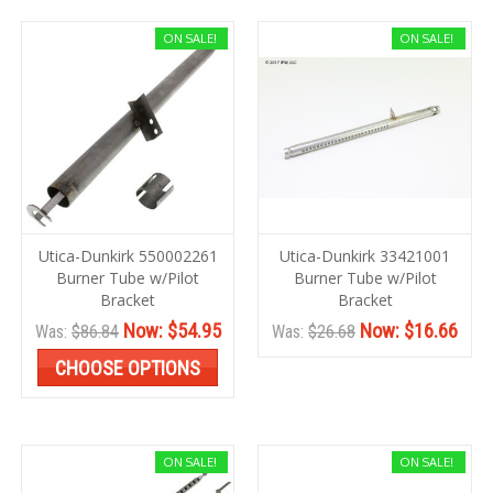
ON SALE!
ON SALE!
Utica-Dunkirk 550002261
Utica-Dunkirk 33421001
Burner Tube w/Pilot
Burner Tube w/Pilot
Bracket
Bracket
Now:
$54.95
Now:
$16.66
Was:
$86.84
Was:
$26.68
CHOOSE OPTIONS
ON SALE!
ON SALE!