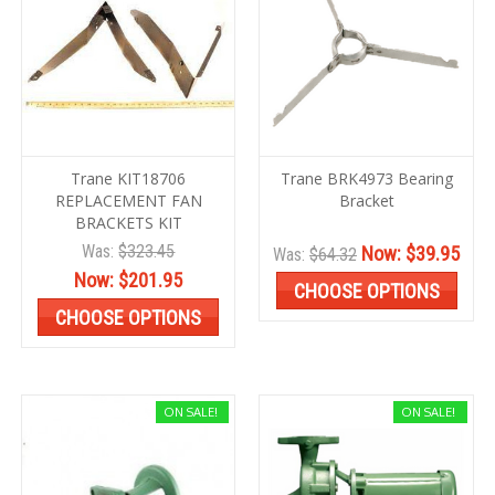
Trane KIT18706
Trane BRK4973 Bearing
REPLACEMENT FAN
Bracket
BRACKETS KIT
Was:
$323.45
Now:
$39.95
Was:
$64.32
Now:
$201.95
CHOOSE OPTIONS
CHOOSE OPTIONS
ON SALE!
ON SALE!