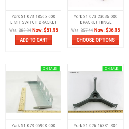
York S1-073-18565-000
York S1-073-23036-000
LIMIT SWITCH BRACKET
BRACKET HINGE
Now:
$51.95
Now:
$36.95
Was:
$83.34
Was:
$57.44
ADD TO CART
CHOOSE OPTIONS
ON SALE!
ON SALE!
York S1-073-05908-000
York S1-026-16381-304