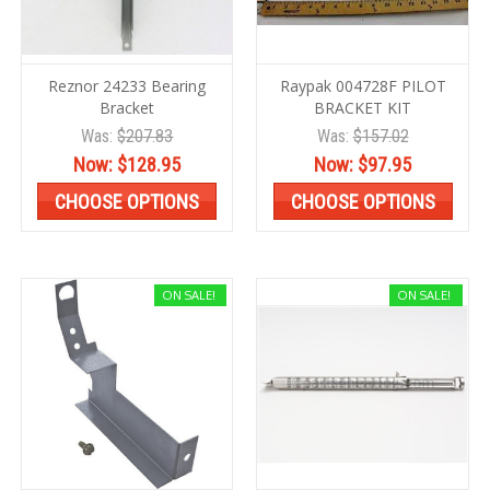
Reznor 24233 Bearing
Raypak 004728F PILOT
Bracket
BRACKET KIT
Was:
$207.83
Was:
$157.02
Now:
$128.95
Now:
$97.95
CHOOSE OPTIONS
CHOOSE OPTIONS
ON SALE!
ON SALE!