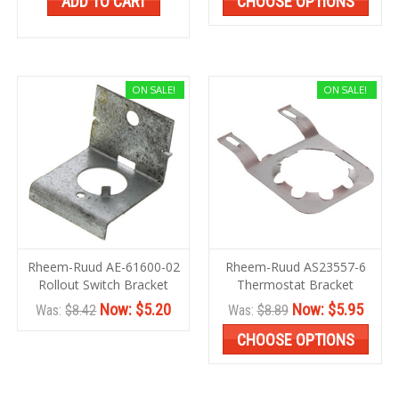
ADD TO CART
CHOOSE OPTIONS
ON SALE!
ON SALE!
Rheem-Ruud AE-61600-02
Rheem-Ruud AS23557-6
Rollout Switch Bracket
Thermostat Bracket
Now:
$5.20
Now:
$5.95
Was:
$8.42
Was:
$8.89
CHOOSE OPTIONS