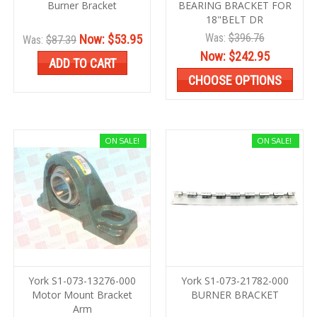
Burner Bracket
BEARING BRACKET FOR
18"BELT DR
Was:
$396.76
Now:
$53.95
Was:
$87.39
Now:
$242.95
ADD TO CART
CHOOSE OPTIONS
ON SALE!
ON SALE!
York S1-073-13276-000
York S1-073-21782-000
Motor Mount Bracket
BURNER BRACKET
Arm