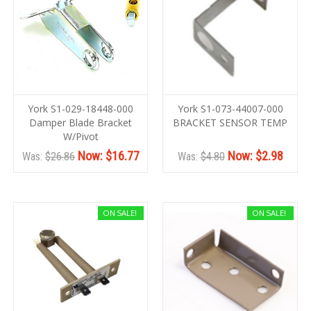
York S1-029-18448-000
York S1-073-44007-000
Damper Blade Bracket
BRACKET SENSOR TEMP
W/Pivot
Now:
$16.77
Now:
$2.98
Was:
$26.86
Was:
$4.80
ON SALE!
ON SALE!