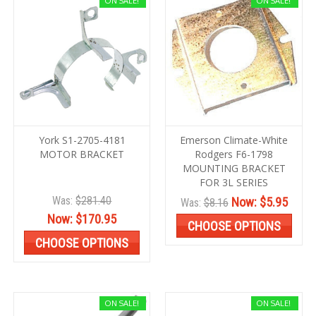
ON SALE!
ON SALE!
York S1-2705-4181
Emerson Climate-White
MOTOR BRACKET
Rodgers F6-1798
MOUNTING BRACKET
FOR 3L SERIES
Was:
$281.40
Now:
$5.95
Was:
$8.16
Now:
$170.95
CHOOSE OPTIONS
CHOOSE OPTIONS
ON SALE!
ON SALE!