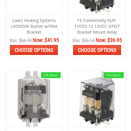
Laars Heating Systems
TE Connectivity KUP-
L0056500 Burner w/Pilot
11D55-12 12VDC DPDT
Bracket
Bracket Mount Relay
Now:
$41.95
Now:
$36.95
Was:
$66.18
Was:
$56.14
CHOOSE OPTIONS
CHOOSE OPTIONS
ON SALE!
ON SALE!