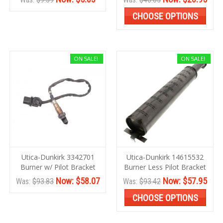
CHOOSE OPTIONS
ON SALE!
ON SALE!
Utica-Dunkirk 3342701
Utica-Dunkirk 14615532
Burner w/ Pilot Bracket
Burner Less Pilot Bracket
Now:
$58.07
Now:
$57.95
Was:
$93.83
Was:
$93.42
CHOOSE OPTIONS