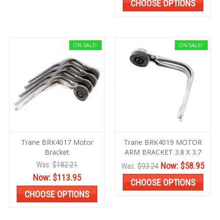
CHOOSE OPTIONS
ON SALE!
ON SALE!
Trane BRK4017 Motor
Trane BRK4019 MOTOR
Bracket
ARM BRACKET 3.8 X 3.7
Was:
$182.21
Now:
$58.95
Was:
$93.24
Now:
$113.95
CHOOSE OPTIONS
CHOOSE OPTIONS