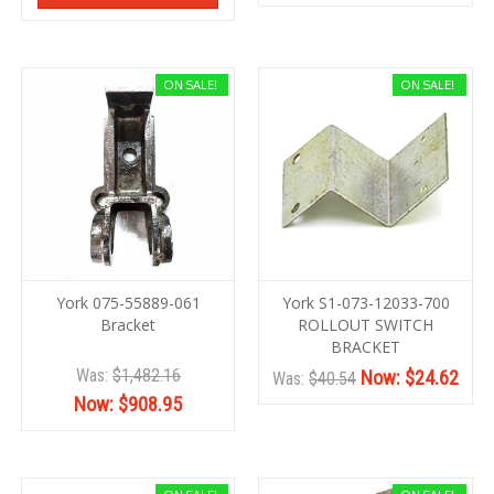
ON SALE!
ON SALE!
York 075-55889-061
York S1-073-12033-700
Bracket
ROLLOUT SWITCH
BRACKET
Was:
$1,482.16
Now:
$24.62
Was:
$40.54
Now:
$908.95