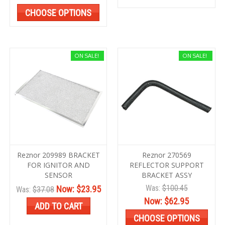
CHOOSE OPTIONS
ON SALE!
ON SALE!
Reznor 209989 BRACKET
Reznor 270569
FOR IGNITOR AND
REFLECTOR SUPPORT
SENSOR
BRACKET ASSY
Was:
$100.45
Now:
$23.95
Was:
$37.08
Now:
$62.95
ADD TO CART
CHOOSE OPTIONS