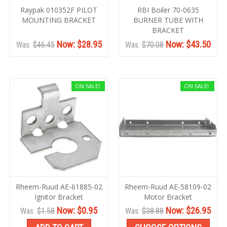
Raypak 010352F PILOT
RBI Boiler 70-0635
MOUNTING BRACKET
BURNER TUBE WITH
BRACKET
Now:
$28.95
Now:
$43.50
Was:
$46.45
Was:
$70.08
ON SALE!
ON SALE!
Rheem-Ruud AE-61885-02
Rheem-Ruud AE-58109-02
Ignitor Bracket
Motor Bracket
Now:
$0.95
Now:
$26.95
Was:
$1.58
Was:
$38.88