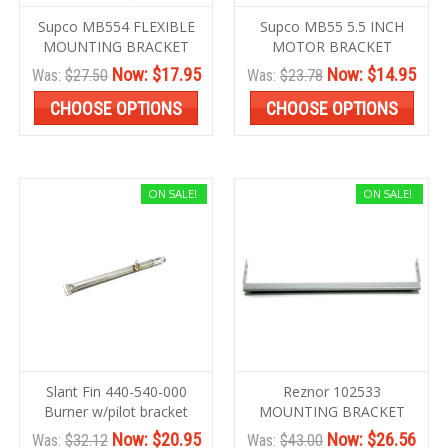
Supco MB554 FLEXIBLE
Supco MB55 5.5 INCH
MOUNTING BRACKET
MOTOR BRACKET
Now:
$17.95
Now:
$14.95
Was:
$27.50
Was:
$23.78
CHOOSE OPTIONS
CHOOSE OPTIONS
ON SALE!
ON SALE!
Slant Fin 440-540-000
Reznor 102533
Burner w/pilot bracket
MOUNTING BRACKET
Now:
$20.95
Now:
$26.56
Was:
$32.12
Was:
$43.00