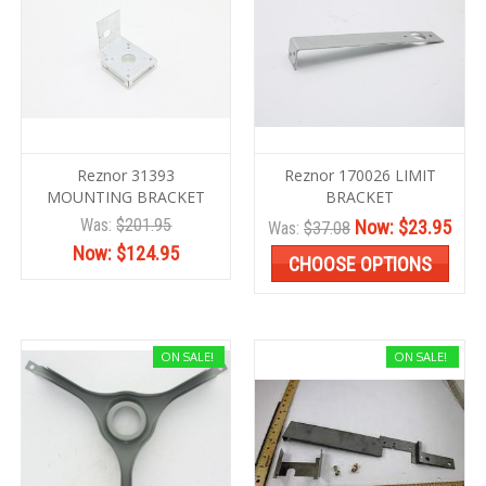
Reznor 31393
Reznor 170026 LIMIT
MOUNTING BRACKET
BRACKET
Was:
$201.95
Now:
$23.95
Was:
$37.08
Now:
$124.95
CHOOSE OPTIONS
ON SALE!
ON SALE!