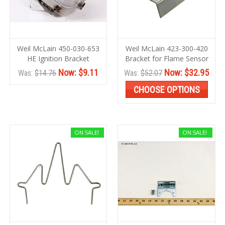
Weil McLain 450-030-653
Weil McLain 423-300-420
HE Ignition Bracket
Bracket for Flame Sensor
Now:
$9.11
Now:
$32.95
Was:
$14.76
Was:
$52.07
CHOOSE OPTIONS
ON SALE!
ON SALE!