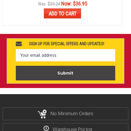
Now:
$36.95
Was:
$59.24
ADD TO CART
SIGN UP FOR SPECIAL OFFERS AND UPDATES!
Email
Address
No Minimum Orders
Warehouse Pricing