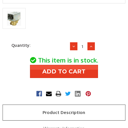
Current
Quantity:
Decrease
Increase
Stock:
Quantity
Quantity
of
of
This item is in stock.
Honeywell
Honeywell
V8043F1036
V8043F1036
Zone
Zone
Valve
Valve
Product Description