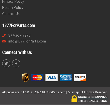
Privacy Policy
Return Policy
Contact Us
1877ForParts.com
877-367-7278
info@1877ForParts.com
Connect With Us
All prices are in USD. © 2026 1877ForParts.com |
Sitemap
| All Rights Reserved