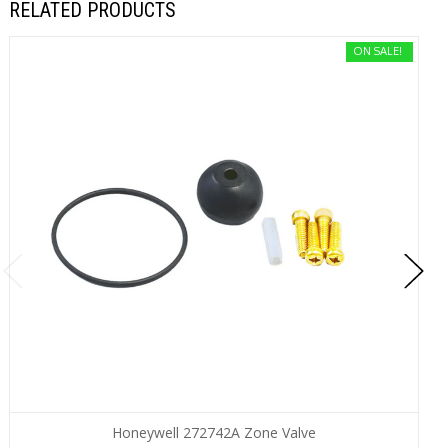
RELATED PRODUCTS
ON SALE!
Honeywell 272742A Zone Valve