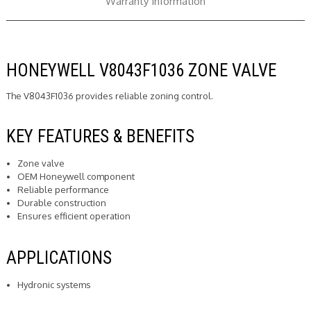
Warranty Information
HONEYWELL V8043F1036 ZONE VALVE
The V8043F1036 provides reliable zoning control.
KEY FEATURES & BENEFITS
Zone valve
OEM Honeywell component
Reliable performance
Durable construction
Ensures efficient operation
APPLICATIONS
Hydronic systems