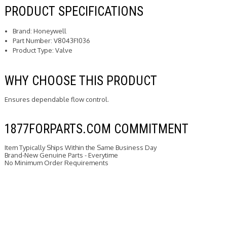
PRODUCT SPECIFICATIONS
Brand: Honeywell
Part Number: V8043F1036
Product Type: Valve
WHY CHOOSE THIS PRODUCT
Ensures dependable flow control.
1877FORPARTS.COM COMMITMENT
Item Typically Ships Within the Same Business Day
Brand-New Genuine Parts - Everytime
No Minimum Order Requirements