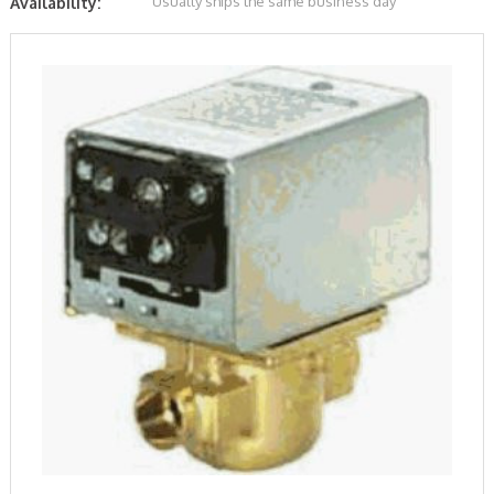
Usually ships the same business day
Availability: