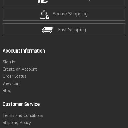
Secure Shopping
Fast Shipping
Account Information
Sign In
Create an Account
Order Status
View Cart
Blog
Customer Service
Terms and Conditions
Shipping Policy