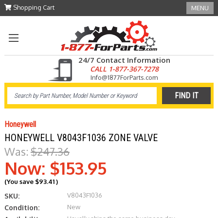
Shopping Cart
MENU
24/7 Contact Information
CALL 1-877-367-7278
Info@1877ForParts.com
Honeywell
HONEYWELL V8043F1036 ZONE VALVE
Was:
$247.36
Now:
$153.95
(You save
$93.41
)
V8043F1036
SKU:
New
Condition: