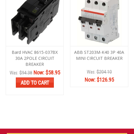
Bard HVAC 8615-037BX
ABB ST203M-K40 3P 40A
30A 2POLE CIRCUIT
MINI CIRCUIT BREAKER
BREAKER
Was:
$204.10
Now:
$58.95
Was:
$94.38
Now:
$126.95
ADD TO CART