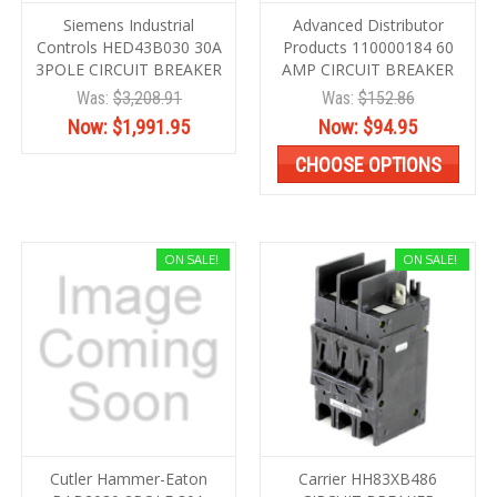
Siemens Industrial
Advanced Distributor
Controls HED43B030 30A
Products 110000184 60
3POLE CIRCUIT BREAKER
AMP CIRCUIT BREAKER
Was:
$3,208.91
Was:
$152.86
Now:
$1,991.95
Now:
$94.95
CHOOSE OPTIONS
ON SALE!
ON SALE!
Cutler Hammer-Eaton
Carrier HH83XB486