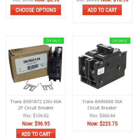
CHOOSE OPTIONS
ADD TO CART
ON SALE!
ON SALE!
Trane BKR1872 230v 60A
Trane BKR0668 50A
2P Circuit Breaker
Circuit Breaker
Was:
$156.02
Was:
$360.44
Now:
$96.95
Now:
$223.75
ADD TO CART