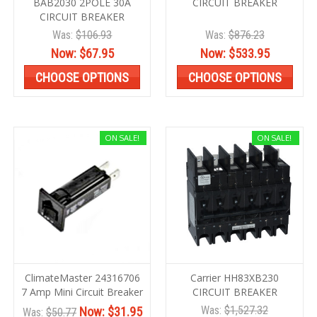
BAB2030 2POLE 30A
CIRCUIT BREAKER
CIRCUIT BREAKER
Was:
$106.93
Was:
$876.23
Now:
$67.95
Now:
$533.95
CHOOSE OPTIONS
CHOOSE OPTIONS
ON SALE!
ON SALE!
ClimateMaster 24316706
Carrier HH83XB230
7 Amp Mini Circuit Breaker
CIRCUIT BREAKER
Was:
$1,527.32
Now:
$31.95
Was:
$50.77