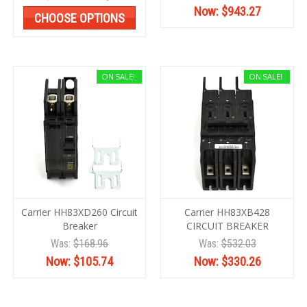
Now:
$943.27
CHOOSE OPTIONS
ON SALE!
ON SALE!
Carrier HH83XD260 Circuit
Carrier HH83XB428
Breaker
CIRCUIT BREAKER
Was:
$168.96
Was:
$532.03
Now:
$105.74
Now:
$330.26