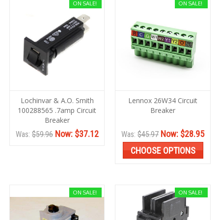
ON SALE!
ON SALE!
Lochinvar & A.O. Smith
Lennox 26W34 Circuit
100288565 .7amp Circuit
Breaker
Breaker
Now:
$37.12
Now:
$28.95
Was:
$59.96
Was:
$45.97
CHOOSE OPTIONS
ON SALE!
ON SALE!