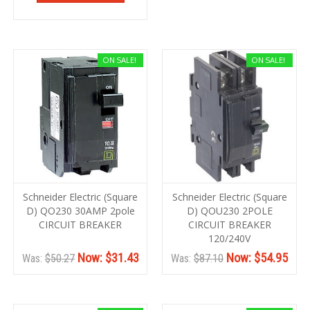
ON SALE!
ON SALE!
Schneider Electric (Square
Schneider Electric (Square
D) QO230 30AMP 2pole
D) QOU230 2POLE
CIRCUIT BREAKER
CIRCUIT BREAKER
120/240V
Now:
$31.43
Now:
$54.95
Was:
$50.27
Was:
$87.10