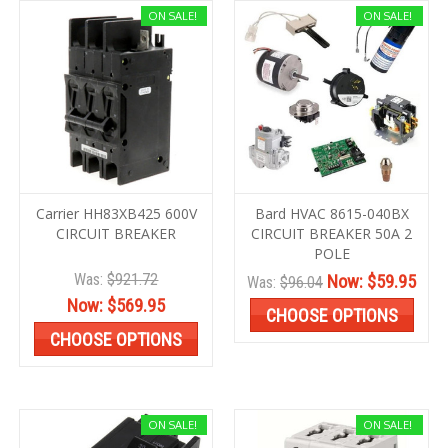
ON SALE!
ON SALE!
Carrier HH83XB425 600V
Bard HVAC 8615-040BX
CIRCUIT BREAKER
CIRCUIT BREAKER 50A 2
POLE
Was:
$921.72
Now:
$59.95
Was:
$96.04
Now:
$569.95
CHOOSE OPTIONS
CHOOSE OPTIONS
ON SALE!
ON SALE!