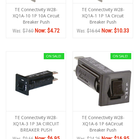
TE Connectivity W28-
TE Connectivity W28-
XQ1A-10 1P 10A Circuit
XQ1A-1 1P 1A Circuit
Breaker Push
Breaker Push
Now:
$4.72
Now:
$10.33
Was:
$7.60
Was:
$16.64
ON SALE!
ON SALE!
TE Connectivity W28-
TE Connectivity W28-
XQ1A-3 1P 3A CIRCUIT
XQ1A-6 1P 6ACircuit
BREAKER PUSH
Breaker Push
Now:
$6.95
Now:
$16.95
Was:
$9.66
Was:
$24.26