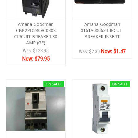
Amana-Goodman
Amana-Goodman
CBK2PD240VC030S
0161A00063 CIRCUIT
CIRCUIT BREAKER 30
BREAKER INSERT
AMP (GE)
Was:
$128.95
Now:
$1.47
Was:
$2.39
Now:
$79.95
ON SALE!
ON SALE!