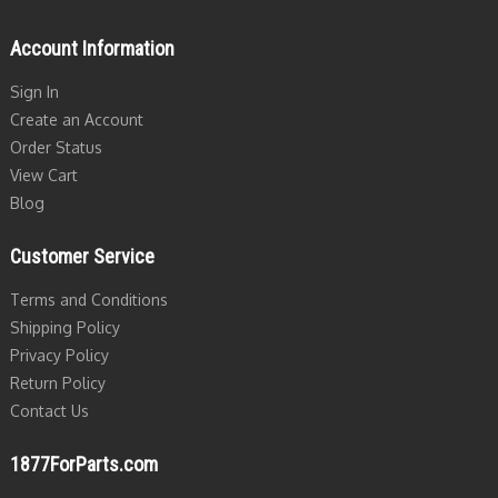
Account Information
Sign In
Create an Account
Order Status
View Cart
Blog
Customer Service
Terms and Conditions
Shipping Policy
Privacy Policy
Return Policy
Contact Us
1877ForParts.com