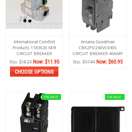
International Comfort
Amana-Goodman
Products 1183620 M/R
CBK2PD240VC040S
CIRCUIT BREAKER
CIRCUIT BREAKER 40AMP
Now:
$11.95
Now:
$60.95
Was:
$18.23
Was:
$97.84
CHOOSE OPTIONS
ON SALE!
ON SALE!