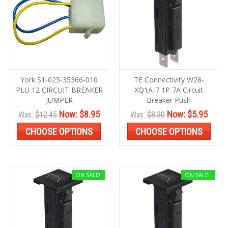
York S1-025-35366-010
TE Connectivity W28-
PLU 12 CIRCUIT BREAKER
XQ1A-7 1P 7A Circuit
JUMPER
Breaker Push
Now:
$8.95
Now:
$5.95
Was:
$12.45
Was:
$8.30
CHOOSE OPTIONS
CHOOSE OPTIONS
ON SALE!
ON SALE!