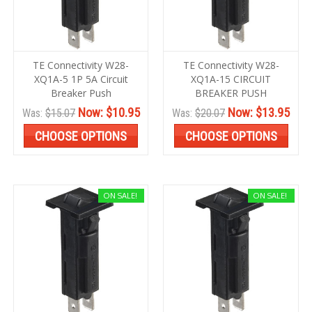
TE Connectivity W28-
TE Connectivity W28-
XQ1A-5 1P 5A Circuit
XQ1A-15 CIRCUIT
Breaker Push
BREAKER PUSH
Now:
$10.95
Now:
$13.95
Was:
$15.07
Was:
$20.07
CHOOSE OPTIONS
CHOOSE OPTIONS
ON SALE!
ON SALE!