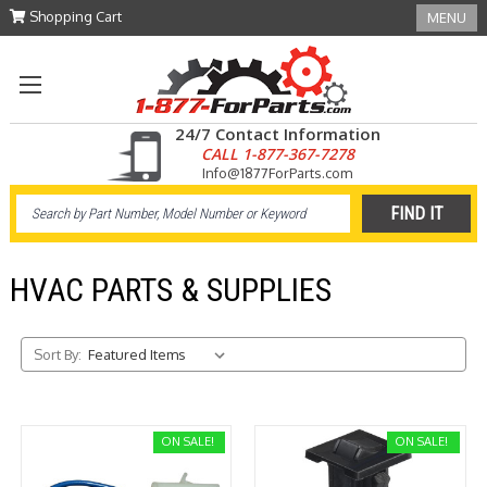
Shopping Cart
MENU
24/7 Contact Information
CALL 1-877-367-7278
Info@1877ForParts.com
HVAC PARTS & SUPPLIES
Sort By:
ON SALE!
ON SALE!