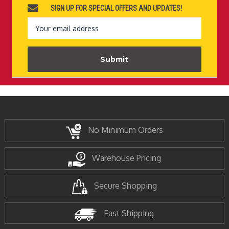
SIGN UP FOR SPECIAL OFFERS AND UPDATES!
Email
Address
No Minimum Orders
Warehouse Pricing
Secure Shopping
Fast Shipping