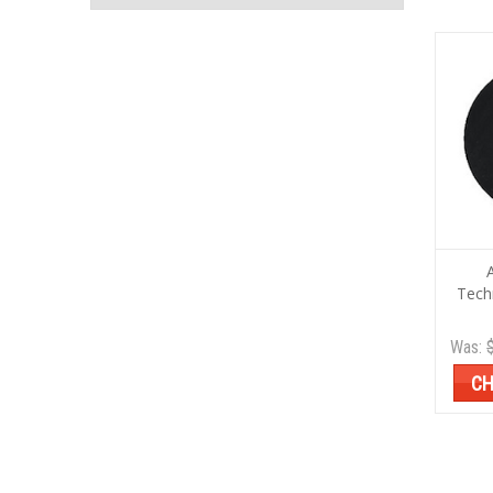
Tech
Was:
CH