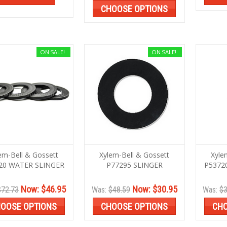
CHOOSE OPTIONS
ON SALE!
ON SALE!
em-Bell & Gossett
Xylem-Bell & Gossett
Xyle
20 WATER SLINGER
P77295 SLINGER
P5372
Now:
$46.95
Now:
$30.95
$72.73
Was:
$48.59
Was:
$3
OOSE OPTIONS
CHOOSE OPTIONS
CHO