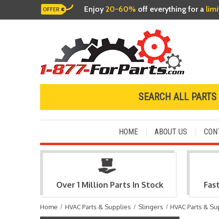
Enjoy
20-60%
off everything for a
lim
SEARCH ALL PARTS
HOME
ABOUT US
CON
Over 1 Million Parts In Stock
Fas
Home
HVAC Parts & Supplies
Slingers
HVAC Parts & Su