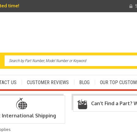
ited time!
S
TACT US
CUSTOMER REVIEWS
BLOG
OUR TOP CUSTOM
Can’t Find a Part? 
t International Shipping
pplies