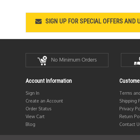
SIGN UP FOR SPECIAL OFFERS AND 
No Minimum Orders
Account Information
Customer
Sign In
Terms and
Create an Account
Shipping P
Order Status
Privacy Po
View Cart
Return Po
Blog
Contact U