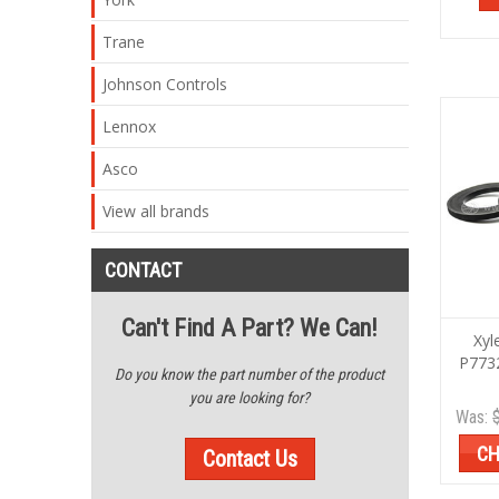
Trane
Johnson Controls
Lennox
Asco
View all brands
CONTACT
Can't Find A Part? We Can!
Xyl
P773
Do you know the part number of the product
you are looking for?
Was:
CH
Contact Us