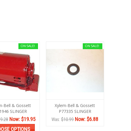
ON SALE!
ON SALE!
m-Bell & Gossett
Xylem-Bell & Gossett
1946 SLINGER
P77335 SLINGER
Now:
$19.95
Now:
$6.88
9.28
Was:
$10.99
OSE OPTIONS