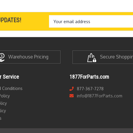
Email
UPDATES!
Address
Warehouse Pricing
Secure Shoppi
 Service
1877ForParts.com
 Conditions
877-367-7278
olicy
info@1877ForParts.com
licy
licy
s