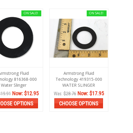
ON SALE!
ON SALE!
Armstrong Fluid
Armstrong Fluid
nology 816368-000
Technology 419315-000
Water Slinger
WATER SLINGER
Now:
$12.95
Now:
$17.95
$19.91
Was:
$28.76
OOSE OPTIONS
CHOOSE OPTIONS