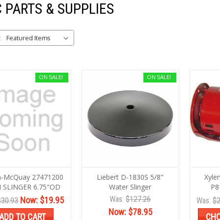
 PARTS & SUPPLIES
:
ON SALE!
ON SALE!
in-McQuay 27471200
Liebert D-1830S 5/8"
Xyle
 SLINGER 6.75"OD
Water Slinger
P8
Was:
$127.26
Now:
$19.95
$30.93
Was:
$2
Now:
$78.95
ADD TO CART
CHO