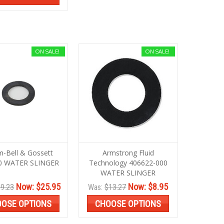
ON SALE!
ON SALE!
m-Bell & Gossett
Armstrong Fluid
0 WATER SLINGER
Technology 406622-000
WATER SLINGER
Now:
$25.95
Now:
$8.95
9.23
Was:
$13.27
OSE OPTIONS
CHOOSE OPTIONS