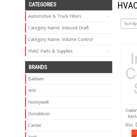
HVAC
CATEGORIES
Automotive & Truck Filters
Sort By
Category Name: Induced Draft
Category Name: Volume Control
HVAC Parts & Supplies
BRANDS
Baldwin
WIX
Honeywell
Daik
Donaldson
RAIN
Was:
Carrier
York