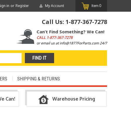
or
ign in
Register
My Account
Item
0
Call Us:
1-877-367-7278
Can’t Find Something? We Can!
CALL
1-877-367-7278
or email us at info@1877ForParts.com 24/7
ERS
SHIPPING & RETURNS
We Can!
Warehouse Pricing