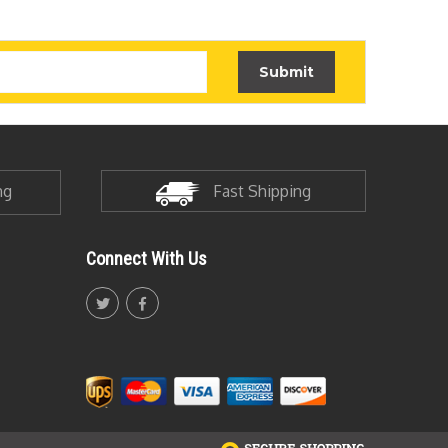
ng
Fast Shipping
Connect With Us