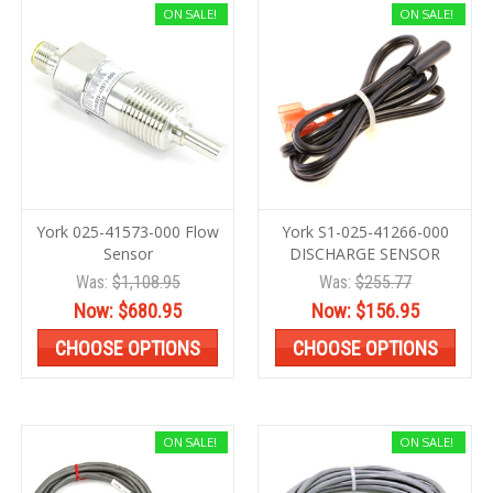
ON SALE!
ON SALE!
York 025-41573-000 Flow
York S1-025-41266-000
Sensor
DISCHARGE SENSOR
Was:
$1,108.95
Was:
$255.77
Now:
$680.95
Now:
$156.95
CHOOSE OPTIONS
CHOOSE OPTIONS
ON SALE!
ON SALE!