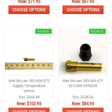
Now:
$71.95
Now:
$67.95
CHOOSE OPTIONS
CHOOSE OPTIONS
ON SALE!
ON SALE!
Weil McLain 383-600-072
Weil McLain 383-600-071
Supply Temperature
RETURN SENSOR
Sensor
Was:
$166.98
Was:
$138.26
Now:
$102.95
Now:
$84.95