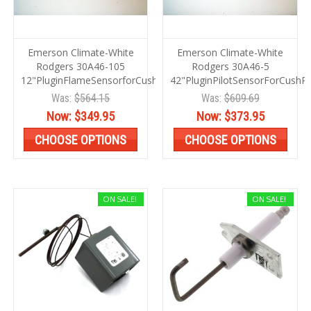
Emerson Climate-White
Emerson Climate-White
Rodgers 30A46-105
Rodgers 30A46-5
12"PluginFlameSensorforCushPwr
42"PluginPilotSensorForCushP
Was:
$564.15
Was:
$609.69
Now:
$349.95
Now:
$373.95
CHOOSE OPTIONS
CHOOSE OPTIONS
ON SALE!
ON SALE!