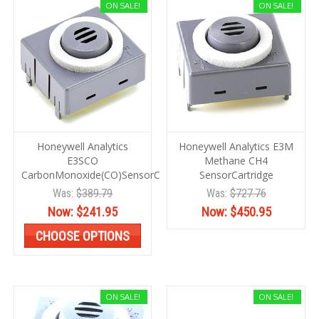
ON SALE!
ON SALE!
Honeywell Analytics
Honeywell Analytics E3M
E3SCO
Methane CH4
CarbonMonoxide(CO)SensorCartrg
SensorCartridge
Was:
$389.79
Was:
$727.76
Now:
$241.95
Now:
$450.95
CHOOSE OPTIONS
ON SALE!
ON SALE!