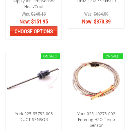
Supply AirTempSensor
OHM TEMP SENSOR
Heat/Cool
Was:
$248.13
Was:
$604.59
Now:
$151.95
Now:
$373.39
CHOOSE OPTIONS
ON SALE!
ON SALE!
York 025-35782-003
York 025-40273-002
DUCT SENSOR
Entering H2O Temp
Sensor