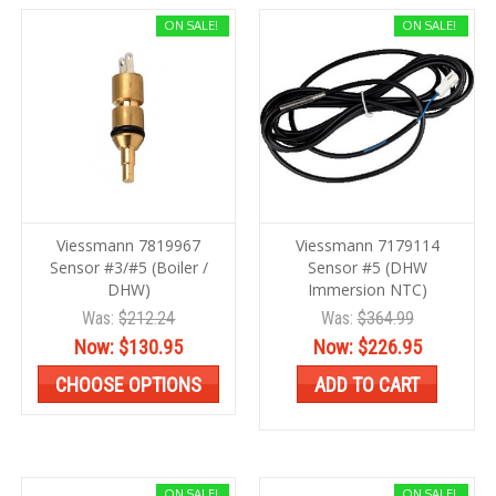
ON SALE!
ON SALE!
Viessmann 7819967
Viessmann 7179114
Sensor #3/#5 (Boiler /
Sensor #5 (DHW
DHW)
Immersion NTC)
Was:
$212.24
Was:
$364.99
Now:
$130.95
Now:
$226.95
CHOOSE OPTIONS
ADD TO CART
ON SALE!
ON SALE!