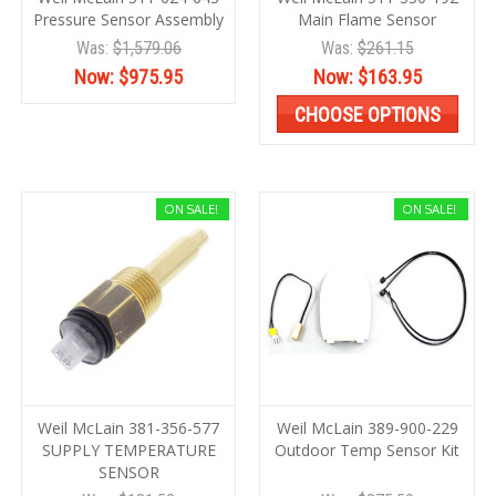
Pressure Sensor Assembly
Main Flame Sensor
Was:
$1,579.06
Was:
$261.15
Now:
$975.95
Now:
$163.95
CHOOSE OPTIONS
ON SALE!
ON SALE!
Weil McLain 381-356-577
Weil McLain 389-900-229
SUPPLY TEMPERATURE
Outdoor Temp Sensor Kit
SENSOR