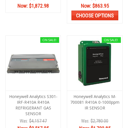
Now:
$1,872.98
Now:
$863.95
CHOOSE OPTIONS
ON SALE!
ON SALE!
Honeywell Analytics S301-
Honeywell Analytics M-
IRF-R410A R410A
700081 R410A 0-1000ppm
REFRIGERANT GAS
IR SENSOR
SENSOR
Was:
$4,157.47
Was:
$2,780.00