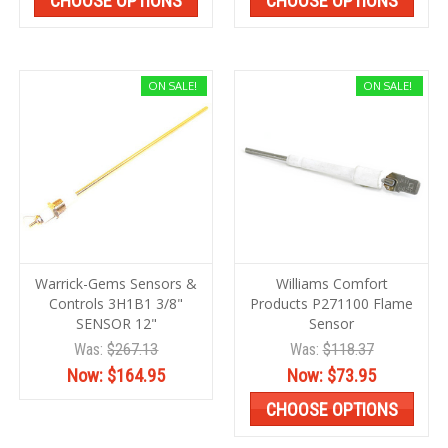
CHOOSE OPTIONS
CHOOSE OPTIONS
ON SALE!
ON SALE!
Warrick-Gems Sensors &
Williams Comfort
Controls 3H1B1 3/8"
Products P271100 Flame
SENSOR 12"
Sensor
Was:
$267.13
Was:
$118.37
Now:
$164.95
Now:
$73.95
CHOOSE OPTIONS