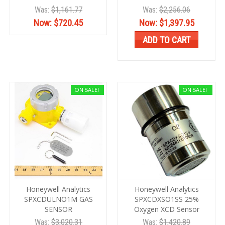
Was:
$1,161.77
Was:
$2,256.06
Now:
$720.45
Now:
$1,397.95
ADD TO CART
ON SALE!
ON SALE!
Honeywell Analytics
Honeywell Analytics
SPXCDULNO1M GAS
SPXCDXSO1SS 25%
SENSOR
Oxygen XCD Sensor
Was:
$3,020.31
Was:
$1,420.89