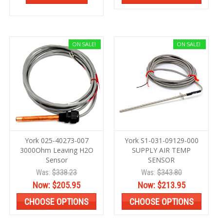
ON SALE!
ON SALE!
York 025-40273-007
York S1-031-09129-000
3000Ohm Leaving H2O
SUPPLY AIR TEMP
Sensor
SENSOR
Was:
$338.23
Was:
$343.80
Now:
$205.95
Now:
$213.95
CHOOSE OPTIONS
CHOOSE OPTIONS