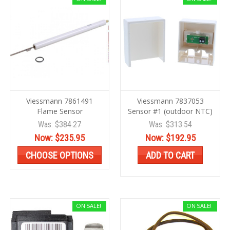
Viessmann 7861491
Viessmann 7837053
Flame Sensor
Sensor #1 (outdoor NTC)
Was:
$384.27
Was:
$313.54
Now:
$235.95
Now:
$192.95
CHOOSE OPTIONS
ADD TO CART
ON SALE!
ON SALE!