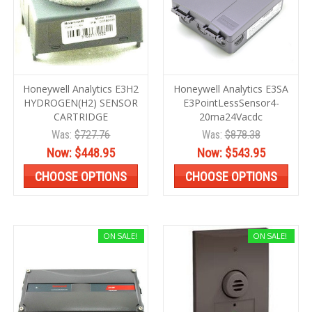
Honeywell Analytics E3H2
Honeywell Analytics E3SA
HYDROGEN(H2) SENSOR
E3PointLessSensor4-
CARTRIDGE
20ma24Vacdc
Was:
$727.76
Was:
$878.38
Now:
$448.95
Now:
$543.95
CHOOSE OPTIONS
CHOOSE OPTIONS
ON SALE!
ON SALE!