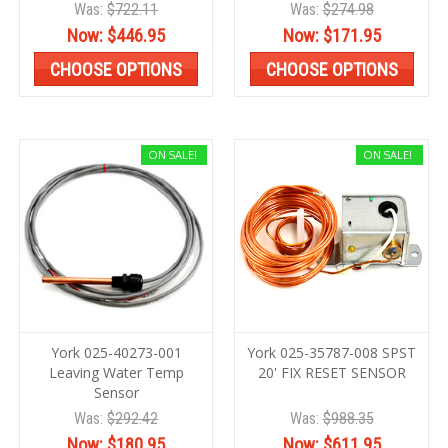
Was:
$722.11
Was:
$274.98
Now:
$446.95
Now:
$171.95
CHOOSE OPTIONS
CHOOSE OPTIONS
ON SALE!
ON SALE!
York 025-40273-001
York 025-35787-008 SPST
Leaving Water Temp
20' FIX RESET SENSOR
Sensor
Was:
$292.42
Was:
$988.35
Now:
$180.95
Now:
$611.95