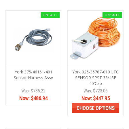
ON SALE!
ON SALE!
York 375-46161-401
York 025-35787-010 LTC
Sensor Harness Assy
SENSOR SPST 35/45F
40'Cap
Was:
$785.22
Was:
$723.06
Now:
$486.94
Now:
$447.95
CHOOSE OPTIONS