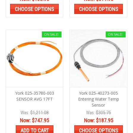
CHOOSE OPTIONS
CHOOSE OPTIONS
ON SALE!
ON SALE!
York 025-35780-003
York 025-40273-005
SENSOR AVG 17FT
Entering Water Temp
Sensor
Was:
$1,211.08
Was:
$305.75
Now:
$747.95
Now:
$187.95
ADD TO CART
CHOOSE OPTIONS