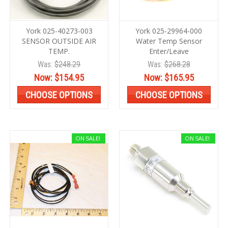
York 025-40273-003
York 025-29964-000
SENSOR OUTSIDE AIR
Water Temp Sensor
TEMP.
Enter/Leave
Was:
$248.29
Was:
$268.28
Now:
$154.95
Now:
$165.95
CHOOSE OPTIONS
CHOOSE OPTIONS
ON SALE!
ON SALE!