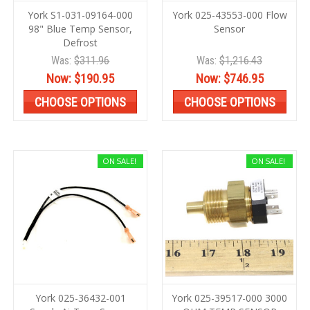
York S1-031-09164-000
York 025-43553-000 Flow
98" Blue Temp Sensor,
Sensor
Defrost
Was:
$311.96
Was:
$1,216.43
Now:
$190.95
Now:
$746.95
CHOOSE OPTIONS
CHOOSE OPTIONS
ON SALE!
ON SALE!
York 025-36432-001
York 025-39517-000 3000