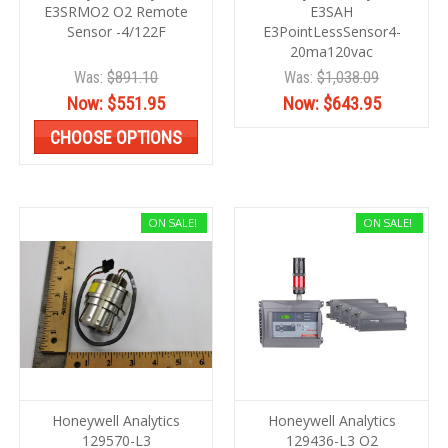
E3SRMO2 O2 Remote
E3SAH
Sensor -4/122F
E3PointLessSensor4-
20ma120vac
Was:
$891.10
Was:
$1,038.09
Now:
$551.95
Now:
$643.95
CHOOSE OPTIONS
ON SALE!
ON SALE!
Honeywell Analytics
Honeywell Analytics
129570-L3
129436-L3 O2