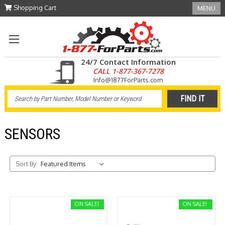
Shopping Cart
MENU
24/7 Contact Information
CALL 1-877-367-7278
Info@1877ForParts.com
SENSORS
Sort By:
ON SALE!
ON SALE!