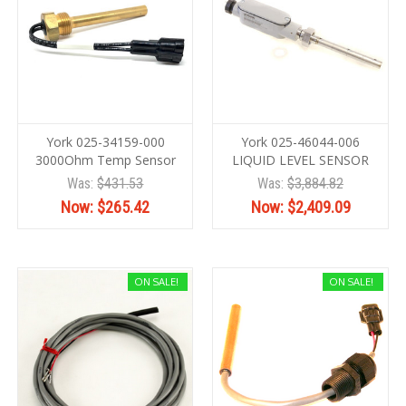
York 025-34159-000
York 025-46044-006
3000Ohm Temp Sensor
LIQUID LEVEL SENSOR
Was:
$431.53
Was:
$3,884.82
Now:
$265.42
Now:
$2,409.09
ON SALE!
ON SALE!