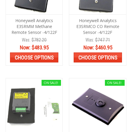
Honeywell Analytics
Honeywell Analytics
E3SRMM Methane
E3SRMCO CO Remote
Remote Sensor -4/122F
Sensor -4/122F
Was:
$782.20
Was:
$747.71
Now:
$483.95
Now:
$460.95
CHOOSE OPTIONS
CHOOSE OPTIONS
ON SALE!
ON SALE!