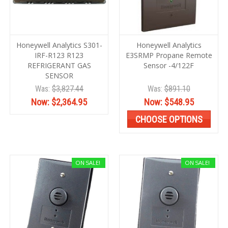
Honeywell Analytics S301-
Honeywell Analytics
IRF-R123 R123
E3SRMP Propane Remote
REFRIGERANT GAS
Sensor -4/122F
SENSOR
Was:
$3,827.44
Was:
$891.10
Now:
$2,364.95
Now:
$548.95
CHOOSE OPTIONS
ON SALE!
ON SALE!