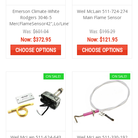
Emerson Climate-White
Weil McLain 511-724-274
Rodgers 3046-5
Main Flame Sensor
MercFlameSensor42",Lo/LineVolt
Was:
$601.04
Was:
$195.29
Now:
$372.95
Now:
$121.95
CHOOSE OPTIONS
CHOOSE OPTIONS
ON SALE!
ON SALE!
Weil McLain 511-624-643
Weil McLain 511-330-192