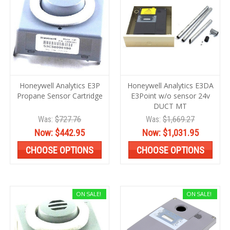
Honeywell Analytics E3P
Honeywell Analytics E3DA
Propane Sensor Cartridge
E3Point w/o sensor 24v
DUCT MT
Was:
$727.76
Was:
$1,669.27
Now:
$442.95
Now:
$1,031.95
CHOOSE OPTIONS
CHOOSE OPTIONS
ON SALE!
ON SALE!