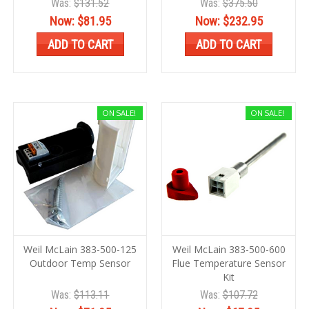
Was:
$131.52
Was:
$375.50
Now:
$81.95
Now:
$232.95
ADD TO CART
ADD TO CART
ON SALE!
ON SALE!
Weil McLain 383-500-125
Weil McLain 383-500-600
Outdoor Temp Sensor
Flue Temperature Sensor
Kit
Was:
$113.11
Was:
$107.72