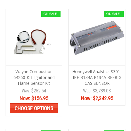
ON SALE!
ON SALE!
Wayne Combustion
Honeywell Analytics S301-
64260-KIT Ignitor and
IRF-R134A R134A REFRIG
Flame Sensor Kit
GAS SENSOR
Was:
$252.54
Was:
$3,789.03
Now:
$156.95
Now:
$2,342.95
CHOOSE OPTIONS