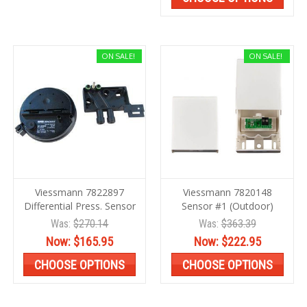
ON SALE!
ON SALE!
Viessmann 7822897
Viessmann 7820148
Differential Press. Sensor
Sensor #1 (Outdoor)
Was:
$270.14
Was:
$363.39
Now:
$165.95
Now:
$222.95
CHOOSE OPTIONS
CHOOSE OPTIONS