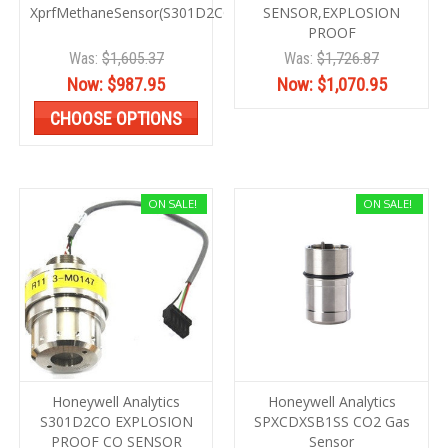
XprfMethaneSensor(S301D2COMB)
SENSOR,EXPLOSION
PROOF
Was:
$1,605.37
Was:
$1,726.87
Now:
$987.95
Now:
$1,070.95
CHOOSE OPTIONS
ON SALE!
ON SALE!
Honeywell Analytics
Honeywell Analytics
S301D2CO EXPLOSION
SPXCDXSB1SS CO2 Gas
PROOF CO SENSOR
Sensor