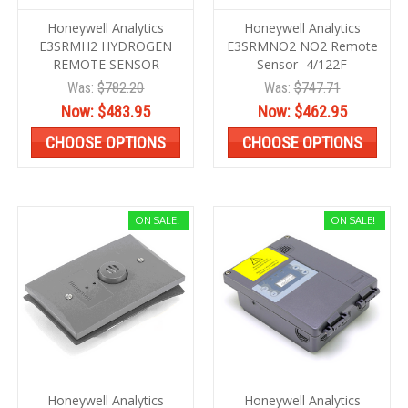
Honeywell Analytics
Honeywell Analytics
E3SRMH2 HYDROGEN
E3SRMNO2 NO2 Remote
REMOTE SENSOR
Sensor -4/122F
Was:
$782.20
Was:
$747.71
Now:
$483.95
Now:
$462.95
CHOOSE OPTIONS
CHOOSE OPTIONS
ON SALE!
ON SALE!
Honeywell Analytics
Honeywell Analytics