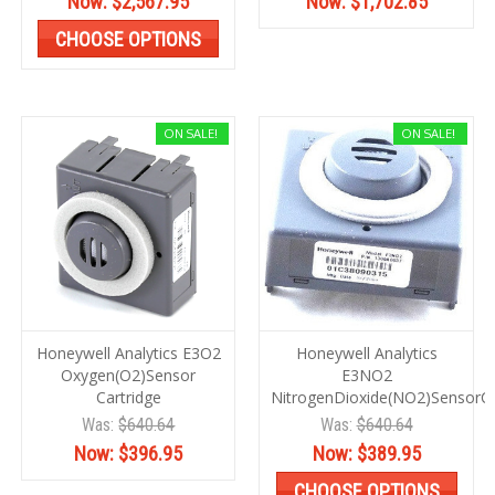
Now:
$2,567.95
Now:
$1,702.85
CHOOSE OPTIONS
ON SALE!
ON SALE!
Honeywell Analytics E3O2
Honeywell Analytics
Oxygen(O2)Sensor
E3NO2
Cartridge
NitrogenDioxide(NO2)SensorC
Was:
$640.64
Was:
$640.64
Now:
$396.95
Now:
$389.95
CHOOSE OPTIONS