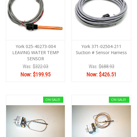
York 025-40273-004
York 371-02504-211
LEAVING WATER TEMP
Suction # Sensor Harness
SENSOR
Was:
$322.03
Was:
$688.93
Now:
$199.95
Now:
$426.51
ON SALE!
ON SALE!