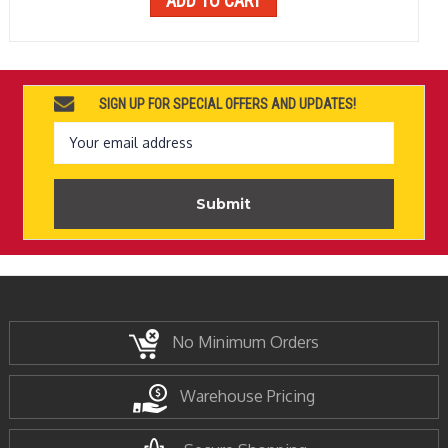
ADD TO CART
SIGN UP FOR SPECIAL OFFERS AND UPDATES!
Email
Address
No Minimum Orders
Warehouse Pricing