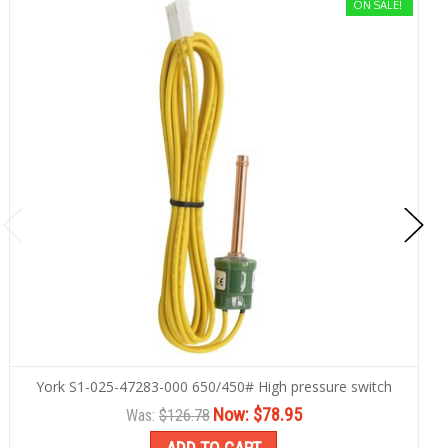
ON SALE!
York S1-025-47283-000 650/450# High pressure switch
Now:
$78.95
Was:
$126.78