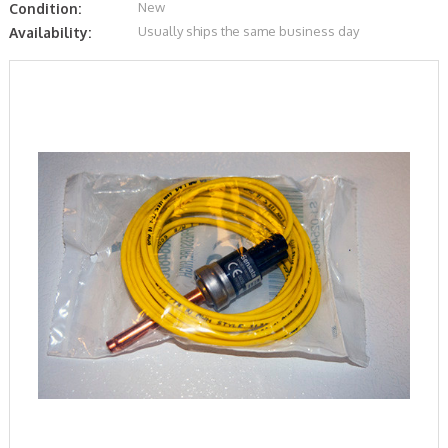
New
Condition:
Usually ships the same business day
Availability: