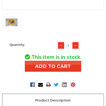
Current
Quantity:
Decrease
Increase
Stock:
Quantity
Quantity
of
of
This item is in stock.
York
York
S1-
S1-
025-
025-
46848-
46848-
000
000
650-
650-
450#
450#
High
High
Product Description
Pressure
Pressure