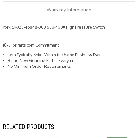
Switch
Switch
Warranty Information
York S1-025-46848-000 650-450# High Pressure Switch
1877ForParts.com Commitment
Item Typically Ships Within the Same Business Day
Brand-New Genuine Parts - Everytime
No Minimum Order Requirements
RELATED PRODUCTS