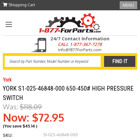
Shopping Cart
MENU
24/7 Contact Information
CALL 1-877-367-7278
Info@1877ForParts.com
York
YORK S1-025-46848-000 650-450# HIGH PRESSURE
SWITCH
Was:
$118.09
Now:
$72.95
(You save
$45.14
)
S1-025-46848-000
SKU: