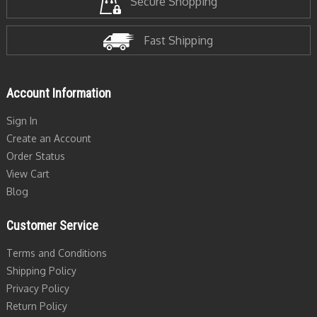
Secure Shopping
Fast Shipping
Account Information
Sign In
Create an Account
Order Status
View Cart
Blog
Customer Service
Terms and Conditions
Shipping Policy
Privacy Policy
Return Policy