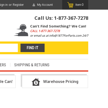
or
ign in
Register
My Account
Item
0
Call Us:
1-877-367-7278
Can’t Find Something? We Can!
CALL
1-877-367-7278
or email us at info@1877ForParts.com 24/7
ERS
SHIPPING & RETURNS
We Can!
Warehouse Pricing