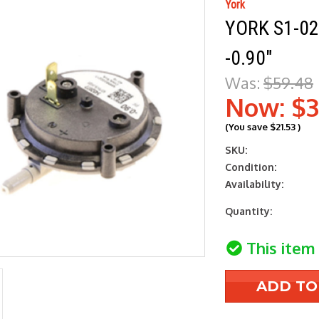
York
YORK S1-0
-0.90"
Was:
$59.48
Now:
$3
(You save
$21.53
)
SKU:
Condition:
Availability:
Current
Quantity:
Stock:
This item 