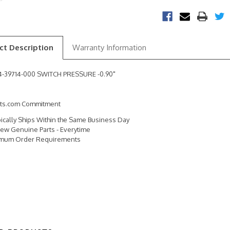
ct Description
Warranty Information
24-39714-000 SWITCH PRESSURE -0.90"
rts.com Commitment
pically Ships Within the Same Business Day
ew Genuine Parts - Everytime
imum Order Requirements