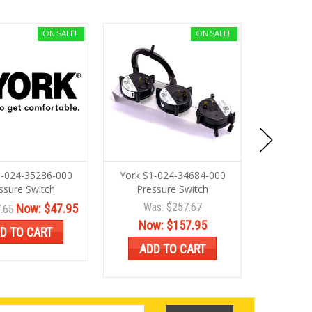
ON SALE!
ON SALE!
1-024-35286-000
York S1-024-34684-000
York S1
ssure Switch
Pressure Switch
Pres
Was:
$257.67
Now:
$47.95
.65
Was:
$86.
Now:
$157.95
D TO CART
ADD
ADD TO CART