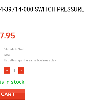
24-39714-000 SWITCH PRESSURE
7.95
S1-024-39714-000
New
Usually ships the same business day
Decrease
Increase
Quantity
Quantity
of
of
is in stock.
York
York
S1-
S1-
024-
024-
39714-
39714-