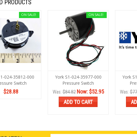
D PRODUCTS
ON SALE!
ON SALE!
S1-024-35812-000
York S1-024-35977-000
York S
essure Switch
Pressure Switch
Pre
$28.88
Now:
$52.95
Was:
$84.82
Was:
$77
ADD TO CART
AD