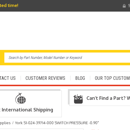
ited time!
S
TACT US
CUSTOMER REVIEWS
BLOG
OUR TOP CUSTOM
Can’t Find a Part? 
t International Shipping
pplies
York S1-024-39714-000 SWITCH PRESSURE -0.90"