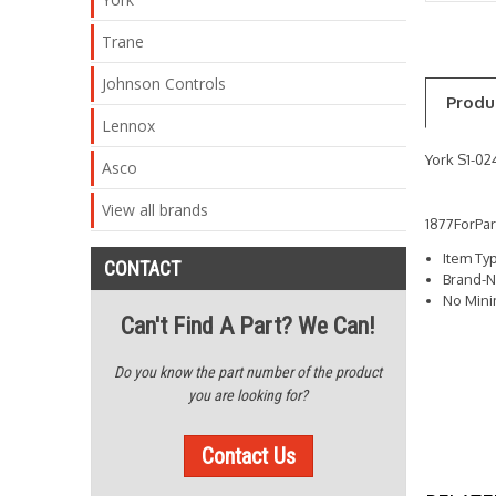
Trane
Johnson Controls
Produ
Lennox
York S1-0
Asco
View all brands
1877ForPa
Item Ty
CONTACT
Brand-N
No Min
Can't Find A Part? We Can!
Do you know the part number of the product
you are looking for?
Contact Us