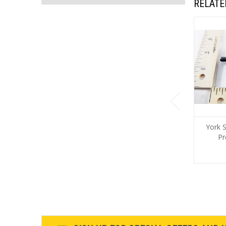
RELATE
York 
Pr