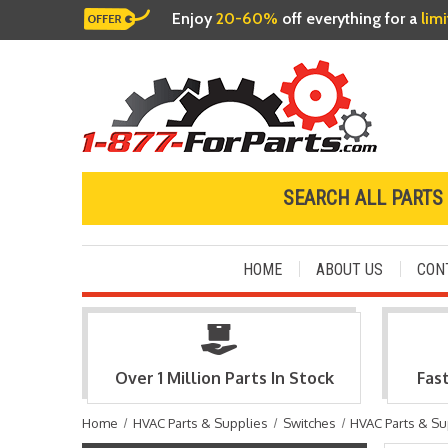
Enjoy
20-60%
off everything for a
lim
SEARCH ALL PARTS
HOME
ABOUT US
CON
Over 1 Million Parts In Stock
Fas
Home
HVAC Parts & Supplies
Switches
HVAC Parts & Su