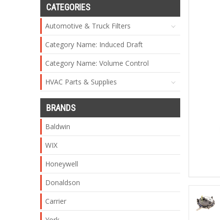
CATEGORIES
Automotive & Truck Filters
Category Name: Induced Draft
Category Name: Volume Control
HVAC Parts & Supplies
BRANDS
Baldwin
WIX
Honeywell
Donaldson
Carrier
York