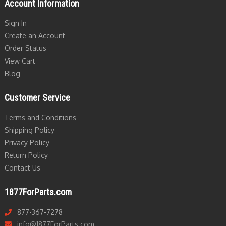
Account Information
Sign In
Create an Account
Order Status
View Cart
Blog
Customer Service
Terms and Conditions
Shipping Policy
Privacy Policy
Return Policy
Contact Us
1877ForParts.com
877-367-7278
info@1877ForParts.com