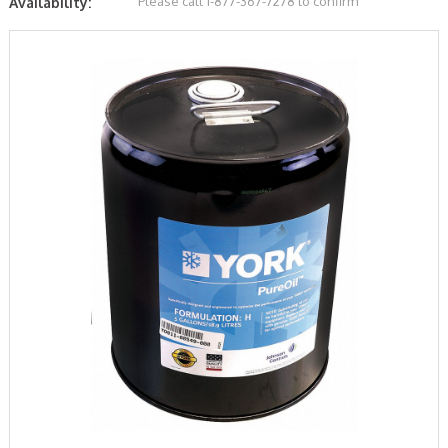
Please call 1-877-367-7278 to confirm
Availability: