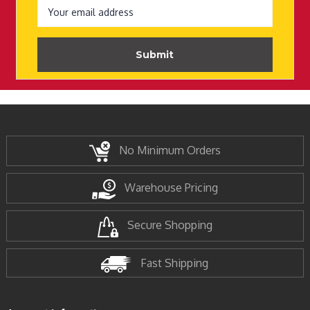
Address
No Minimum Orders
Warehouse Pricing
Secure Shopping
Fast Shipping