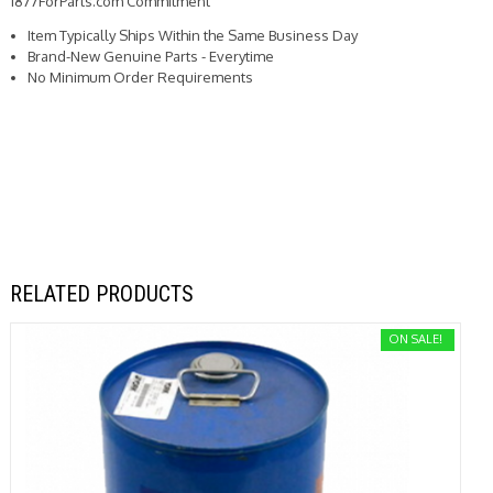
1877ForParts.com Commitment
Item Typically Ships Within the Same Business Day
Brand-New Genuine Parts - Everytime
No Minimum Order Requirements
RELATED PRODUCTS
ON SALE!