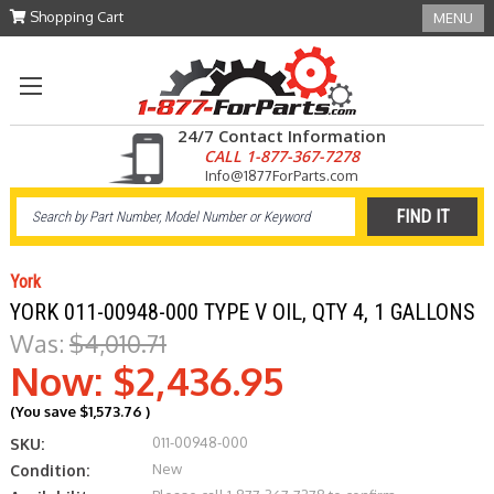
Shopping Cart
MENU
24/7 Contact Information
CALL 1-877-367-7278
Info@1877ForParts.com
York
YORK 011-00948-000 TYPE V OIL, QTY 4, 1 GALLONS
Was:
$4,010.71
Now:
$2,436.95
(You save
$1,573.76
)
011-00948-000
SKU:
New
Condition: