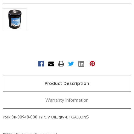
Current
Stock:
Product Description
Warranty Information
York 011-00948-000 TYPE V OIL, qty 4, 1 GALLONS