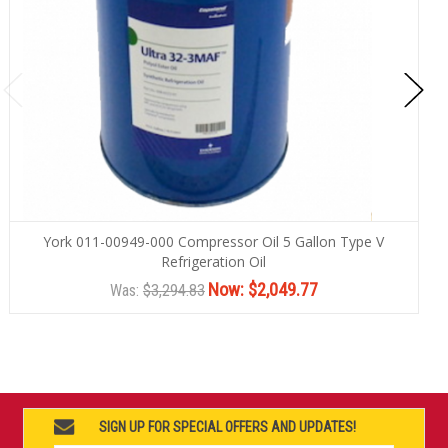
York 011-00949-000 Compressor Oil 5 Gallon Type V
Refrigeration Oil
Now:
$2,049.77
Was:
$3,294.83
SIGN UP FOR SPECIAL OFFERS AND UPDATES!
Email