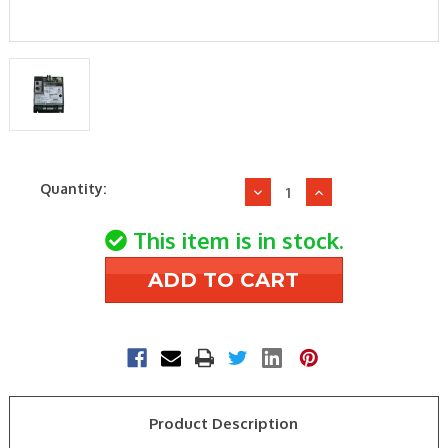
Current
Quantity:
Decrease
Increase
Stock:
Quantity
Quantity
of
of
This item is in stock.
Williamson-
Williamson-
Thermoflo
Thermoflo
381-
381-
330-
330-
016WT
016WT
LP
LP
GAS
GAS
IGNITION
IGNITION
Product Description
CONTROL
CONTROL