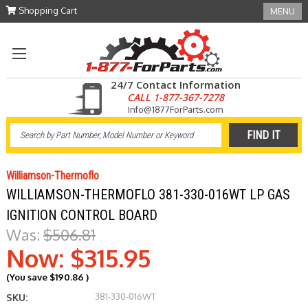
Shopping Cart
MENU
24/7 Contact Information
CALL 1-877-367-7278
Info@1877ForParts.com
Williamson-Thermoflo
WILLIAMSON-THERMOFLO 381-330-016WT LP GAS
IGNITION CONTROL BOARD
Was:
$506.81
Now:
$315.95
(You save
$190.86
)
381-330-016WT
SKU: