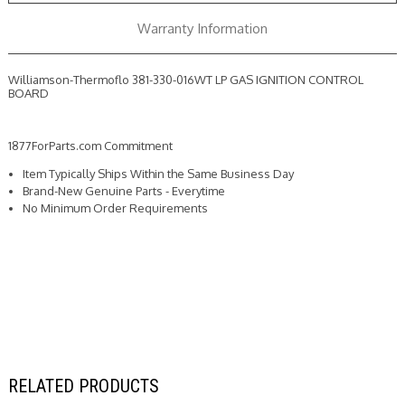
BOARD
BOARD
Warranty Information
Williamson-Thermoflo 381-330-016WT LP GAS IGNITION CONTROL
BOARD
1877ForParts.com Commitment
Item Typically Ships Within the Same Business Day
Brand-New Genuine Parts - Everytime
No Minimum Order Requirements
RELATED PRODUCTS