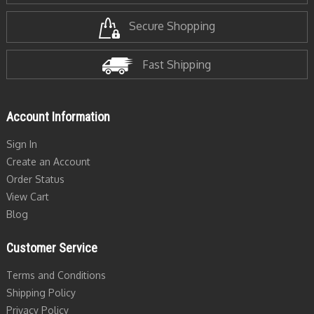
Secure Shopping
Fast Shipping
Account Information
Sign In
Create an Account
Order Status
View Cart
Blog
Customer Service
Terms and Conditions
Shipping Policy
Privacy Policy