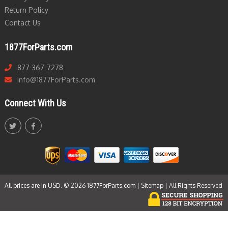
Return Policy
Contact Us
1877ForParts.com
877-367-7278
info@1877ForParts.com
Connect With Us
All prices are in USD. © 2026 1877ForParts.com |
Sitemap
| All Rights Reserved