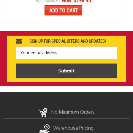
Now:
$298.95
Was:
$480.91
ADD TO CART
SIGN UP FOR SPECIAL OFFERS AND UPDATES!
Email
Address
No Minimum Orders
Warehouse Pricing