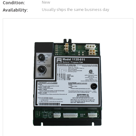
New
Condition:
Usually ships the same business day
Availability: