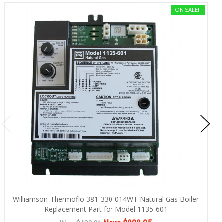
ON SALE!
Williamson-Thermoflo 381-330-014WT Natural Gas Boiler
Replacement Part for Model 1135-601