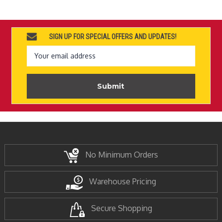
SIGN UP FOR SPECIAL OFFERS AND UPDATES!
Email
Address
No Minimum Orders
Warehouse Pricing
Secure Shopping