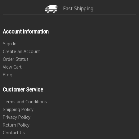
Fast Shipping
Account Information
Sign In
Create an Account
Order Status
View Cart
Blog
Customer Service
Terms and Conditions
Shipping Policy
Privacy Policy
Return Policy
Contact Us