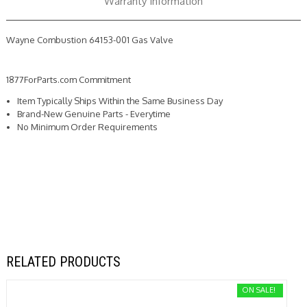
Warranty Information
Wayne Combustion 64153-001 Gas Valve
1877ForParts.com Commitment
Item Typically Ships Within the Same Business Day
Brand-New Genuine Parts - Everytime
No Minimum Order Requirements
RELATED PRODUCTS
ON SALE!