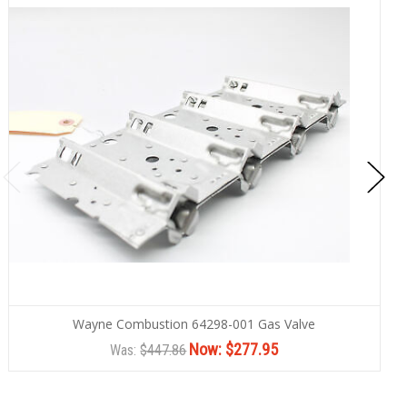
Wayne Combustion 64298-001 Gas Valve
Now:
$277.95
Was:
$447.86