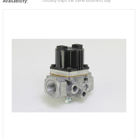
Usually ships the same business day
Availability: