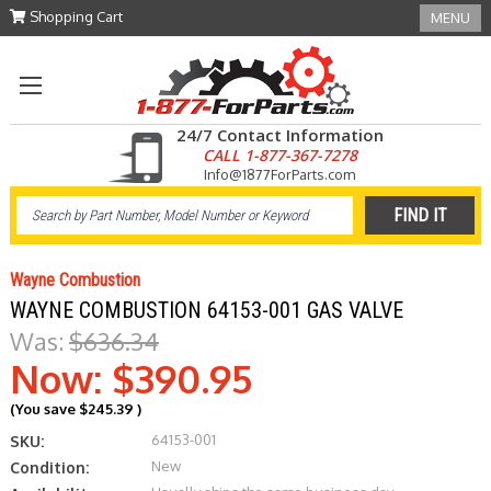
Shopping Cart
MENU
24/7 Contact Information
CALL 1-877-367-7278
Info@1877ForParts.com
Wayne Combustion
WAYNE COMBUSTION 64153-001 GAS VALVE
Was:
$636.34
Now:
$390.95
(You save
$245.39
)
64153-001
SKU:
New
Condition: