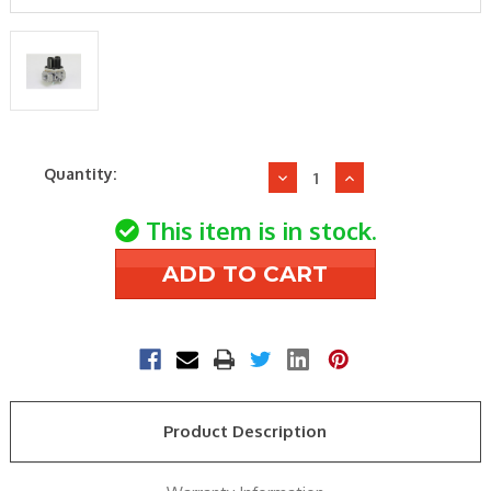
Current
Quantity:
Decrease
Increase
Stock:
Quantity
Quantity
of
of
This item is in stock.
Wayne
Wayne
Combustion
Combustion
64153-
64153-
001
001
Gas
Gas
Valve
Valve
Product Description