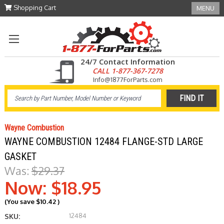
Shopping Cart
MENU
24/7 Contact Information
CALL 1-877-367-7278
Info@1877ForParts.com
Wayne Combustion
WAYNE COMBUSTION 12484 FLANGE-STD LARGE
GASKET
Was:
$29.37
Now:
$18.95
(You save
$10.42
)
12484
SKU: