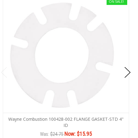
ON SALE!
Wayne Combustion 100428-002 FLANGE GASKET-STD 4"
ID
Now:
$15.95
Was:
$24.75