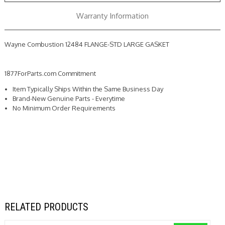
Warranty Information
Wayne Combustion 12484 FLANGE-STD LARGE GASKET
1877ForParts.com Commitment
Item Typically Ships Within the Same Business Day
Brand-New Genuine Parts - Everytime
No Minimum Order Requirements
RELATED PRODUCTS