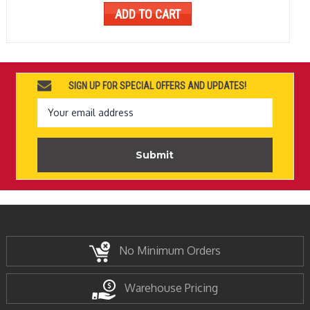
ADD TO CART
SIGN UP FOR SPECIAL OFFERS AND UPDATES!
Email
Address
No Minimum Orders
Warehouse Pricing