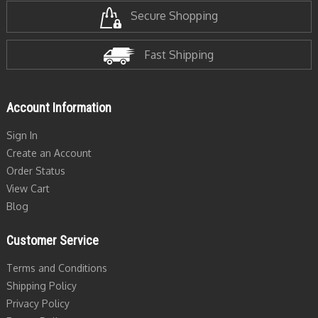
Secure Shopping
Fast Shipping
Account Information
Sign In
Create an Account
Order Status
View Cart
Blog
Customer Service
Terms and Conditions
Shipping Policy
Privacy Policy