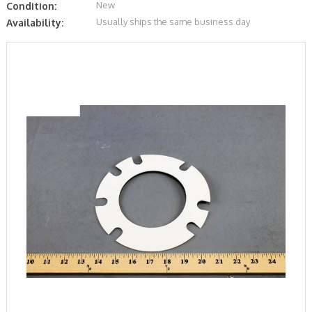
New
Condition:
Usually ships the same business day
Availability: