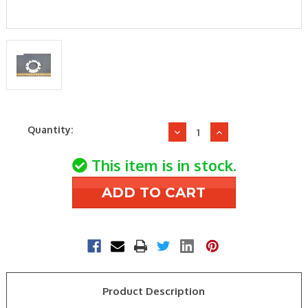
Current
Quantity:
Decrease
Increase
Stock:
Quantity
Quantity
of
of
This item is in stock.
Wayne
Wayne
Combustion
Combustion
12484
12484
FLANGE-
FLANGE-
STD
STD
LARGE
LARGE
GASKET
GASKET
Product Description