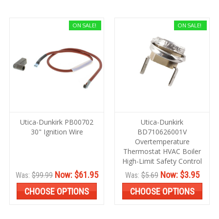
ON SALE!
ON SALE!
Utica-Dunkirk PB00702
Utica-Dunkirk
30" Ignition Wire
BD710626001V
Overtemperature
Thermostat HVAC Boiler
High-Limit Safety Control
Now:
$61.95
Now:
$3.95
Was:
$99.99
Was:
$5.69
CHOOSE OPTIONS
CHOOSE OPTIONS