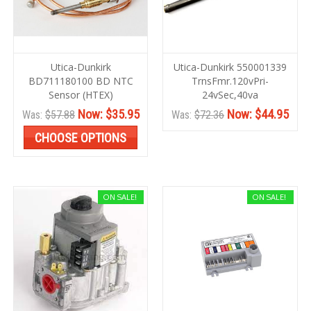
Utica-Dunkirk
Utica-Dunkirk 550001339
BD711180100 BD NTC
TrnsFmr.120vPri-
Sensor (HTEX)
24vSec,40va
Now:
$35.95
Now:
$44.95
Was:
$57.88
Was:
$72.36
CHOOSE OPTIONS
ON SALE!
ON SALE!