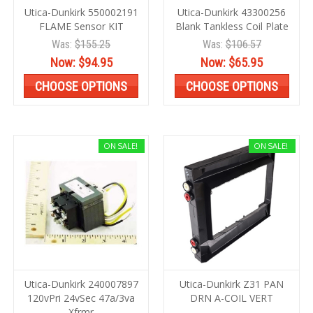
Utica-Dunkirk 550002191
Utica-Dunkirk 43300256
FLAME Sensor KIT
Blank Tankless Coil Plate
Was:
$155.25
Was:
$106.57
Now:
$94.95
Now:
$65.95
CHOOSE OPTIONS
CHOOSE OPTIONS
ON SALE!
ON SALE!
Utica-Dunkirk 240007897
Utica-Dunkirk Z31 PAN
120vPri 24vSec 47a/3va
DRN A-COIL VERT
Xfrmr