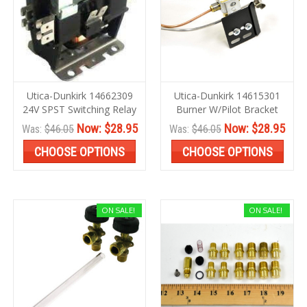
Utica-Dunkirk 14662309
Utica-Dunkirk 14615301
24V SPST Switching Relay
Burner W/Pilot Bracket
Now:
$28.95
Now:
$28.95
Was:
$46.05
Was:
$46.05
CHOOSE OPTIONS
CHOOSE OPTIONS
ON SALE!
ON SALE!