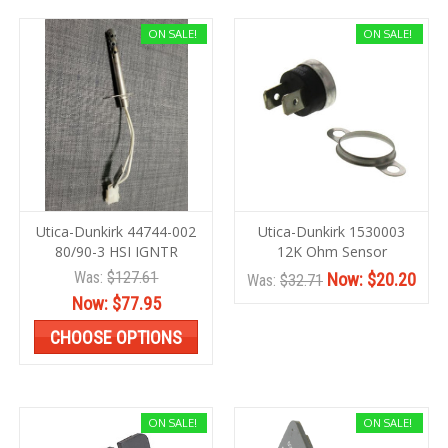
ON SALE!
ON SALE!
Utica-Dunkirk 44744-002
Utica-Dunkirk 1530003
80/90-3 HSI IGNTR
12K Ohm Sensor
Was:
$127.61
Now:
$20.20
Was:
$32.71
Now:
$77.95
CHOOSE OPTIONS
ON SALE!
ON SALE!