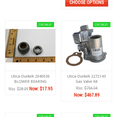
CHOOSE OPTIONS
ON SALE!
ON SALE!
Utica-Dunkirk 2040036
Utica-Dunkirk 2272143
BLOWER BEARING
Gas Valve Kit
Was:
$756.04
Now:
$17.95
Was:
$28.09
Now:
$467.89
ON SALE!
ON SALE!