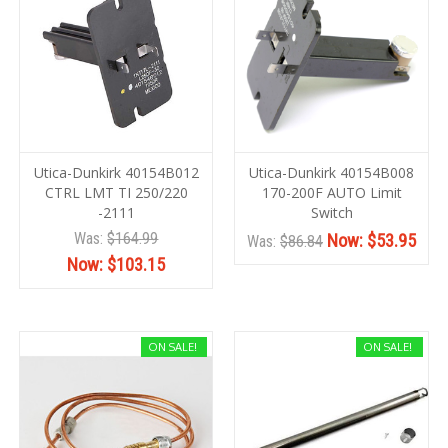
Utica-Dunkirk 40154B012
Utica-Dunkirk 40154B008
CTRL LMT TI 250/220
170-200F AUTO Limit
-2111
Switch
Was:
$164.99
Now:
$53.95
Was:
$86.84
Now:
$103.15
ON SALE!
ON SALE!