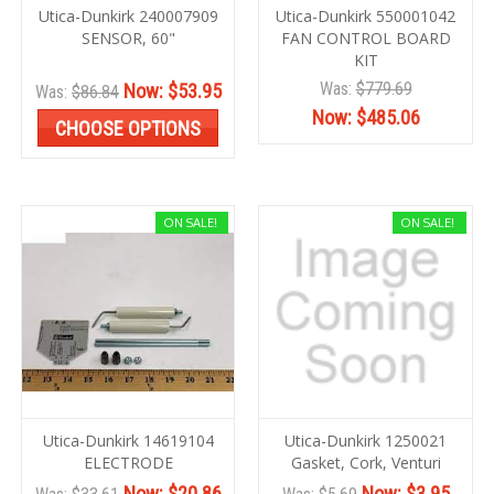
Utica-Dunkirk 240007909
Utica-Dunkirk 550001042
SENSOR, 60"
FAN CONTROL BOARD
KIT
Was:
$779.69
Now:
$53.95
Was:
$86.84
Now:
$485.06
CHOOSE OPTIONS
ON SALE!
ON SALE!
Utica-Dunkirk 14619104
Utica-Dunkirk 1250021
ELECTRODE
Gasket, Cork, Venturi
Now:
$20.86
Now:
$3.95