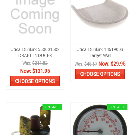
Utica-Dunkirk 550001508
Utica-Dunkirk 14619003
DRAFT INDUCER
Target Wall
Was:
$211.82
Now:
$29.95
Was:
$48.67
Now:
$131.95
CHOOSE OPTIONS
CHOOSE OPTIONS
ON SALE!
ON SALE!