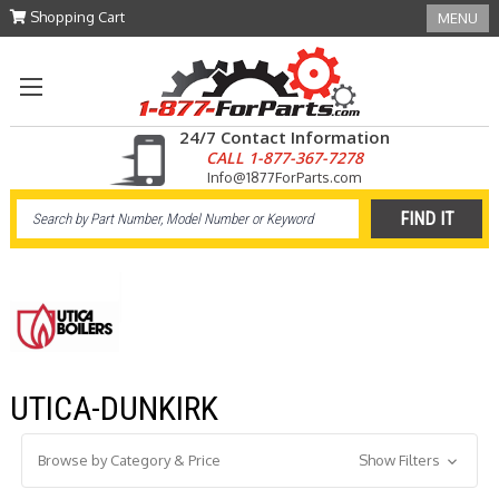
Shopping Cart
MENU
24/7 Contact Information
CALL 1-877-367-7278
Info@1877ForParts.com
UTICA-DUNKIRK
Browse by Category & Price
Show Filters