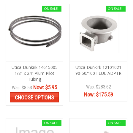
ON SALE!
ON SALE!
Utica-Dunkirk 14615005
Utica-Dunkirk 12101021
1/8" x 24" Alum Pilot
90-50/100 FLUE ADPTR
Tubing
Was:
$283.62
Now:
$5.95
Was:
$8.53
Now:
$175.59
CHOOSE OPTIONS
ON SALE!
ON SALE!