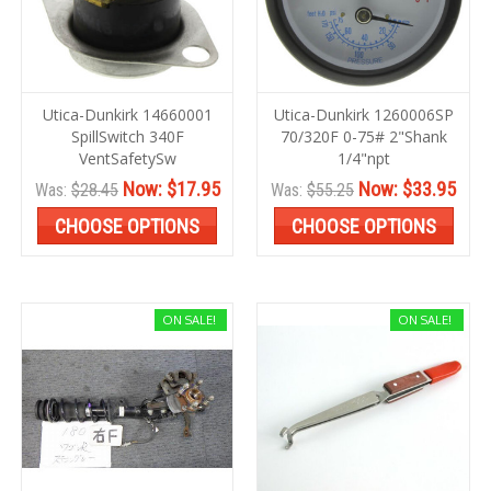
Utica-Dunkirk 14660001
Utica-Dunkirk 1260006SP
SpillSwitch 340F
70/320F 0-75# 2"Shank
VentSafetySw
1/4"npt
Now:
$17.95
Now:
$33.95
Was:
$28.45
Was:
$55.25
CHOOSE OPTIONS
CHOOSE OPTIONS
ON SALE!
ON SALE!