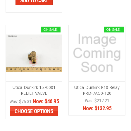
ADD TO CART
ON SALE!
ON SALE!
Utica-Dunkirk 1570001
Utica-Dunkirk R10 Relay
RELIEF VALVE
PRD-7AG0-120
Was:
$217.21
Now:
$46.95
Was:
$76.31
Now:
$132.95
CHOOSE OPTIONS