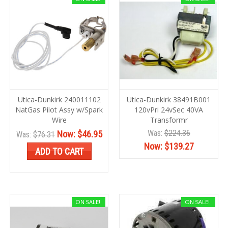
Utica-Dunkirk 240011102
Utica-Dunkirk 38491B001
NatGas Pilot Assy w/Spark
120vPri 24vSec 40VA
Wire
Transformr
Was:
$224.36
Now:
$46.95
Was:
$76.31
Now:
$139.27
ADD TO CART
ON SALE!
ON SALE!