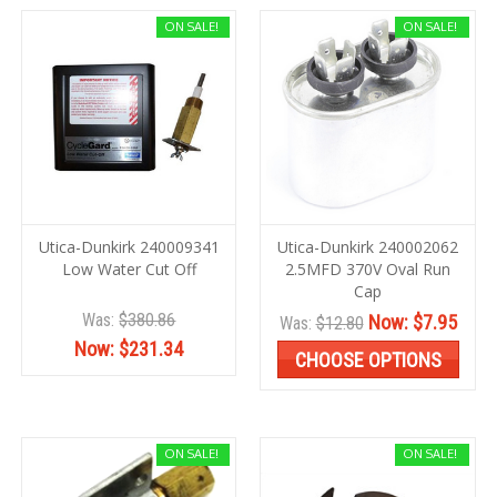
ON SALE!
ON SALE!
Utica-Dunkirk 240009341
Utica-Dunkirk 240002062
Low Water Cut Off
2.5MFD 370V Oval Run
Cap
Was:
$380.86
Now:
$7.95
Was:
$12.80
Now:
$231.34
CHOOSE OPTIONS
ON SALE!
ON SALE!