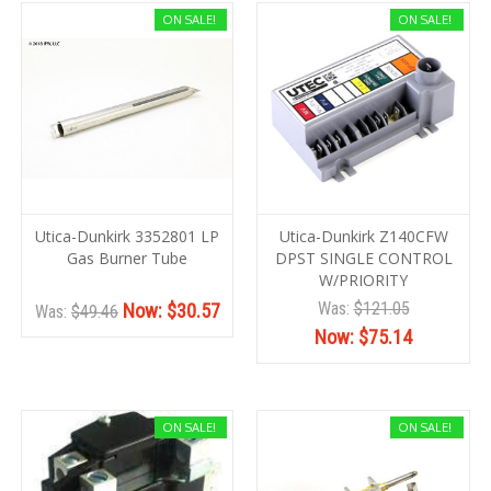
ON SALE!
ON SALE!
Utica-Dunkirk 3352801 LP
Utica-Dunkirk Z140CFW
Gas Burner Tube
DPST SINGLE CONTROL
W/PRIORITY
Was:
$121.05
Now:
$30.57
Was:
$49.46
Now:
$75.14
ON SALE!
ON SALE!