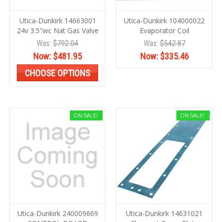
Utica-Dunkirk 14663001
Utica-Dunkirk 104000022
24v 3.5"wc Nat Gas Valve
Evaporator Coil
Was:
$792.04
Was:
$542.87
Now:
$481.95
Now:
$335.46
CHOOSE OPTIONS
ON SALE!
ON SALE!
Utica-Dunkirk 240009669
Utica-Dunkirk 14631021