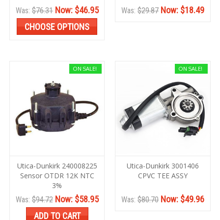
Now:
$46.95
Now:
$18.49
Was:
$76.31
Was:
$29.87
CHOOSE OPTIONS
ON SALE!
ON SALE!
Utica-Dunkirk 240008225
Utica-Dunkirk 3001406
Sensor OTDR 12K NTC
CPVC TEE ASSY
3%
Now:
$58.95
Now:
$49.96
Was:
$94.72
Was:
$80.70
ADD TO CART