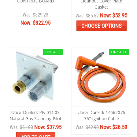
CONTROL BOARD
Cleanout Cover Plate
Gasket
Was:
$529.23
Now:
$52.95
Was:
$85.52
Now:
$322.95
CHOOSE OPTIONS
ON SALE!
ON SALE!
Utica-Dunkirk PB-011.03
Utica-Dunkirk 14662076
Natural Gas Standing Pilot
36" Ignition Cable
Now:
$37.95
Now:
$26.59
Was:
$61.83
Was:
$42.90