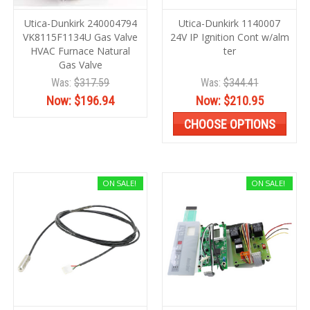
Utica-Dunkirk 240004794
Utica-Dunkirk 1140007
VK8115F1134U Gas Valve
24V IP Ignition Cont w/alm
HVAC Furnace Natural
ter
Gas Valve
Was:
$317.59
Was:
$344.41
Now:
$196.94
Now:
$210.95
CHOOSE OPTIONS
ON SALE!
ON SALE!