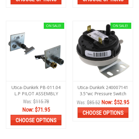
ON SALE!
ON SALE!
Utica-Dunkirk PB-011.04
Utica-Dunkirk 240007141
L.P PILOT ASSEMBLY
3.5"wc Pressure Switch
Was:
$115.78
Now:
$52.95
Was:
$85.52
Now:
$71.95
CHOOSE OPTIONS
CHOOSE OPTIONS