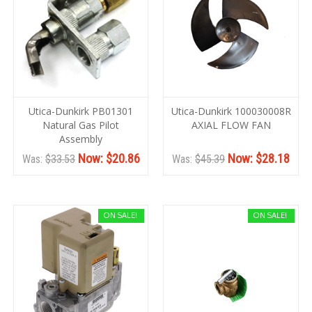
Utica-Dunkirk PB01301
Utica-Dunkirk 100030008R
Natural Gas Pilot
AXIAL FLOW FAN
Assembly
Now:
$20.86
Now:
$28.18
Was:
$33.53
Was:
$45.39
ON SALE!
ON SALE!