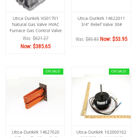
Utica-Dunkirk VG01701
Utica-Dunkirk 14622011
Natural Gas Valve HVAC
3/4" Relief Valve 30#
Furnace Gas Control Valve
Was:
$621.27
Now:
$53.95
Was:
$85.83
Now:
$385.65
ON SALE!
ON SALE!
Utica-Dunkirk 14627020
Utica-Dunkirk 102000162