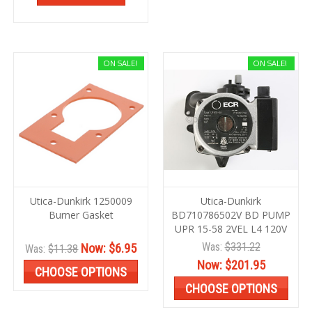
ON SALE!
ON SALE!
Utica-Dunkirk 1250009
Utica-Dunkirk
Burner Gasket
BD710786502V BD PUMP
UPR 15-58 2VEL L4 120V
Was:
$331.22
Now:
$6.95
Was:
$11.38
Now:
$201.95
CHOOSE OPTIONS
CHOOSE OPTIONS