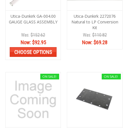
Utica-Dunkirk GA-004.00
Utica-Dunkirk 2272076
GAUGE GLASS ASSEMBLY
Natural to LP Conversion
Kit
Was:
$152.62
Was:
$110.82
Now:
$92.95
Now:
$69.28
CHOOSE OPTIONS
ON SALE!
ON SALE!