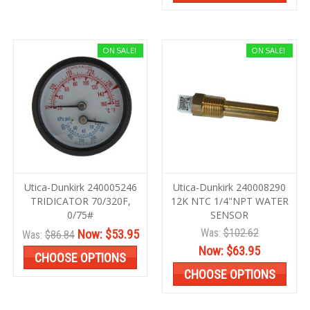
ON SALE!
ON SALE!
Utica-Dunkirk 240005246
Utica-Dunkirk 240008290
TRIDICATOR 70/320F,
12K NTC 1/4"NPT WATER
0/75#
SENSOR
Was:
$102.62
Now:
$53.95
Was:
$86.84
Now:
$63.95
CHOOSE OPTIONS
CHOOSE OPTIONS