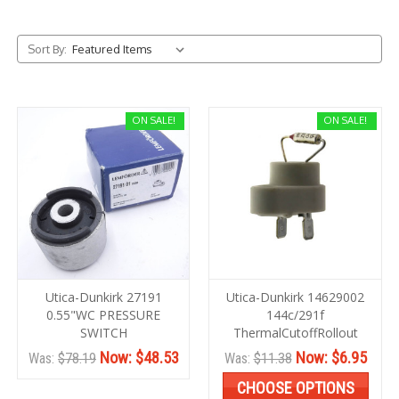
Sort By:
ON SALE!
ON SALE!
Utica-Dunkirk 27191
Utica-Dunkirk 14629002
0.55"WC PRESSURE
144c/291f
SWITCH
ThermalCutoffRollout
Now:
$48.53
Now:
$6.95
Was:
$78.19
Was:
$11.38
CHOOSE OPTIONS