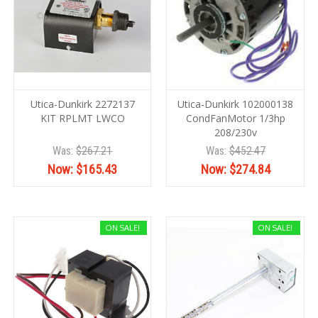
Utica-Dunkirk 2272137
Utica-Dunkirk 102000138
KIT RPLMT LWCO
CondFanMotor 1/3hp
208/230v
Was:
$267.21
Was:
$452.47
Now:
$165.43
Now:
$274.84
ON SALE!
ON SALE!