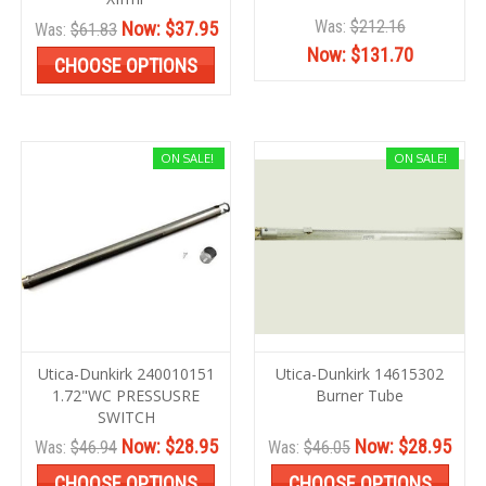
Was:
$212.16
Now:
$37.95
Was:
$61.83
Now:
$131.70
CHOOSE OPTIONS
ON SALE!
ON SALE!
Utica-Dunkirk 240010151
Utica-Dunkirk 14615302
1.72"WC PRESSUSRE
Burner Tube
SWITCH
Now:
$28.95
Now:
$28.95
Was:
$46.94
Was:
$46.05
CHOOSE OPTIONS
CHOOSE OPTIONS