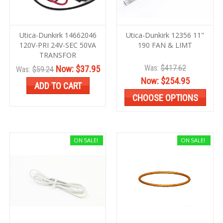
Utica-Dunkirk 14662046
Utica-Dunkirk 12356 11"
120V-PRI 24V-SEC 50VA
190 FAN & LIMT
TRANSFOR
Was:
$417.62
Now:
$37.95
Was:
$59.24
Now:
$254.95
ADD TO CART
CHOOSE OPTIONS
ON SALE!
ON SALE!