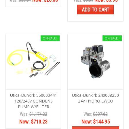
Was:
$33.61
Was:
$5.69
ADD TO CART
ON SALE!
ON SALE!
Utica-Dunkirk 550003441
Utica-Dunkirk 240008250
120/240v CONDENS
24V HYDRO LWCO
PUMP W/FILTER
Was:
$1,174.22
Was:
$237.62
Now:
$713.23
Now:
$144.95