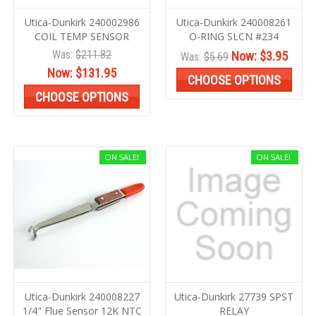
Utica-Dunkirk 240002986
Utica-Dunkirk 240008261
COIL TEMP SENSOR
O-RING SLCN #234
Was:
$211.82
Now:
$3.95
Was:
$5.69
Now:
$131.95
CHOOSE OPTIONS
CHOOSE OPTIONS
ON SALE!
ON SALE!
Utica-Dunkirk 240008227
Utica-Dunkirk 27739 SPST
1/4" Flue Sensor 12K NTC
RELAY