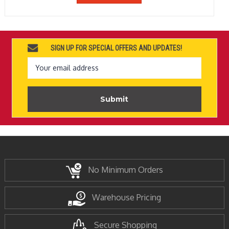
SIGN UP FOR SPECIAL OFFERS AND UPDATES!
Email
Address
No Minimum Orders
Warehouse Pricing
Secure Shopping