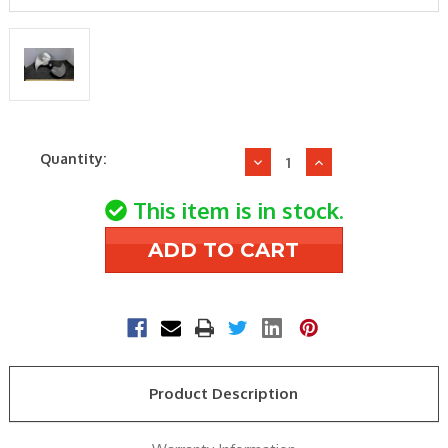
Current
Quantity:
Decrease
Increase
Stock:
Quantity
Quantity
of
of
This item is in stock.
Trane
Trane
FAN3995
FAN3995
23.4"
23.4"
32deg
32deg
1/2"
1/2"
CCW
CCW
2bld
2bld
Fan
Fan
Product Description