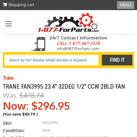
Shopping Cart
MENU
24/7 Contact Information
CALL 1-877-367-7278
Info@1877ForParts.com
Trane
TRANE FAN3995 23.4" 32DEG 1/2" CCW 2BLD FAN
Was:
$478.74
Now:
$296.95
(You save
$181.79
)
FAN3995
SKU:
New
Condition: