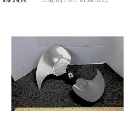
Usually ships the same business day
Availability: