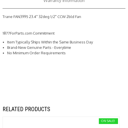
Warranty Information
Trane FAN3995 23.4" 32deg 1/2" CCW 2bld Fan
1877ForParts.com Commitment
Item Typically Ships Within the Same Business Day
Brand-New Genuine Parts - Everytime
No Minimum Order Requirements
RELATED PRODUCTS
ON SALE!