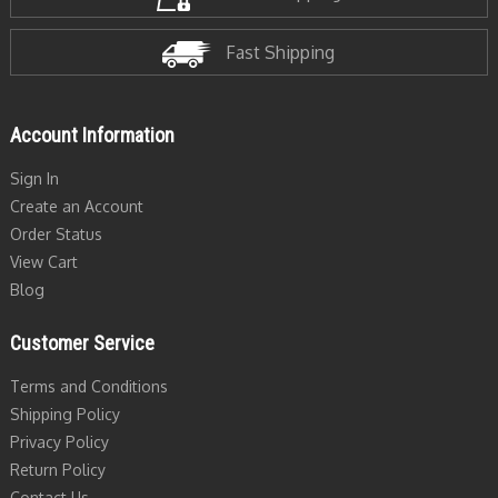
Fast Shipping
Account Information
Sign In
Create an Account
Order Status
View Cart
Blog
Customer Service
Terms and Conditions
Shipping Policy
Privacy Policy
Return Policy
Contact Us