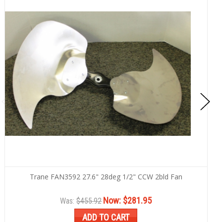
Trane FAN3592 27.6" 28deg 1/2" CCW 2bld Fan
Now:
$281.95
Was:
$455.92
ADD TO CART