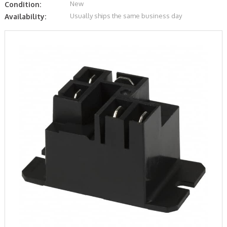
New
Condition:
Usually ships the same business day
Availability: