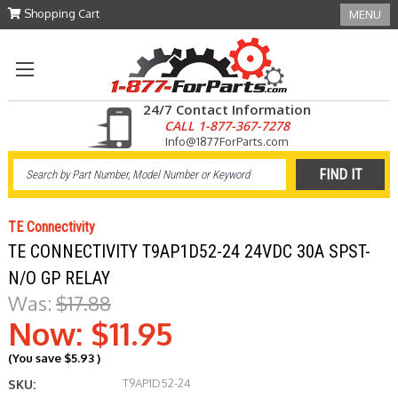
Shopping Cart
MENU
24/7 Contact Information
CALL 1-877-367-7278
Info@1877ForParts.com
TE Connectivity
TE CONNECTIVITY T9AP1D52-24 24VDC 30A SPST-
N/O GP RELAY
Was:
$17.88
Now:
$11.95
(You save
$5.93
)
T9AP1D52-24
SKU: