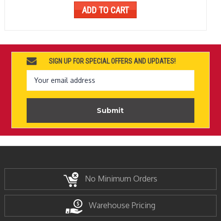
ADD TO CART
SIGN UP FOR SPECIAL OFFERS AND UPDATES!
Email
Address
No Minimum Orders
Warehouse Pricing