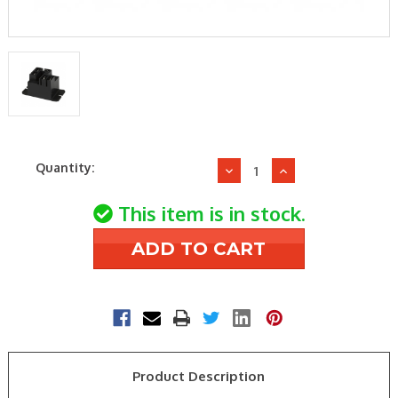
Current
Quantity:
Decrease
Increase
Stock:
Quantity
Quantity
of
of
This item is in stock.
TE
TE
Connectivity
Connectivity
T9AP1D52-
T9AP1D52-
24
24
24VDC
24VDC
30A
30A
SPST-
SPST-
N/O
N/O
Product Description
GP
GP