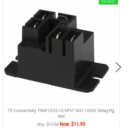
ON SALE!
TE Connectivity T9AP1D52-12 SPST N/O 12VDC Relay;Flg
Mnt
Now:
$11.95
Was:
$17.54