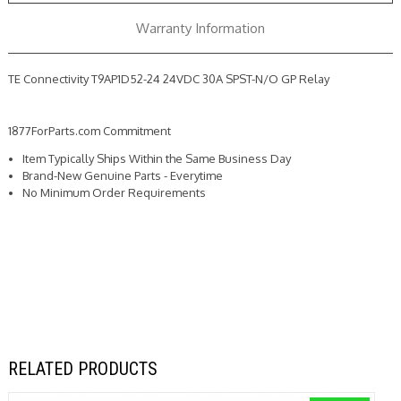
Relay
Relay
Warranty Information
TE Connectivity T9AP1D52-24 24VDC 30A SPST-N/O GP Relay
1877ForParts.com Commitment
Item Typically Ships Within the Same Business Day
Brand-New Genuine Parts - Everytime
No Minimum Order Requirements
RELATED PRODUCTS