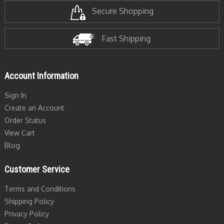
Secure Shopping
Fast Shipping
Account Information
Sign In
Create an Account
Order Status
View Cart
Blog
Customer Service
Terms and Conditions
Shipping Policy
Privacy Policy