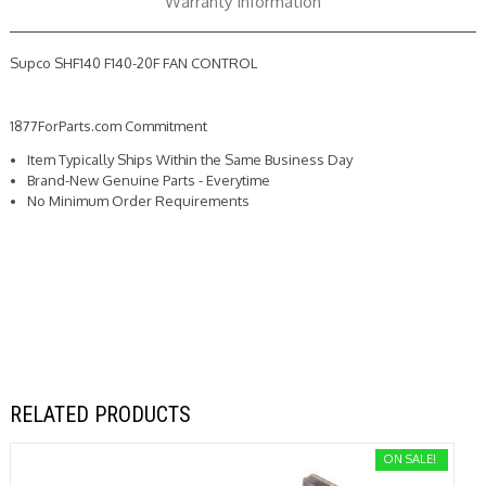
Warranty Information
Supco SHF140 F140-20F FAN CONTROL
1877ForParts.com Commitment
Item Typically Ships Within the Same Business Day
Brand-New Genuine Parts - Everytime
No Minimum Order Requirements
RELATED PRODUCTS
ON SALE!