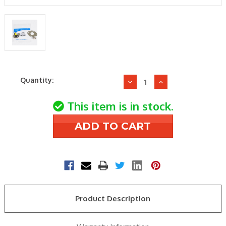
Current
Quantity:
Decrease
Increase
Stock:
Quantity
Quantity
of
of
This item is in stock.
Supco
Supco
SHF140
SHF140
F140-
F140-
20F
20F
FAN
FAN
CONTROL
CONTROL
Product Description