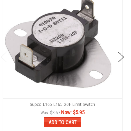
Supco L165 L165-20F Limit Switch
Now:
$5.95
Was:
$8.67
ADD TO CART