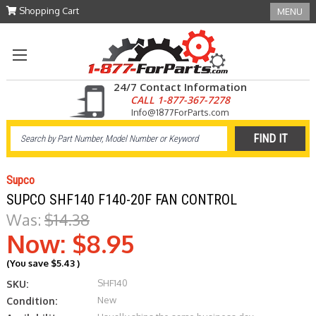
Shopping Cart
MENU
24/7 Contact Information
CALL 1-877-367-7278
Info@1877ForParts.com
Supco
SUPCO SHF140 F140-20F FAN CONTROL
Was:
$14.38
Now:
$8.95
(You save
$5.43
)
SHF140
SKU:
New
Condition: