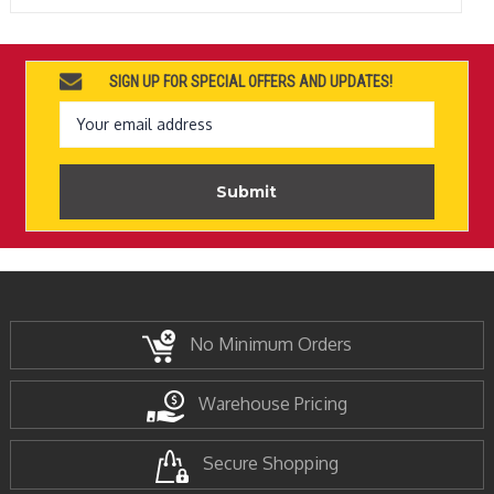
SIGN UP FOR SPECIAL OFFERS AND UPDATES!
Email
Address
No Minimum Orders
Warehouse Pricing
Secure Shopping