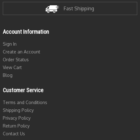
Fast Shipping
Account Information
Sign In
Create an Account
Order Status
View Cart
Blog
Customer Service
Terms and Conditions
Shipping Policy
Privacy Policy
Return Policy
Contact Us