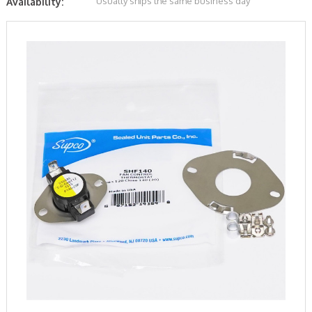
Usually ships the same business day
Availability: