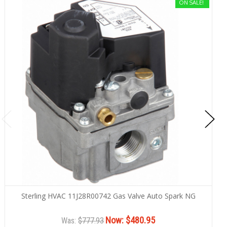
ON SALE!
Sterling HVAC 11J28R00742 Gas Valve Auto Spark NG
Now:
$480.95
Was:
$777.93