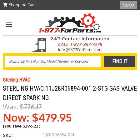
Shopping Cart
MENU
24/7 Contact Information
CALL 1-877-367-7278
Info@1877ForParts.com
Sterling HVAC
STERLING HVAC 11J28R06894-001 2-STG GAS VALVE
DIRECT SPARK NG
Was:
$776.17
Now:
$479.95
(You save
$296.22
)
11J28R06894-001
SKU: