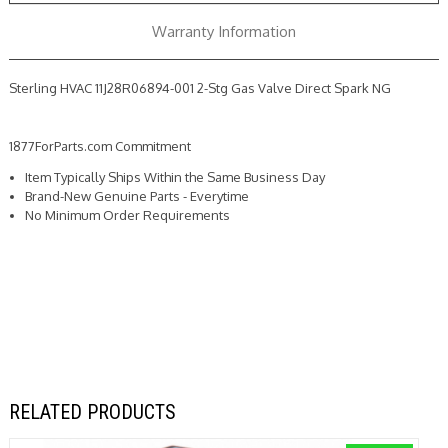
Spark
Spark
NG
NG
Warranty Information
Sterling HVAC 11J28R06894-001 2-Stg Gas Valve Direct Spark NG
1877ForParts.com Commitment
Item Typically Ships Within the Same Business Day
Brand-New Genuine Parts - Everytime
No Minimum Order Requirements
RELATED PRODUCTS