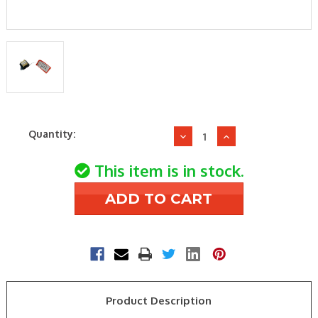
Current
Quantity:
Decrease
Increase
Stock:
Quantity
Quantity
of
of
This item is in stock.
Sterling
Sterling
HVAC
HVAC
11J28R06894-
11J28R06894-
001
001
2-
2-
Stg
Stg
Gas
Gas
Valve
Valve
Product Description
Direct
Direct