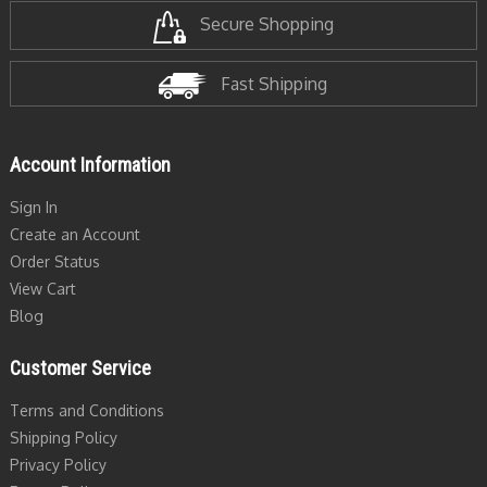
Secure Shopping
Fast Shipping
Account Information
Sign In
Create an Account
Order Status
View Cart
Blog
Customer Service
Terms and Conditions
Shipping Policy
Privacy Policy