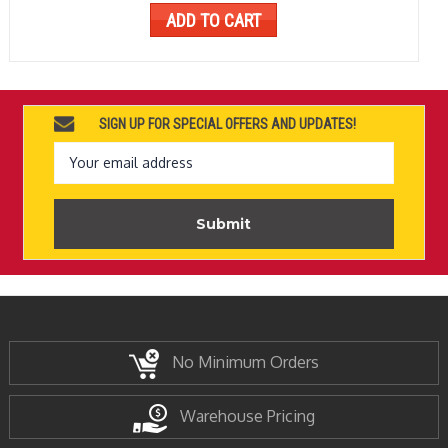
ADD TO CART
SIGN UP FOR SPECIAL OFFERS AND UPDATES!
Email
Address
No Minimum Orders
Warehouse Pricing