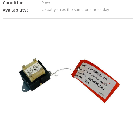
New
Condition:
Usually ships the same business day
Availability: