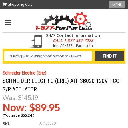
Shopping Cart
MENU
24/7 Contact Information
CALL 1-877-367-7278
Info@1877ForParts.com
Schneider Electric (Erie)
SCHNEIDER ELECTRIC (ERIE) AH13B020 120V HCO
S/R ACTUATOR
Was:
$145.19
Now:
$89.95
(You save
$55.24
)
AH13B020
SKU: