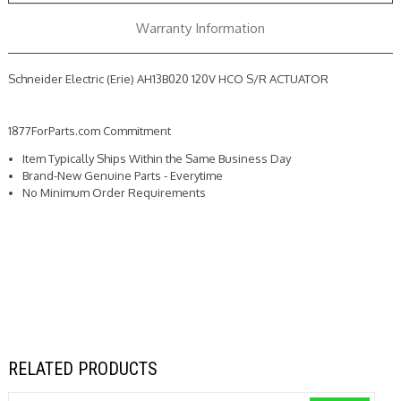
Warranty Information
Schneider Electric (Erie) AH13B020 120V HCO S/R ACTUATOR
1877ForParts.com Commitment
Item Typically Ships Within the Same Business Day
Brand-New Genuine Parts - Everytime
No Minimum Order Requirements
RELATED PRODUCTS