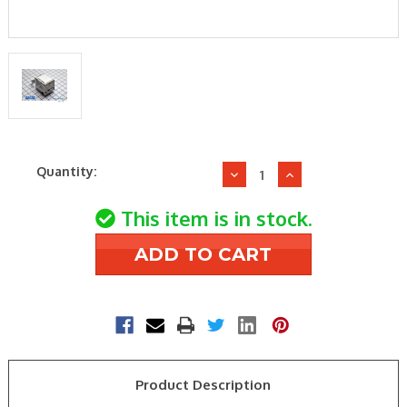
Current
Quantity:
Decrease
Increase
Stock:
Quantity
Quantity
of
of
This item is in stock.
Schneider
Schneider
Electric
Electric
(Erie)
(Erie)
AH13B020
AH13B020
120V
120V
HCO
HCO
S/R
S/R
ACTUATOR
ACTUATOR
Product Description