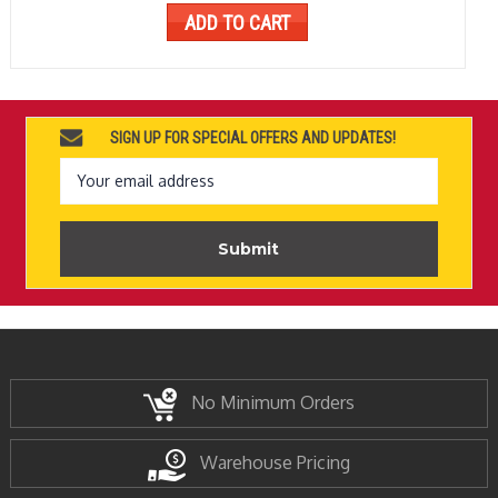
ADD TO CART
SIGN UP FOR SPECIAL OFFERS AND UPDATES!
Email
Address
No Minimum Orders
Warehouse Pricing