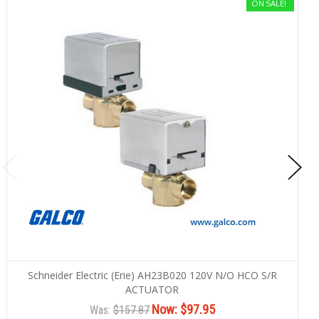
ON SALE!
Schneider Electric (Erie) AH23B020 120V N/O HCO S/R
ACTUATOR
Now:
$97.95
Was:
$157.87