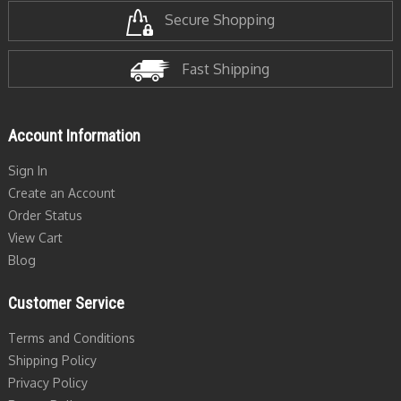
Secure Shopping
Fast Shipping
Account Information
Sign In
Create an Account
Order Status
View Cart
Blog
Customer Service
Terms and Conditions
Shipping Policy
Privacy Policy