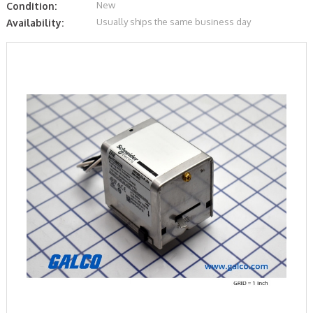
New
Condition:
Usually ships the same business day
Availability: