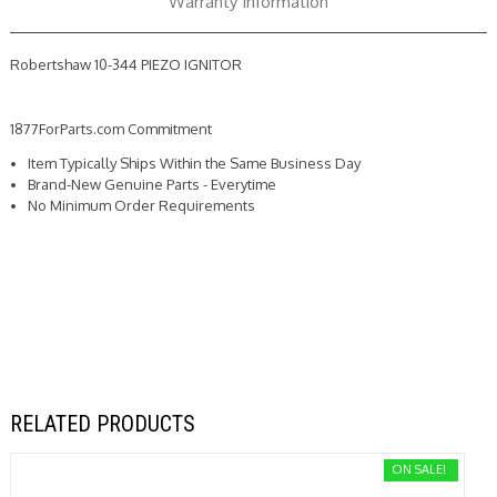
Warranty Information
Robertshaw 10-344 PIEZO IGNITOR
1877ForParts.com Commitment
Item Typically Ships Within the Same Business Day
Brand-New Genuine Parts - Everytime
No Minimum Order Requirements
RELATED PRODUCTS
ON SALE!