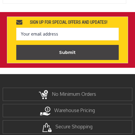
SIGN UP FOR SPECIAL OFFERS AND UPDATES!
Email
Address
No Minimum Orders
Warehouse Pricing
Secure Shopping