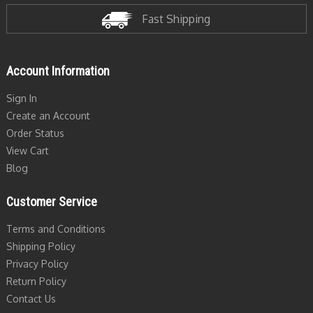
Fast Shipping
Account Information
Sign In
Create an Account
Order Status
View Cart
Blog
Customer Service
Terms and Conditions
Shipping Policy
Privacy Policy
Return Policy
Contact Us