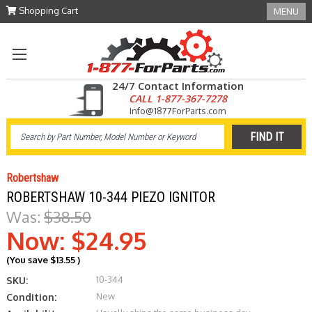
Shopping Cart
MENU
24/7 Contact Information
CALL 1-877-367-7278
Info@1877ForParts.com
Robertshaw
ROBERTSHAW 10-344 PIEZO IGNITOR
Was:
$38.50
Now:
$24.95
(You save
$13.55
)
10-344
SKU:
New
Condition: