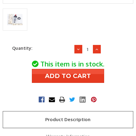
Current
Quantity:
Decrease
Increase
Stock:
Quantity
Quantity
of
of
This item is in stock.
Robertshaw
Robertshaw
10-
10-
344
344
PIEZO
PIEZO
IGNITOR
IGNITOR
Product Description