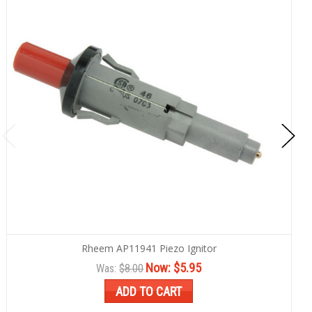
Rheem AP11941 Piezo Ignitor
Now:
$5.95
Was:
$8.00
ADD TO CART