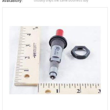
Usually ships the same business day
Availability: