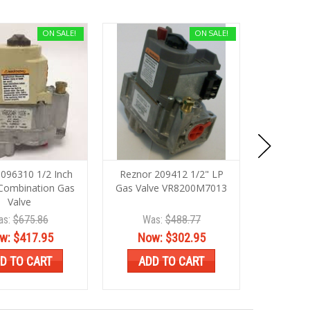
ON SALE!
ON SALE!
096310 1/2 Inch
Reznor 209412 1/2" LP
Rezno
Combination Gas
Gas Valve VR8200M7013
1/2"X3/4
Valve
as:
$675.86
Was:
$488.77
Wa
w:
$417.95
Now:
$302.95
No
D TO CART
ADD TO CART