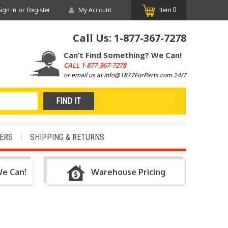
or
ign in
Register
My Account
Item
0
Call Us:
1-877-367-7278
Can’t Find Something? We Can!
CALL
1-877-367-7278
or email us at info@1877ForParts.com 24/7
ERS
SHIPPING & RETURNS
We Can!
Warehouse Pricing