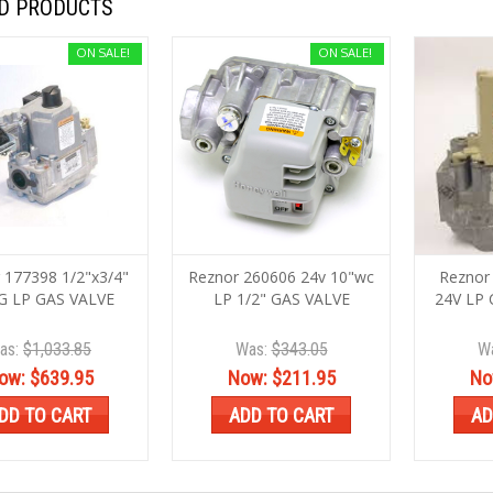
D PRODUCTS
ON SALE!
ON SALE!
 177398 1/2"x3/4"
Reznor 260606 24v 10"wc
Reznor 
G LP GAS VALVE
LP 1/2" GAS VALVE
24V LP 
as:
$1,033.85
Was:
$343.05
W
ow:
$639.95
Now:
$211.95
No
DD TO CART
ADD TO CART
AD