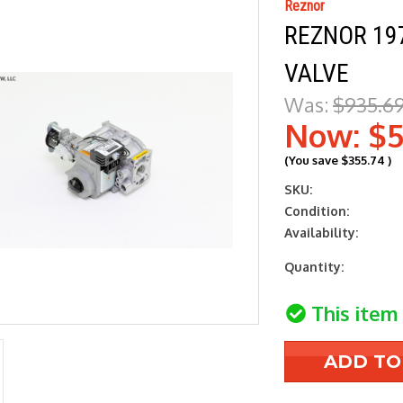
Reznor
REZNOR 197
VALVE
Was:
$935.6
Now:
$5
(You save
$355.74
)
SKU:
Condition:
Availability:
Current
Quantity:
Stock:
This item 