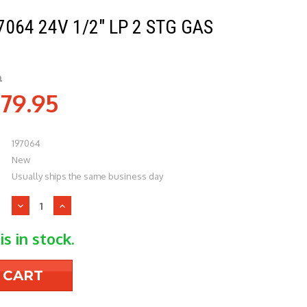
064 24V 1/2" LP 2 STG GAS
9
79.95
197064
New
Usually ships the same business day
Decrease
Increase
Quantity
Quantity
of
of
is in stock.
Reznor
Reznor
197064
197064
24v
24v
1/2"
1/2"