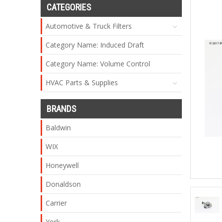
CATEGORIES
Automotive & Truck Filters
Category Name: Induced Draft
Category Name: Volume Control
HVAC Parts & Supplies
BRANDS
Baldwin
WIX
Honeywell
Donaldson
Carrier
York