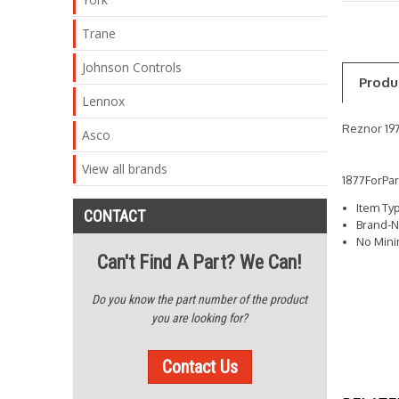
Trane
Johnson Controls
Produ
Lennox
Reznor 197
Asco
View all brands
1877ForPa
Item Ty
CONTACT
Brand-N
No Min
Can't Find A Part? We Can!
Do you know the part number of the product
you are looking for?
Contact Us