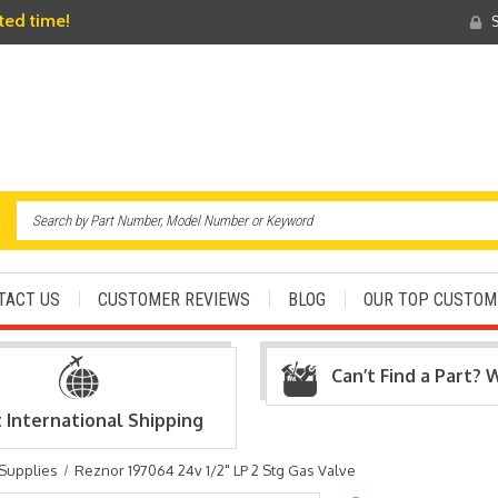
ited time!
S
TACT US
CUSTOMER REVIEWS
BLOG
OUR TOP CUSTOM
Can’t Find a Part? 
t International Shipping
 Supplies
Reznor 197064 24v 1/2" LP 2 Stg Gas Valve