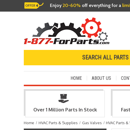
Enjoy
20-60%
off everything for a
lim
SEARCH ALL PARTS
HOME
ABOUT US
CON
Over 1 Million Parts In Stock
Fas
Home
HVAC Parts & Supplies
Gas Valves
HVAC Parts &