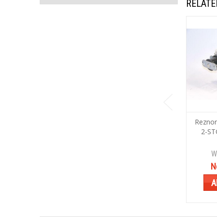
RELATE
Reznor
2-ST
W
N
A