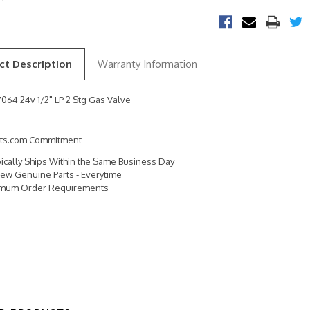
ct Description
Warranty Information
064 24v 1/2" LP 2 Stg Gas Valve
rts.com Commitment
pically Ships Within the Same Business Day
ew Genuine Parts - Everytime
imum Order Requirements