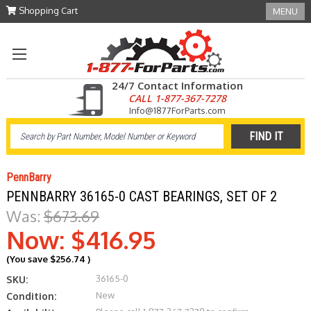
Shopping Cart
MENU
24/7 Contact Information
CALL 1-877-367-7278
Info@1877ForParts.com
PennBarry
PENNBARRY 36165-0 CAST BEARINGS, SET OF 2
Was:
$673.69
Now:
$416.95
(You save
$256.74
)
36165-0
SKU:
New
Condition: