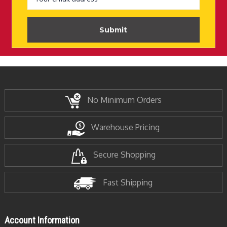
No Minimum Orders
Warehouse Pricing
Secure Shopping
Fast Shipping
Account Information