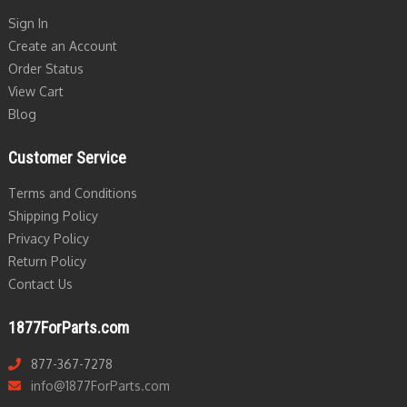
Sign In
Create an Account
Order Status
View Cart
Blog
Customer Service
Terms and Conditions
Shipping Policy
Privacy Policy
Return Policy
Contact Us
1877ForParts.com
877-367-7278
info@1877ForParts.com