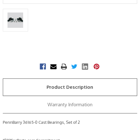
Current
Stock:
Product Description
Warranty Information
PennBarry 36165-0 Cast Bearings, Set of 2