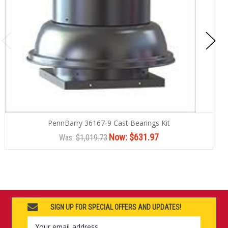
PennBarry 36167-9 Cast Bearings Kit
Now:
$631.97
Was:
$1,019.73
SIGN UP FOR SPECIAL OFFERS AND UPDATES!
Email
Address