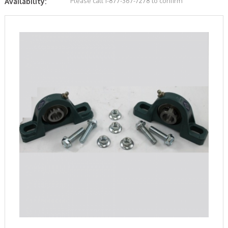
Please call 1-877-367-7278 to confirm
Availability: