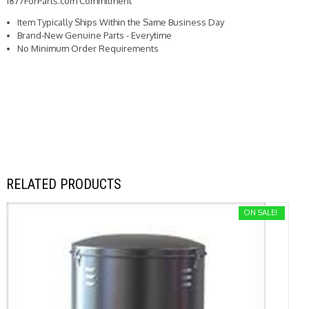
1877ForParts.com Commitment
Item Typically Ships Within the Same Business Day
Brand-New Genuine Parts - Everytime
No Minimum Order Requirements
RELATED PRODUCTS
ON SALE!