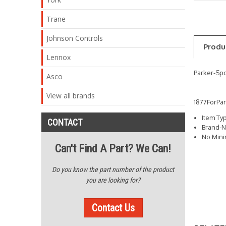
Trane
Johnson Controls
Produ
Lennox
Parker-Spo
Asco
View all brands
1877ForPa
Item Ty
CONTACT
Brand-N
No Min
Can't Find A Part? We Can!
Do you know the part number of the product
you are looking for?
Contact Us