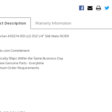
ct Description
Warranty Information
rlan 450274-001 LLD 052 1/4" SAE Male FILTER
rts.com Commitment
pically Ships Within the Same Business Day
ew Genuine Parts - Everytime
imum Order Requirements