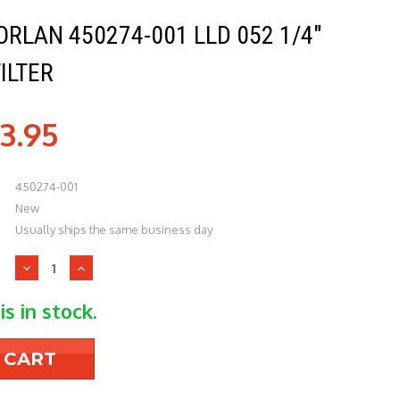
RLAN 450274-001 LLD 052 1/4"
ILTER
3.95
450274-001
New
Usually ships the same business day
Decrease
Increase
Quantity
Quantity
of
of
is in stock.
Parker-
Parker-
Sporlan
Sporlan
450274-
450274-
001
001