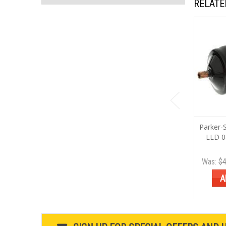
RELATE
Parker-
LLD 0
Was:
$4
A