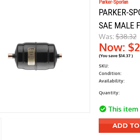
Parker-Sporlan
PARKER-SPO
SAE MALE F
Was:
$38.32
Now:
$2
(You save
$14.37
)
SKU:
Condition:
Availability:
Current
Quantity:
Stock:
This item 