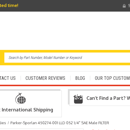
ited time!
S
TACT US
CUSTOMER REVIEWS
BLOG
OUR TOP CUSTOM
Can’t Find a Part? 
t International Shipping
lies
Parker-Sporlan 450274-001 LLD 052 1/4" SAE Male FILTER