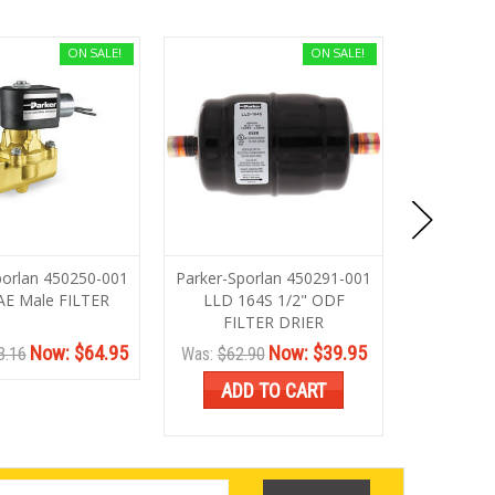
ON SALE!
ON SALE!
porlan 450250-001
Parker-Sporlan 450291-001
Parker-Sp
AE Male FILTER
LLD 164S 1/2" ODF
LLD 3
FILTER DRIER
Now:
$64.95
Now:
$39.95
3.16
Was:
$62.90
Was:
$116
ADD TO CART