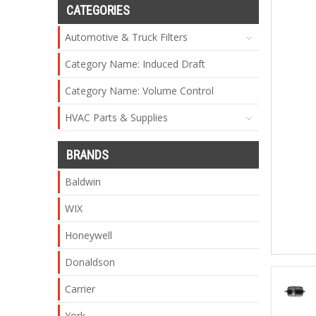
CATEGORIES
Automotive & Truck Filters
Category Name: Induced Draft
Category Name: Volume Control
HVAC Parts & Supplies
BRANDS
Baldwin
WIX
Honeywell
Donaldson
Carrier
York