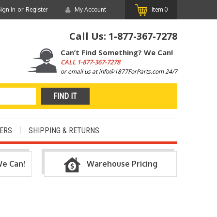
or
ign in
Register
My Account
Item
0
Call Us:
1-877-367-7278
Can’t Find Something? We Can!
CALL
1-877-367-7278
or email us at info@1877ForParts.com 24/7
ERS
SHIPPING & RETURNS
We Can!
Warehouse Pricing