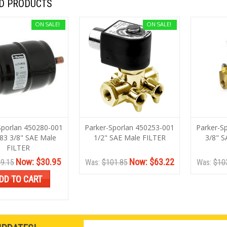
D PRODUCTS
ON SALE!
ON SALE!
Sporlan 450280-001
Parker-Sporlan 450253-001
Parker-S
83 3/8" SAE Male
1/2" SAE Male FILTER
3/8" S
FILTER
Now:
$30.95
Now:
$63.22
9.15
Was:
$101.85
Was:
$10
DD TO CART
Email