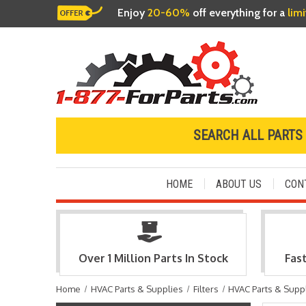
Enjoy
20-60%
off everything for a
lim
SEARCH ALL PARTS
HOME
ABOUT US
CON
Over 1 Million Parts In Stock
Fas
Home
HVAC Parts & Supplies
Filters
HVAC Parts & Supp