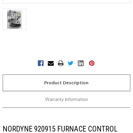
Current
Stock:
Product Description
Warranty Information
NORDYNE 920915 FURNACE CONTROL