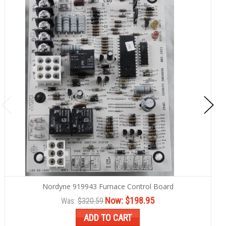
Nordyne 919943 Furnace Control Board
Now:
$198.95
Was:
$320.59
ADD TO CART