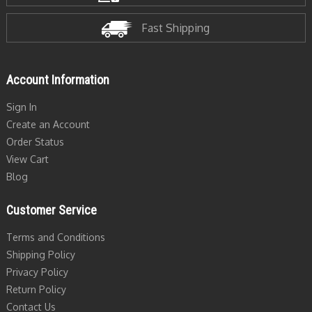
Fast Shipping
Account Information
Sign In
Create an Account
Order Status
View Cart
Blog
Customer Service
Terms and Conditions
Shipping Policy
Privacy Policy
Return Policy
Contact Us