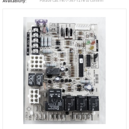
Please call 1-877-367-7278 to confirm
Availability: