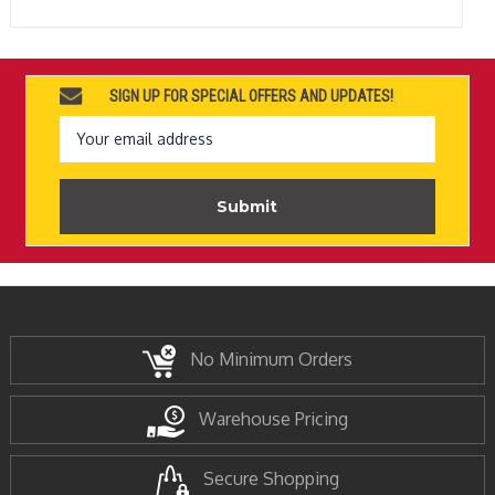
SIGN UP FOR SPECIAL OFFERS AND UPDATES!
Email
Address
No Minimum Orders
Warehouse Pricing
Secure Shopping