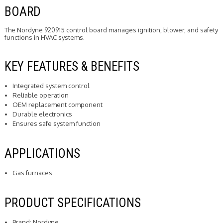
BOARD
The Nordyne 920915 control board manages ignition, blower, and safety
functions in HVAC systems.
KEY FEATURES & BENEFITS
Integrated system control
Reliable operation
OEM replacement component
Durable electronics
Ensures safe system function
APPLICATIONS
Gas furnaces
PRODUCT SPECIFICATIONS
Brand: Nordyne