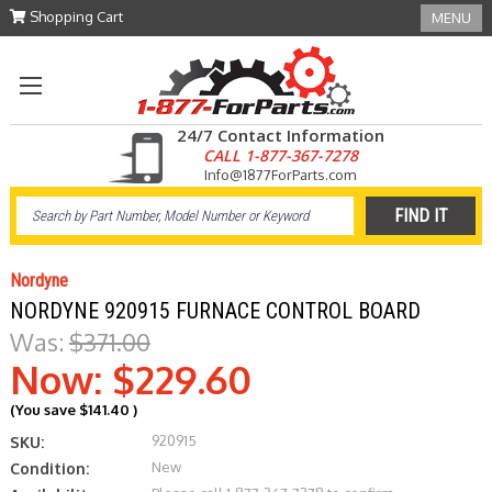
Shopping Cart
MENU
24/7 Contact Information
CALL 1-877-367-7278
Info@1877ForParts.com
Nordyne
NORDYNE 920915 FURNACE CONTROL BOARD
Was:
$371.00
Now:
$229.60
(You save
$141.40
)
920915
SKU:
New
Condition: