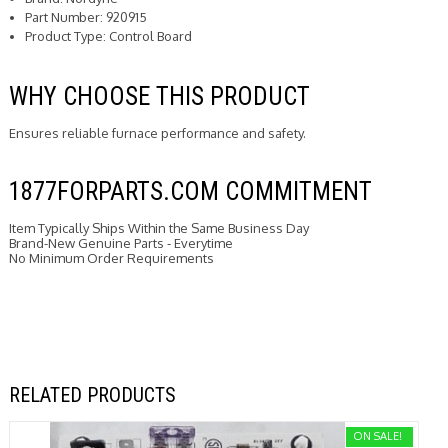
Part Number: 920915
Product Type: Control Board
WHY CHOOSE THIS PRODUCT
Ensures reliable furnace performance and safety.
1877FORPARTS.COM COMMITMENT
Item Typically Ships Within the Same Business Day
Brand-New Genuine Parts - Everytime
No Minimum Order Requirements
RELATED PRODUCTS
ON SALE!