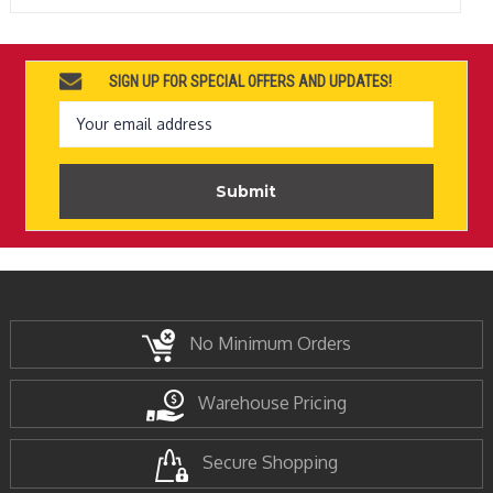
SIGN UP FOR SPECIAL OFFERS AND UPDATES!
Email
Address
No Minimum Orders
Warehouse Pricing
Secure Shopping