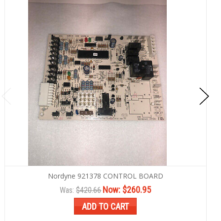
Nordyne 921378 CONTROL BOARD
Now:
$260.95
Was:
$420.66
ADD TO CART