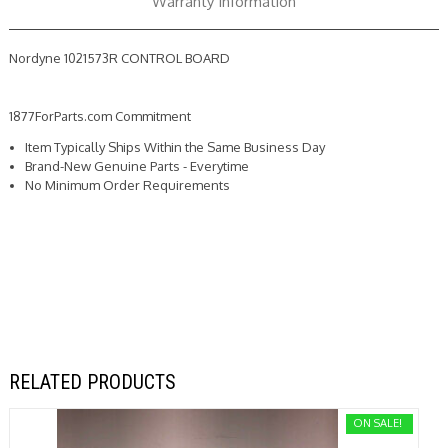
Warranty Information
Nordyne 1021573R CONTROL BOARD
1877ForParts.com Commitment
Item Typically Ships Within the Same Business Day
Brand-New Genuine Parts - Everytime
No Minimum Order Requirements
RELATED PRODUCTS
ON SALE!