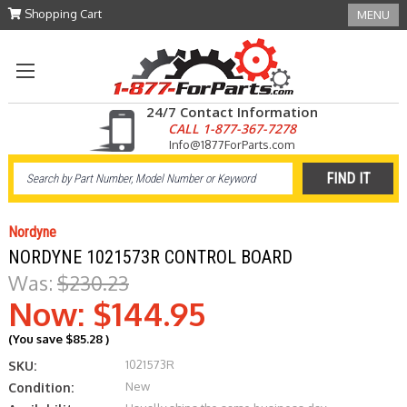
Shopping Cart
MENU
24/7 Contact Information
CALL 1-877-367-7278
Info@1877ForParts.com
Nordyne
NORDYNE 1021573R CONTROL BOARD
Was:
$230.23
Now:
$144.95
(You save
$85.28
)
1021573R
SKU:
New
Condition: