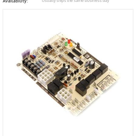
Usually ships the same business day
Availability: