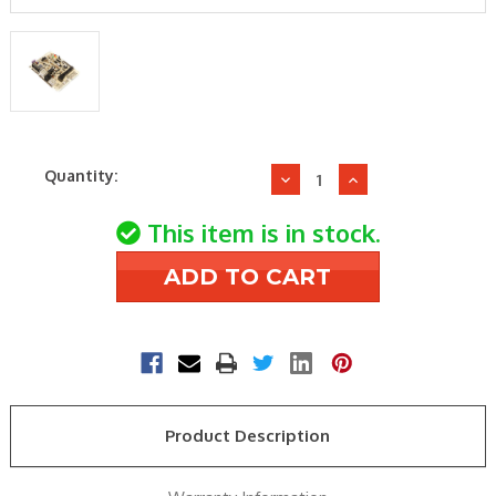
Current
Quantity:
Decrease
Increase
Stock:
Quantity
Quantity
of
of
This item is in stock.
Nordyne
Nordyne
1021573R
1021573R
CONTROL
CONTROL
BOARD
BOARD
Product Description