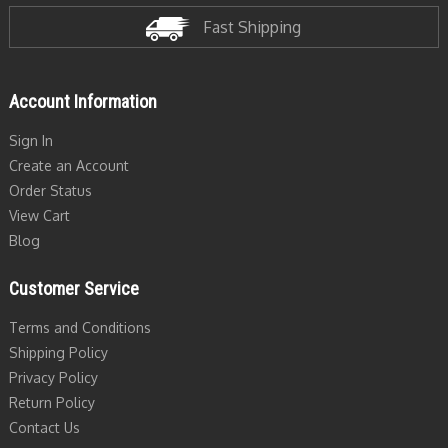
Fast Shipping
Account Information
Sign In
Create an Account
Order Status
View Cart
Blog
Customer Service
Terms and Conditions
Shipping Policy
Privacy Policy
Return Policy
Contact Us