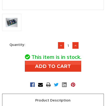
Current
Quantity:
Decrease
Increase
Stock:
Quantity
Quantity
of
of
This item is in stock.
Mitsubishi
Mitsubishi
Electric
Electric
E2210J450
E2210J450
OUTDOOR
OUTDOOR
CONTROL
CONTROL
BOARD
BOARD
Product Description