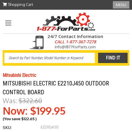
Shopping Cart
MENU
24/7 Contact Information
CALL 1-877-367-7278
Info@1877ForParts.com
Mitsubishi Electric
MITSUBISHI ELECTRIC E2210J450 OUTDOOR
CONTROL BOARD
Was:
$322.60
Now:
$199.95
(You save
$122.65
)
E2210J450
SKU: