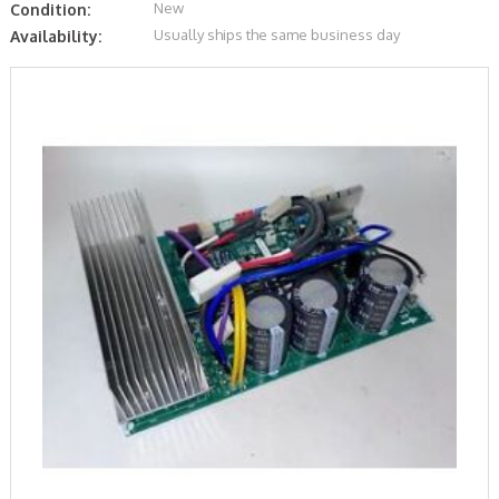
New
Condition:
Usually ships the same business day
Availability: