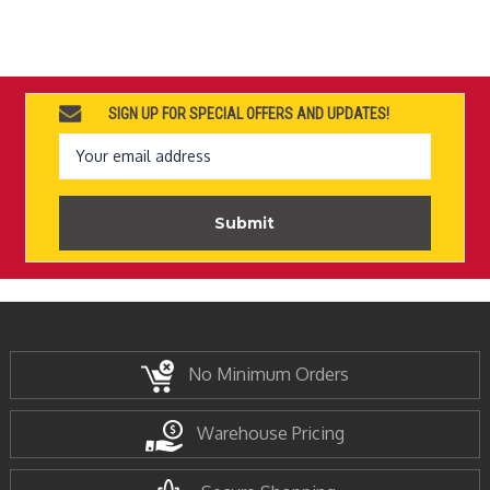
SIGN UP FOR SPECIAL OFFERS AND UPDATES!
Email
Address
No Minimum Orders
Warehouse Pricing