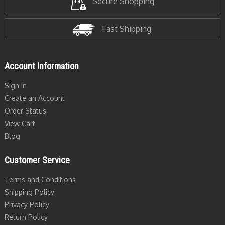
Secure Shopping
Fast Shipping
Account Information
Sign In
Create an Account
Order Status
View Cart
Blog
Customer Service
Terms and Conditions
Shipping Policy
Privacy Policy
Return Policy