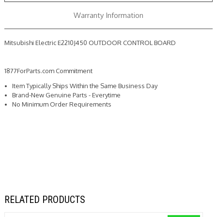
Warranty Information
Mitsubishi Electric E2210J450 OUTDOOR CONTROL BOARD
1877ForParts.com Commitment
Item Typically Ships Within the Same Business Day
Brand-New Genuine Parts - Everytime
No Minimum Order Requirements
RELATED PRODUCTS