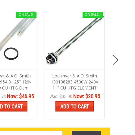
ON SALE!
ON SALE!
var & A.O. Smith
Lochinvar & A.O. Smith
Lochinva
954 8.125" 120v
100108283 4500W 240V
1001096
 CU HTG Elem
11" CU HTG ELEMENT
10" Ht
Now:
$46.95
Now:
$20.95
.74
Was:
$33.90
Was:
$33.
D TO CART
ADD TO CART
ADD