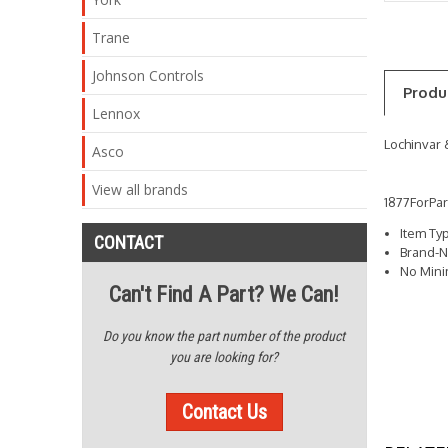
Trane
Johnson Controls
Produ
Lennox
Lochinvar 
Asco
View all brands
1877ForPa
Item Ty
CONTACT
Brand-N
No Min
Can't Find A Part? We Can!
Do you know the part number of the product
you are looking for?
Contact Us