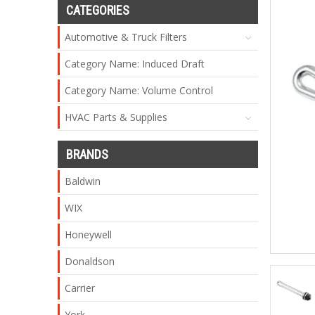
CATEGORIES
Automotive & Truck Filters
Category Name: Induced Draft
Category Name: Volume Control
HVAC Parts & Supplies
BRANDS
Baldwin
WIX
Honeywell
Donaldson
Carrier
York