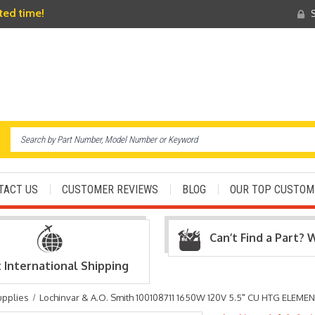
ited time!
S
TACT US
CUSTOMER REVIEWS
BLOG
OUR TOP CUSTOM
Can’t Find a Part? 
t International Shipping
upplies
Lochinvar & A.O. Smith 100108711 1650W 120V 5.5" CU HTG ELEME