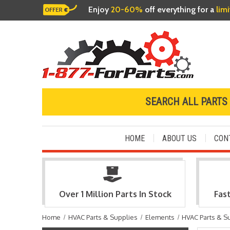
Enjoy
20-60%
off everything for a
lim
SEARCH ALL PARTS
HOME
ABOUT US
CON
Over 1 Million Parts In Stock
Fas
Home
HVAC Parts & Supplies
Elements
HVAC Parts & S