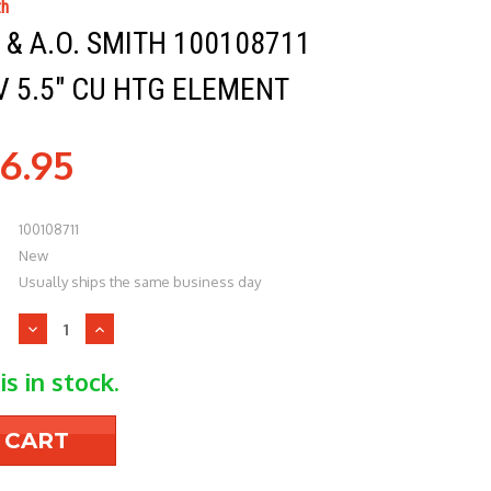
th
& A.O. SMITH 100108711
 5.5" CU HTG ELEMENT
6.95
100108711
New
Usually ships the same business day
Decrease
Increase
Quantity
Quantity
of
of
is in stock.
Lochinvar
Lochinvar
&
&
A.O.
A.O.
Smith
Smith