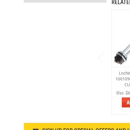
RELATE
Lochi
100109
CU
Was:
$6
A