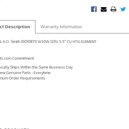
ct Description
Warranty Information
& A.O. Smith 100108711 1650W 120V 5.5" CU HTG ELEMENT
rts.com Commitment
pically Ships Within the Same Business Day
ew Genuine Parts - Everytime
imum Order Requirements