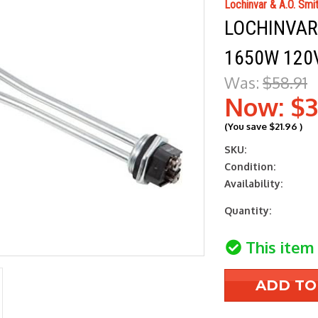
Lochinvar & A.O. Smi
LOCHINVAR 
1650W 120V
Was:
$58.91
Now:
$3
(You save
$21.96
)
SKU:
Condition:
Availability:
Current
Quantity:
Stock:
This item 