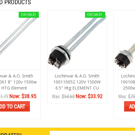
D PRODUCTS
ON SALE!
ON SALE!
nvar & A.O. Smith
Lochinvar & A.O. Smith
Lochin
061 8" 120v 1500w
100110052 120V 1500W
100108
 HTG Element
6.5" Htg ELEMENT CU
2500w
Now:
$38.95
Now:
$33.92
1.71
Was:
$54.60
Was:
$75
DD TO CART
AD
Email