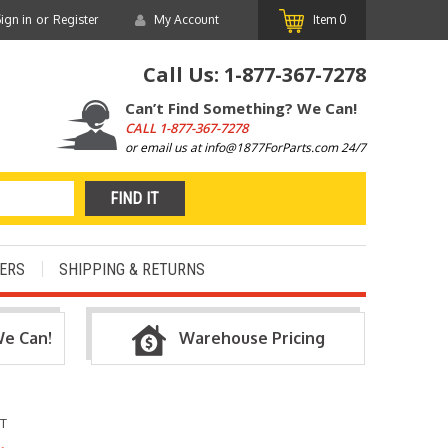
or
ign in
Register
My Account
Item
0
Call Us:
1-877-367-7278
Can’t Find Something? We Can!
CALL
1-877-367-7278
or email us at info@1877ForParts.com 24/7
ERS
SHIPPING & RETURNS
We Can!
Warehouse Pricing
NT