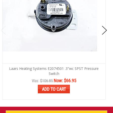
Laars Heating Systems E2074501 .3"wc SPST Pressure
Switch
Now:
$66.95
Was:
$106.85
ADD TO CART