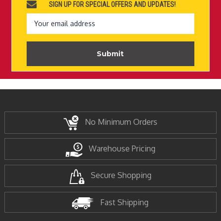
SIGN UP FOR SPECIAL OFFERS AND UPDATES!
Email
Address
No Minimum Orders
Warehouse Pricing
Secure Shopping
Fast Shipping