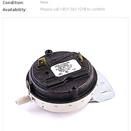
New
Condition:
Please call 1-877-367-7278 to confirm
Availability: