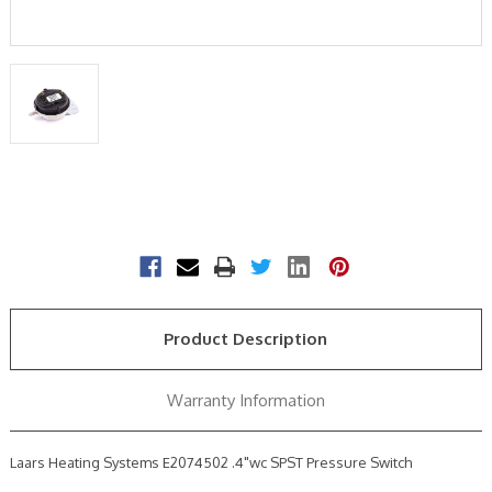
Current
Stock:
Product Description
Warranty Information
Laars Heating Systems E2074502 .4"wc SPST Pressure Switch