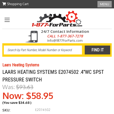
Shopping Cart
MENU
24/7 Contact Information
CALL 1-877-367-7278
Info@1877ForParts.com
Laars Heating Systems
LAARS HEATING SYSTEMS E2074502 .4"WC SPST
PRESSURE SWITCH
Was:
$93.63
Now:
$58.95
(You save
$34.68
)
E2074502
SKU: