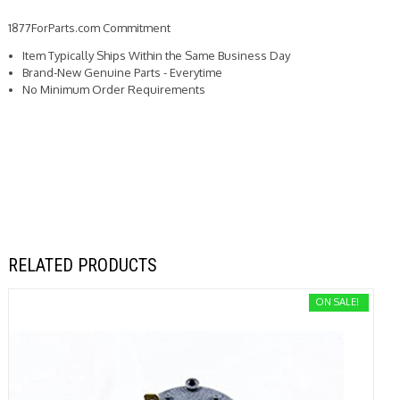
1877ForParts.com Commitment
Item Typically Ships Within the Same Business Day
Brand-New Genuine Parts - Everytime
No Minimum Order Requirements
RELATED PRODUCTS
ON SALE!