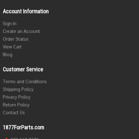
Account Information
Sign In
Create an Account
Order Status
View Cart
Blog
Customer Service
Terms and Conditions
Shipping Policy
Privacy Policy
Return Policy
Contact Us
1877ForParts.com