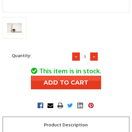
Current
Quantity:
Decrease
Increase
Stock:
Quantity
Quantity
of
of
This item is in stock.
International
International
Comfort
Comfort
Products
Products
1171160
1171160
2P
2P
20A
20A
24V
24V
CONTACTOR
CONTACTOR
Product Description