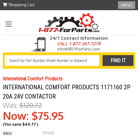
Shopping Cart
MENU
24/7 Contact Information
CALL 1-877-367-7278
Info@1877ForParts.com
International Comfort Products
INTERNATIONAL COMFORT PRODUCTS 1171160 2P
20A 24V CONTACTOR
Was:
$120.72
Now:
$75.95
(You save
$44.77
)
1171160
SKU: