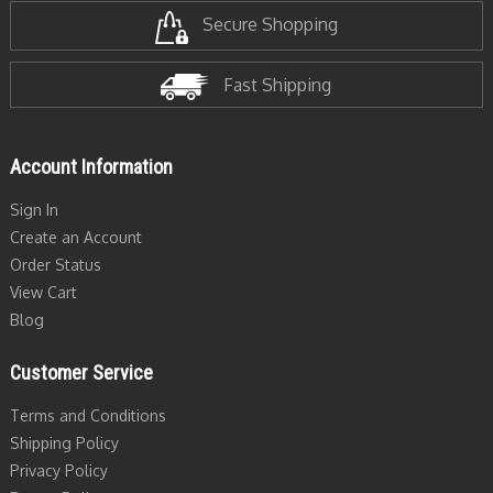
Secure Shopping
Fast Shipping
Account Information
Sign In
Create an Account
Order Status
View Cart
Blog
Customer Service
Terms and Conditions
Shipping Policy
Privacy Policy