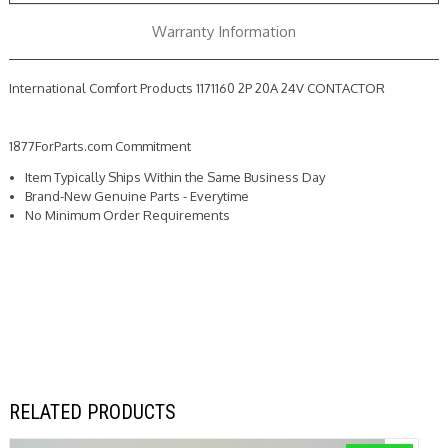
Warranty Information
International Comfort Products 1171160 2P 20A 24V CONTACTOR
1877ForParts.com Commitment
Item Typically Ships Within the Same Business Day
Brand-New Genuine Parts - Everytime
No Minimum Order Requirements
RELATED PRODUCTS