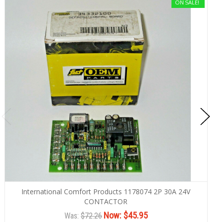
ON SALE!
International Comfort Products 1178074 2P 30A 24V
CONTACTOR
Now:
$45.95
Was:
$72.26