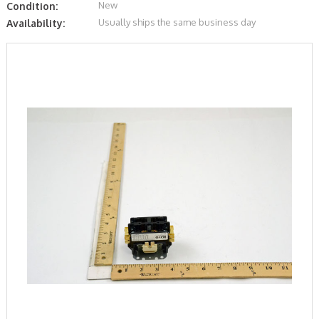
New
Condition:
Usually ships the same business day
Availability: