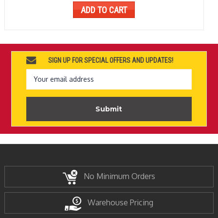
ADD TO CART
SIGN UP FOR SPECIAL OFFERS AND UPDATES!
Email
Address
No Minimum Orders
Warehouse Pricing