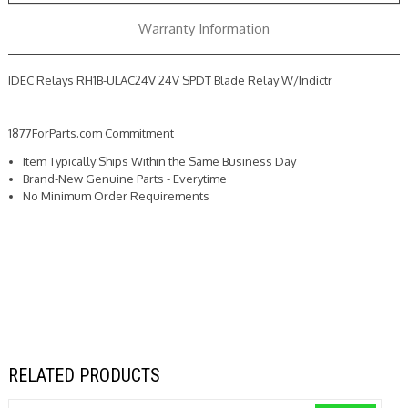
Warranty Information
IDEC Relays RH1B-ULAC24V 24V SPDT Blade Relay W/Indictr
1877ForParts.com Commitment
Item Typically Ships Within the Same Business Day
Brand-New Genuine Parts - Everytime
No Minimum Order Requirements
RELATED PRODUCTS