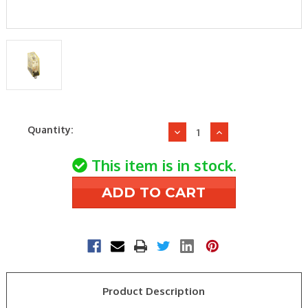
Current
Quantity:
Decrease
Increase
Stock:
Quantity
Quantity
of
of
This item is in stock.
IDEC
IDEC
Relays
Relays
RH1B-
RH1B-
ULAC24V
ULAC24V
24V
24V
SPDT
SPDT
Blade
Blade
Relay
Relay
Product Description
W/Indictr
W/Indictr