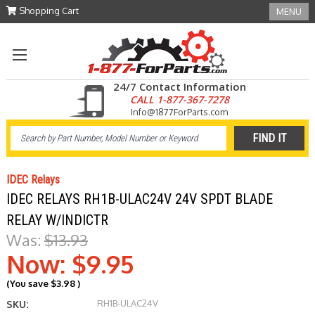
Shopping Cart
MENU
24/7 Contact Information
CALL 1-877-367-7278
Info@1877ForParts.com
IDEC Relays
IDEC RELAYS RH1B-ULAC24V 24V SPDT BLADE
RELAY W/INDICTR
Was:
$13.93
Now:
$9.95
(You save
$3.98
)
RH1B-ULAC24V
SKU: