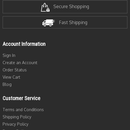
Secure Shopping
Fast Shipping
Account Information
Sign In
Create an Account
Order Status
View Cart
Blog
Customer Service
Terms and Conditions
Shipping Policy
Privacy Policy