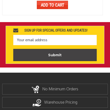
ADD TO CART
SIGN UP FOR SPECIAL OFFERS AND UPDATES!
Email
Address
No Minimum Orders
Warehouse Pricing