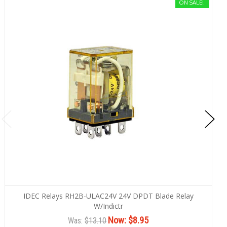
ON SALE!
IDEC Relays RH2B-ULAC24V 24V DPDT Blade Relay
W/Indictr
Now:
$8.95
Was:
$13.10