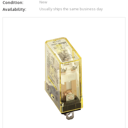
New
Condition:
Usually ships the same business day
Availability: