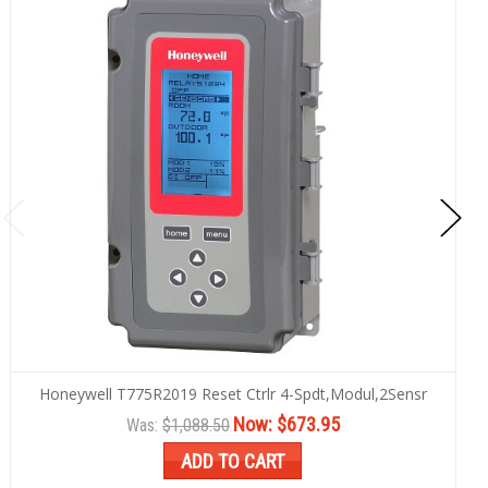
Honeywell T775R2019 Reset Ctrlr 4-Spdt,Modul,2Sensr
Now:
$673.95
Was:
$1,088.50
ADD TO CART