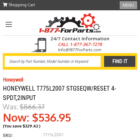
Shopping Cart
MENU
24/7 Contact Information
CALL 1-877-367-7278
Info@1877ForParts.com
Honeywell
HONEYWELL T775L2007 STGSEQW/RESET 4-
SPDT,2INPUT
Was:
$866.37
Now:
$536.95
(You save
$329.42
)
T775L2007
SKU: