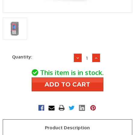
Current
Quantity:
Decrease
Increase
Stock:
Quantity
Quantity
of
of
This item is in stock.
Honeywell
Honeywell
T775L2007
T775L2007
Stgseqw/Reset
Stgseqw/Reset
4-
4-
Spdt,2Input
Spdt,2Input
Product Description