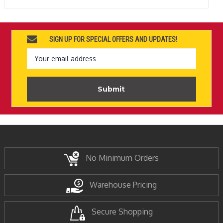
SIGN UP FOR SPECIAL OFFERS AND UPDATES!
Email
Address
No Minimum Orders
Warehouse Pricing
Secure Shopping