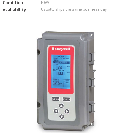
New
Condition:
Usually ships the same business day
Availability: