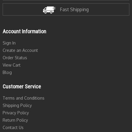
Fast Shipping
Account Information
Sign In
Create an Account
Order Status
View Cart
Blog
Customer Service
Terms and Conditions
Shipping Policy
Privacy Policy
Return Policy
Contact Us