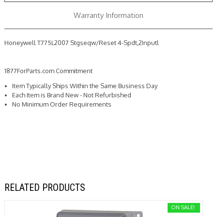
Warranty Information
Honeywell T775L2007 Stgseqw/Reset 4-Spdt,2Inputl
1877ForParts.com Commitment
Item Typically Ships Within the Same Business Day
Each Item is Brand New - Not Refurbished
No Minimum Order Requirements
RELATED PRODUCTS
ON SALE!