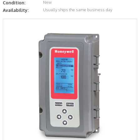
New
Condition:
Usually ships the same business day
Availability: