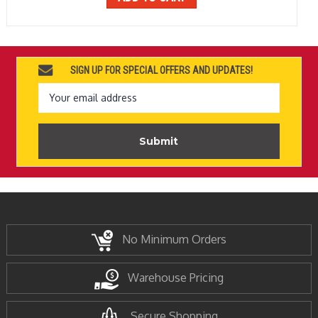
SIGN UP FOR SPECIAL OFFERS AND UPDATES!
Email
Address
No Minimum Orders
Warehouse Pricing
Secure Shopping