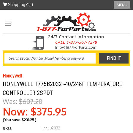
Shopping Cart
MENU
24/7 Contact Information
CALL 1-877-367-7278
Info@1877ForParts.com
Honeywell
HONEYWELL T775B2032 -40/248F TEMPERATURE
CONTROLLER 2SPDT
Was:
$607.20
Now:
$375.95
(You save
$231.25
)
T775B2032
SKU: