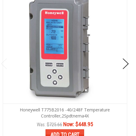
Honeywell T775B2016 -40/248F Temperature
Controller,2Spdtnema4X
Now:
$448.95
Was:
$725.66
ADD TO CART