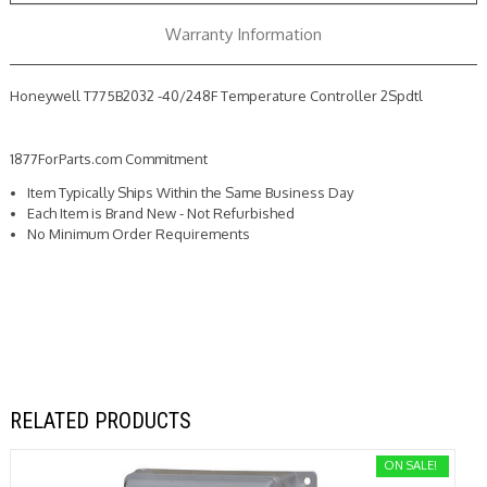
Warranty Information
Honeywell T775B2032 -40/248F Temperature Controller 2Spdtl
1877ForParts.com Commitment
Item Typically Ships Within the Same Business Day
Each Item is Brand New - Not Refurbished
No Minimum Order Requirements
RELATED PRODUCTS
ON SALE!