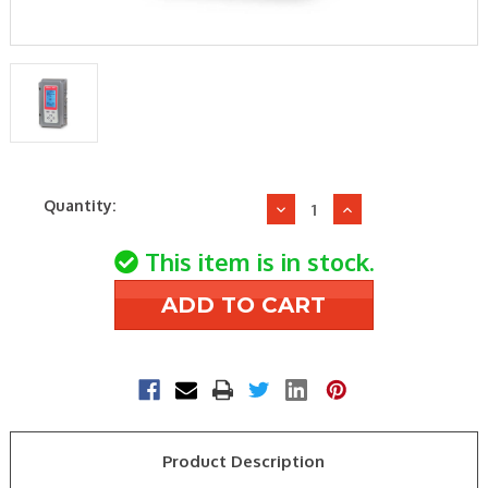
Current
Quantity:
Decrease
Increase
Stock:
Quantity
Quantity
of
of
This item is in stock.
Honeywell
Honeywell
T775B2032
T775B2032
-40/248F
-40/248F
Temperature
Temperature
Controller
Controller
2Spdt
2Spdt
Product Description