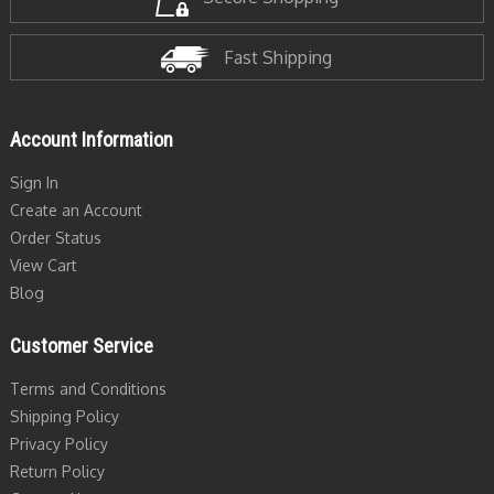
Fast Shipping
Account Information
Sign In
Create an Account
Order Status
View Cart
Blog
Customer Service
Terms and Conditions
Shipping Policy
Privacy Policy
Return Policy