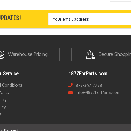
Email
UPDATES!
Address
Warehouse Pricing
Secure Shoppi
 Service
1877ForParts.com
 Conditions
877-367-7278
olicy
info@1877ForParts.com
licy
licy
s
hts Reserved