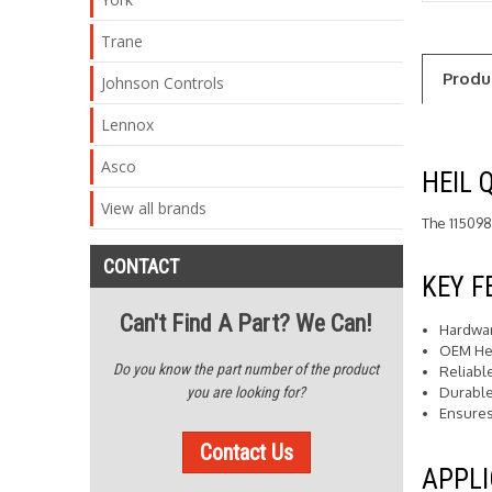
Trane
Produ
Johnson Controls
Lennox
Asco
HEIL 
View all brands
The 115098
CONTACT
KEY F
Can't Find A Part? We Can!
Hardwar
OEM He
Do you know the part number of the product
Reliabl
Durable
you are looking for?
Ensures
Contact Us
APPLI