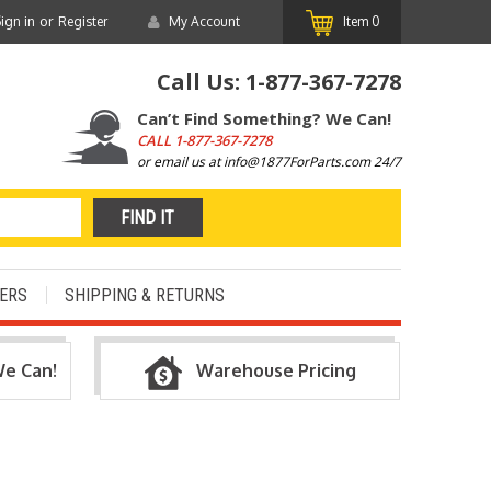
or
ign in
Register
My Account
Item
0
Call Us:
1-877-367-7278
Can’t Find Something? We Can!
CALL
1-877-367-7278
or email us at info@1877ForParts.com 24/7
ERS
SHIPPING & RETURNS
We Can!
Warehouse Pricing