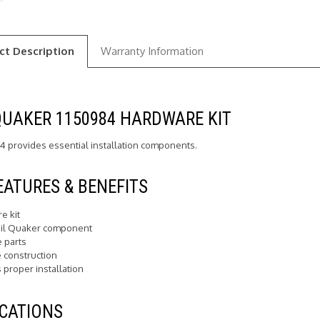
ct Description
Warranty Information
QUAKER 1150984 HARDWARE KIT
4 provides essential installation components.
EATURES & BENEFITS
e kit
il Quaker component
e parts
 construction
 proper installation
CATIONS