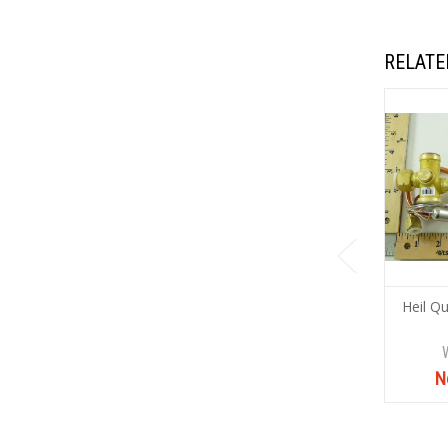
RELATE
Heil Q
N