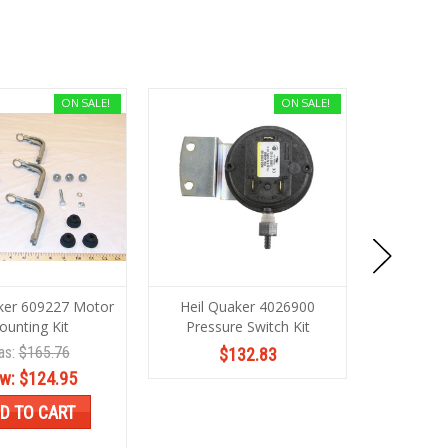
ON SALE!
ON SALE!
ker 609227 Motor
Heil Quaker 4026900
Heil Quak
unting Kit
Pressure Switch Kit
as:
$165.76
Wa
$132.83
w:
$124.95
No
D TO CART