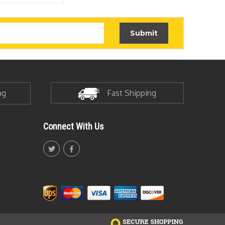
ng
Fast Shipping
Connect With Us