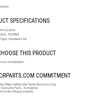
ystems
CT SPECIFICATIONS
Heil Quaker
mber: 1150984
 Type: Hardware Kit
CHOOSE THIS PRODUCT
cure installation.
FORPARTS.COM COMMITMENT
ally Ships Within the Same Business Day
Genuine Parts - Everytime
m Order Requirements