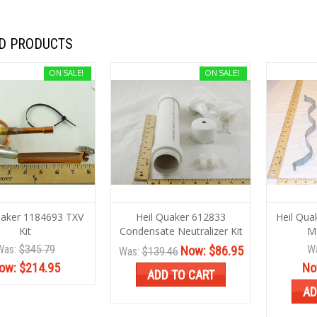
D PRODUCTS
ON SALE!
ON SALE!
uaker 1184693 TXV
Heil Quaker 612833
Heil Qua
Kit
Condensate Neutralizer Kit
Mo
Was:
$345.79
W
Now:
$86.95
Was:
$139.46
ow:
$214.95
No
ADD TO CART
AD