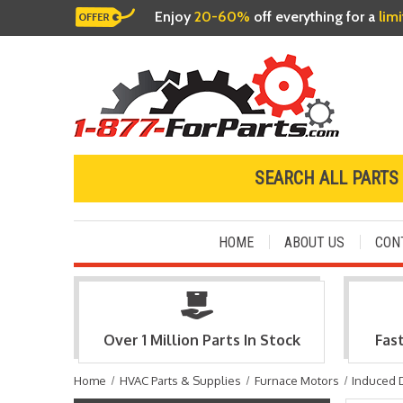
Enjoy
20-60%
off everything for a
lim
SEARCH ALL PARTS
HOME
ABOUT US
CON
Over 1 Million Parts In Stock
Fas
Home
HVAC Parts & Supplies
Furnace Motors
Induced 