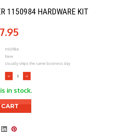
ER 1150984 HARDWARE KIT
7.95
1150984
New
Usually ships the same business day
Decrease
Increase
Quantity
Quantity
of
of
is in stock.
Heil
Heil
Quaker
Quaker
1150984
1150984
Hardware
Hardware
Kit
Kit