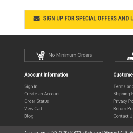
SIGN UP FOR SPECIAL OFFERS AND 
No Minimum Orders
Account Information
Customer
Sign In
Terms and
Create an Account
Shipping P
Order Status
Privacy Po
View Cart
Return Po
Blog
Contact U
All prices are in USD. © 2026 1877ForParts.com |
Sitemap
| All Rig