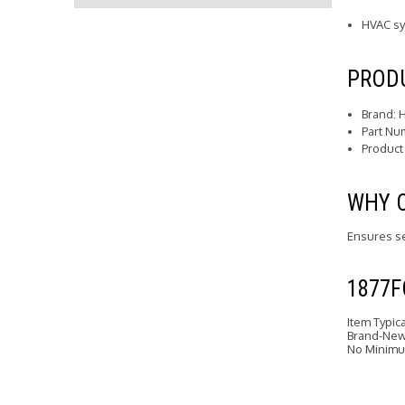
HVAC s
PRODU
Brand: 
Part Nu
Product
WHY 
Ensures se
1877
Item Typic
Brand-New 
No Minimu