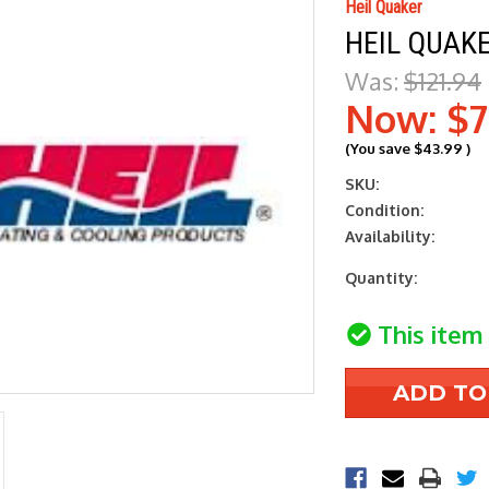
Heil Quaker
HEIL QUAK
Was:
$121.94
Now:
$7
(You save
$43.99
)
SKU:
Condition:
Availability:
Current
Quantity:
Stock:
This item 