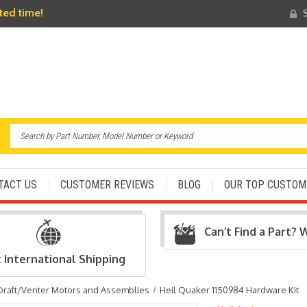
ited time!
S
TACT US
CUSTOMER REVIEWS
BLOG
OUR TOP CUSTOM
Can’t Find a Part? 
t International Shipping
Draft/Venter Motors and Assemblies
Heil Quaker 1150984 Hardware Kit