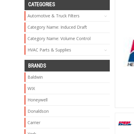
CATEGORIES
Automotive & Truck Filters
Category Name: Induced Draft
Category Name: Volume Control
HVAC Parts & Supplies
BRANDS
Baldwin
WIX
Honeywell
Donaldson
Carrier
York