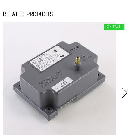
RELATED PRODUCTS
ON SALE!