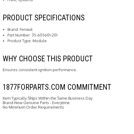
PRODUCT SPECIFICATIONS
Brand: Fenwal
Part Number: 35-605601-201
Product Type: Module
WHY CHOOSE THIS PRODUCT
Ensures consistent ignition performance.
1877FORPARTS.COM COMMITMENT
Item Typically Ships Within the Same Business Day
Brand-New Genuine Parts - Everytime
No Minimum Order Requirements