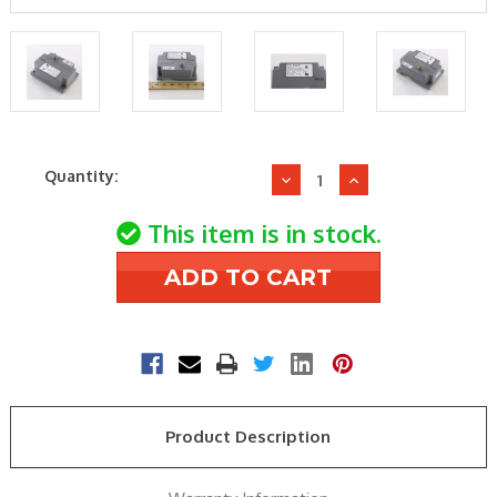
Current
Quantity:
Decrease
Increase
Stock:
Quantity
Quantity
of
of
This item is in stock.
Fenwal
Fenwal
35-
35-
605601-
605601-
201
201
Ignition
Ignition
Module
Module
Product Description