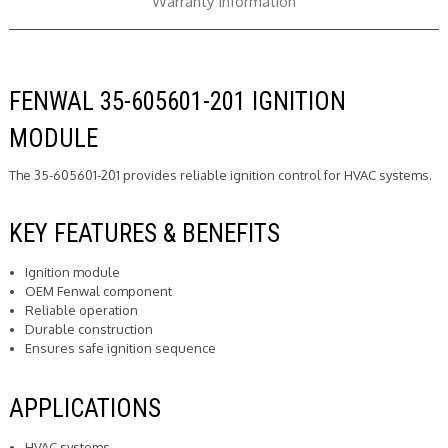
Warranty Information
FENWAL 35-605601-201 IGNITION
MODULE
The 35-605601-201 provides reliable ignition control for HVAC systems.
KEY FEATURES & BENEFITS
Ignition module
OEM Fenwal component
Reliable operation
Durable construction
Ensures safe ignition sequence
APPLICATIONS
HVAC systems