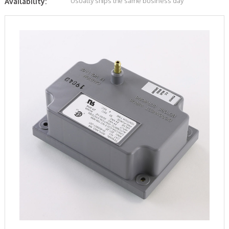
Usually ships the same business day
Availability: