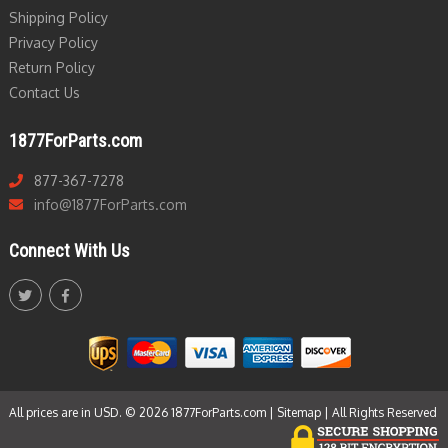
Shipping Policy
Privacy Policy
Return Policy
Contact Us
1877ForParts.com
877-367-7278
info@1877ForParts.com
Connect With Us
All prices are in USD. © 2026 1877ForParts.com |
Sitemap
| All Rights Reserved