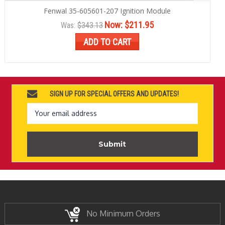
Fenwal 35-605601-207 Ignition Module
Now:
$211.95
Was:
$343.13
ADD TO CART
SIGN UP FOR SPECIAL OFFERS AND UPDATES!
Email
Address
No Minimum Orders