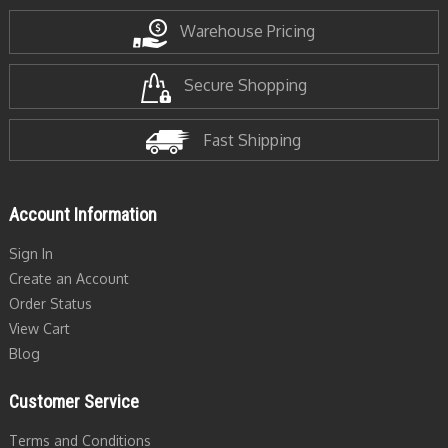
Warehouse Pricing
Secure Shopping
Fast Shipping
Account Information
Sign In
Create an Account
Order Status
View Cart
Blog
Customer Service
Terms and Conditions