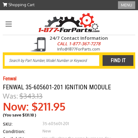
Shopping Cart
MENU
24/7 Contact Information
CALL 1-877-367-7278
Info@1877ForParts.com
Fenwal
FENWAL 35-605601-201 IGNITION MODULE
Was:
$343.13
Now:
$211.95
(You save
$131.18
)
35-605601-201
SKU:
New
Condition: