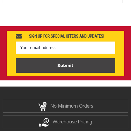
SIGN UP FOR SPECIAL OFFERS AND UPDATES!
Email
Address
No Minimum Orders
Warehouse Pricing