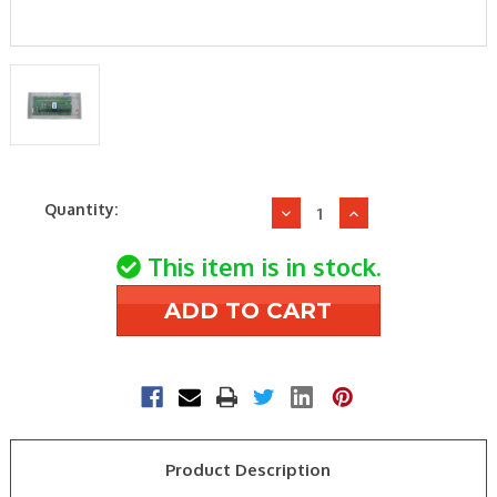
Current
Quantity:
Decrease
Increase
Stock:
Quantity
Quantity
of
of
This item is in stock.
EWC
EWC
Controls
Controls
UZC-
UZC-
4
4
4
4
ZONE
ZONE
CONTROL
CONTROL
PANEL
PANEL
Product Description
AUTO
AUTO