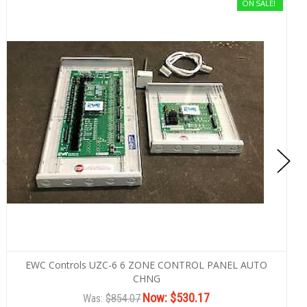
ON SALE!
EWC Controls UZC-6 6 ZONE CONTROL PANEL AUTO
CHNG
Now:
$530.17
Was:
$854.07