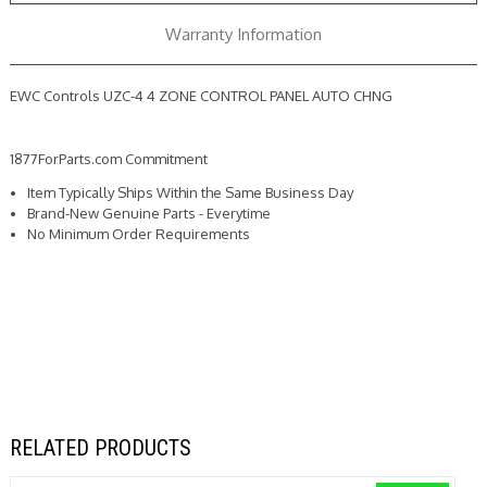
CHNG
CHNG
Warranty Information
EWC Controls UZC-4 4 ZONE CONTROL PANEL AUTO CHNG
1877ForParts.com Commitment
Item Typically Ships Within the Same Business Day
Brand-New Genuine Parts - Everytime
No Minimum Order Requirements
RELATED PRODUCTS