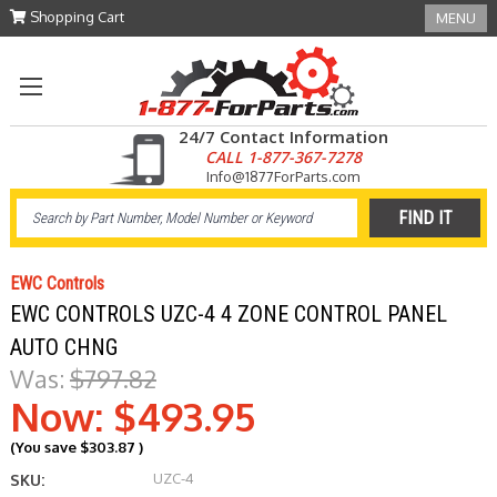
Shopping Cart
MENU
24/7 Contact Information
CALL 1-877-367-7278
Info@1877ForParts.com
EWC Controls
EWC CONTROLS UZC-4 4 ZONE CONTROL PANEL
AUTO CHNG
Was:
$797.82
Now:
$493.95
(You save
$303.87
)
UZC-4
SKU: