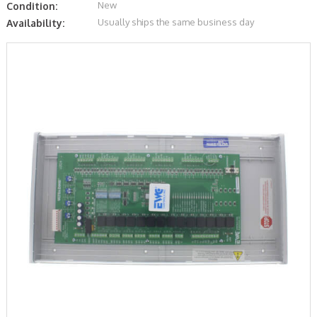
New
Condition:
Usually ships the same business day
Availability: