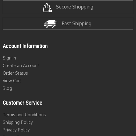
Secure Shopping
Fast Shipping
Account Information
Sign In
Create an Account
Order Status
View Cart
Blog
Customer Service
Terms and Conditions
Shipping Policy
Privacy Policy