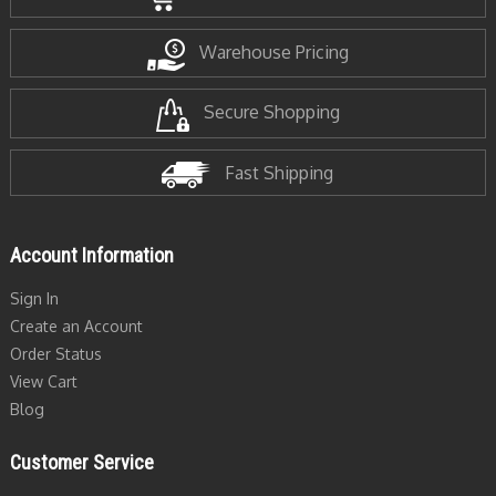
Warehouse Pricing
Secure Shopping
Fast Shipping
Account Information
Sign In
Create an Account
Order Status
View Cart
Blog
Customer Service