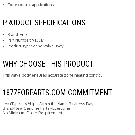
Zone control applications
PRODUCT SPECIFICATIONS
Brand: Erie
Part Number: VT3317
Product Type: Zone Valve Body
WHY CHOOSE THIS PRODUCT
This valve body ensures accurate zone heating control.
1877FORPARTS.COM COMMITMENT
Item Typically Ships Within the Same Business Day
Brand-New Genuine Parts - Everytime
No Minimum Order Requirements