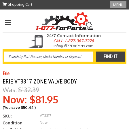
Shopping Cart
MENU
24/7 Contact Information
CALL 1-877-367-7278
Info@1877ForParts.com
Erie
ERIE VT3317 ZONE VALVE BODY
Was:
$132.39
Now:
$81.95
(You save
$50.44
)
VT3317
SKU:
New
Condition: