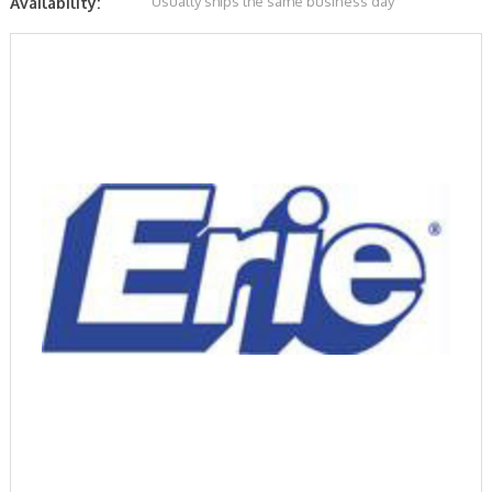
Usually ships the same business day
Availability: