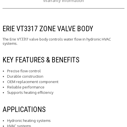
Warranty Information
ERIE VT3317 ZONE VALVE BODY
The Erie VT3317 valve body controls water flow in hydronic HVAC
systems.
KEY FEATURES & BENEFITS
Precise flow control
Durable construction
OEM replacement component
Reliable performance
Supports heating efficiency
APPLICATIONS
Hydronic heating systems
HVAC systems