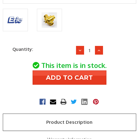
Current
Quantity:
Decrease
Increase
Stock:
Quantity
Quantity
of
of
This item is in stock.
Erie
Erie
VT3317
VT3317
Zone
Zone
Valve
Valve
Body
Body
Product Description