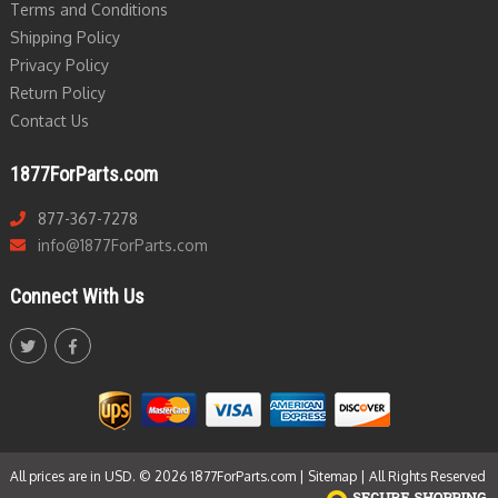
Terms and Conditions
Shipping Policy
Privacy Policy
Return Policy
Contact Us
1877ForParts.com
877-367-7278
info@1877ForParts.com
Connect With Us
All prices are in USD. © 2026 1877ForParts.com |
Sitemap
| All Rights Reserved