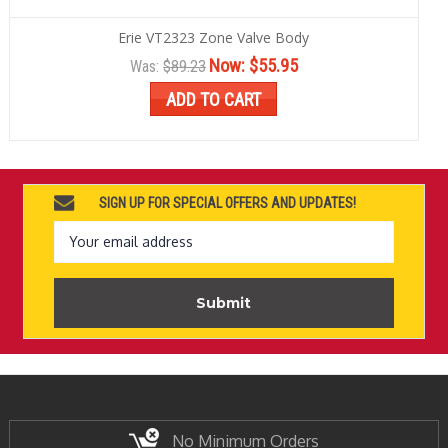
Erie VT2323 Zone Valve Body
Now:
$55.95
Was:
$89.23
ADD TO CART
SIGN UP FOR SPECIAL OFFERS AND UPDATES!
Email
Address
No Minimum Orders