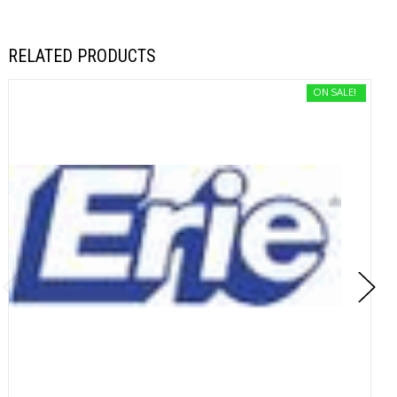
RELATED PRODUCTS
ON SALE!