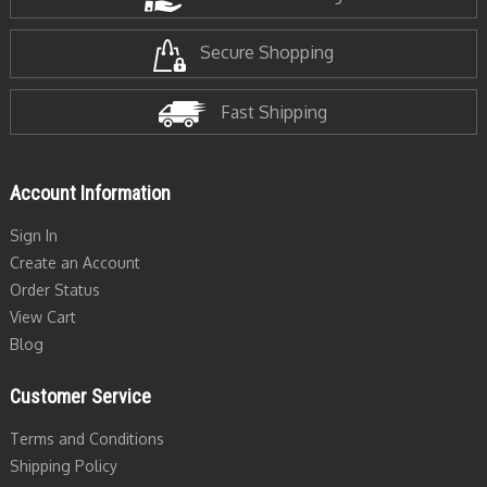
Secure Shopping
Fast Shipping
Account Information
Sign In
Create an Account
Order Status
View Cart
Blog
Customer Service
Terms and Conditions
Shipping Policy