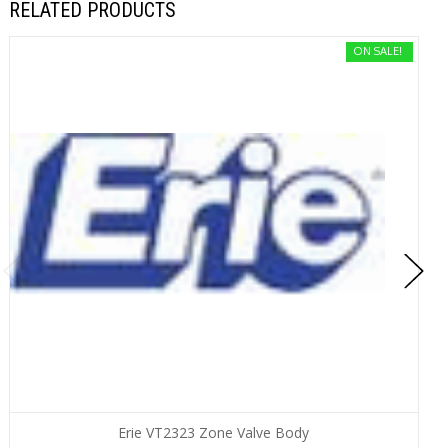
RELATED PRODUCTS
ON SALE!
Erie VT2323 Zone Valve Body