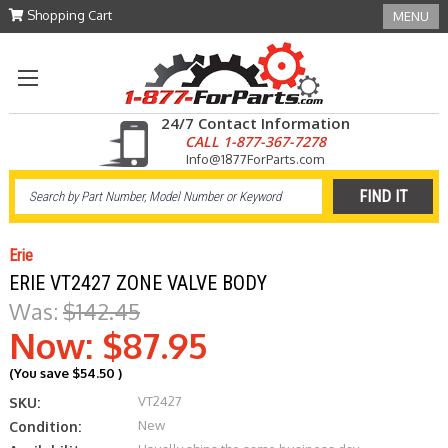
Shopping Cart
MENU
24/7 Contact Information
CALL 1-877-367-7278
Info@1877ForParts.com
Erie
ERIE VT2427 ZONE VALVE BODY
Was:
$142.45
Now:
$87.95
(You save
$54.50
)
VT2427
SKU:
New
Condition: