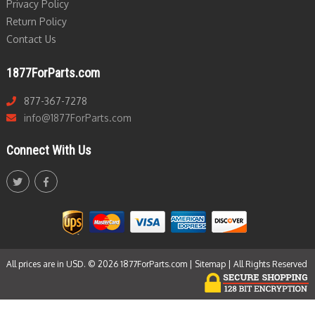
Privacy Policy
Return Policy
Contact Us
1877ForParts.com
877-367-7278
info@1877ForParts.com
Connect With Us
All prices are in USD. © 2026 1877ForParts.com |
Sitemap
| All Rights Reserved