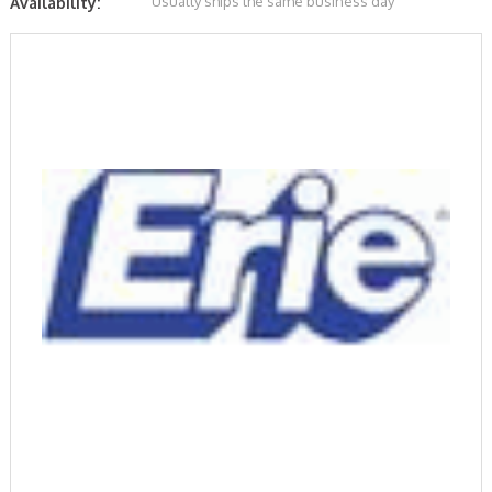
Usually ships the same business day
Availability: