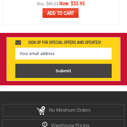
Now:
$55.95
Was:
$89.23
ADD TO CART
SIGN UP FOR SPECIAL OFFERS AND UPDATES!
Email
Address
No Minimum Orders
Warehouse Pricing