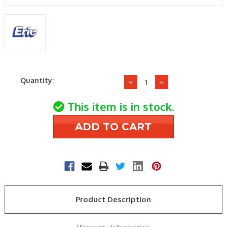
Current
Quantity:
Decrease
Increase
Stock:
Quantity
Quantity
of
of
This item is in stock.
Erie
Erie
VT2427
VT2427
Zone
Zone
Valve
Valve
Body
Body
Product Description