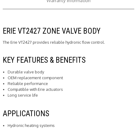
Warranty Information
ERIE VT2427 ZONE VALVE BODY
The Erie VT2427 provides reliable hydronic flow control.
KEY FEATURES & BENEFITS
Durable valve body
OEM replacement component
Reliable performance
Compatible with Erie actuators
Long service life
APPLICATIONS
Hydronic heating systems