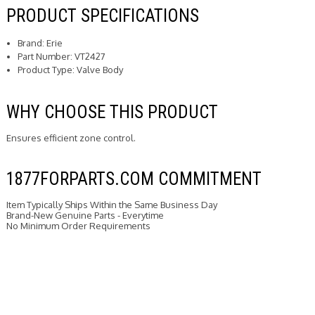
PRODUCT SPECIFICATIONS
Brand: Erie
Part Number: VT2427
Product Type: Valve Body
WHY CHOOSE THIS PRODUCT
Ensures efficient zone control.
1877FORPARTS.COM COMMITMENT
Item Typically Ships Within the Same Business Day
Brand-New Genuine Parts - Everytime
No Minimum Order Requirements