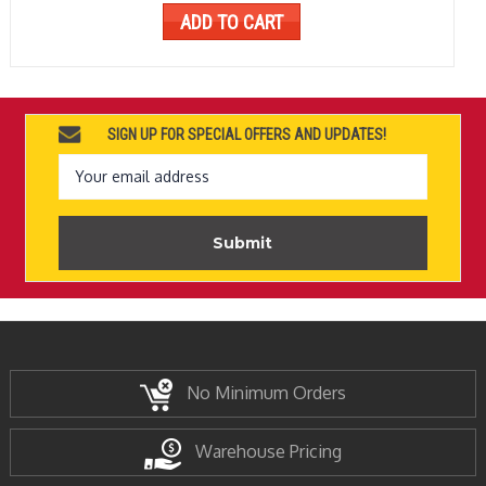
ADD TO CART
SIGN UP FOR SPECIAL OFFERS AND UPDATES!
Email
Address
No Minimum Orders
Warehouse Pricing