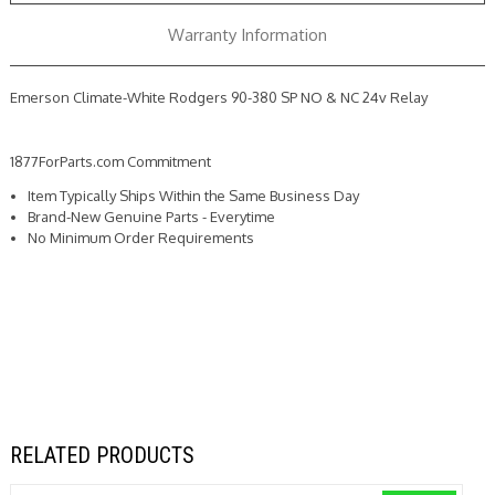
NC
NC
24v
24v
Warranty Information
Relay
Relay
Emerson Climate-White Rodgers 90-380 SP NO & NC 24v Relay
1877ForParts.com Commitment
Item Typically Ships Within the Same Business Day
Brand-New Genuine Parts - Everytime
No Minimum Order Requirements
RELATED PRODUCTS