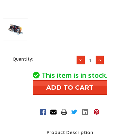
Current
Quantity:
Decrease
Increase
Stock:
Quantity
Quantity
of
of
This item is in stock.
Emerson
Emerson
Climate-
Climate-
White
White
Rodgers
Rodgers
90-
90-
380
380
SP
SP
NO
NO
Product Description
&
&