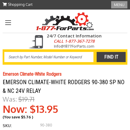
Shopping Cart
MENU
24/7 Contact Information
CALL 1-877-367-7278
Info@1877ForParts.com
Emerson Climate-White Rodgers
EMERSON CLIMATE-WHITE RODGERS 90-380 SP NO
& NC 24V RELAY
Was:
$19.71
Now:
$13.95
(You save
$5.76
)
90-380
SKU: