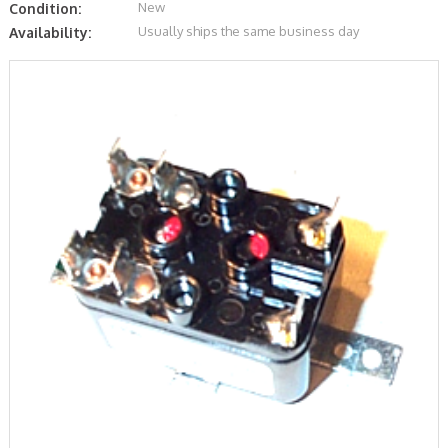
New
Condition:
Usually ships the same business day
Availability: