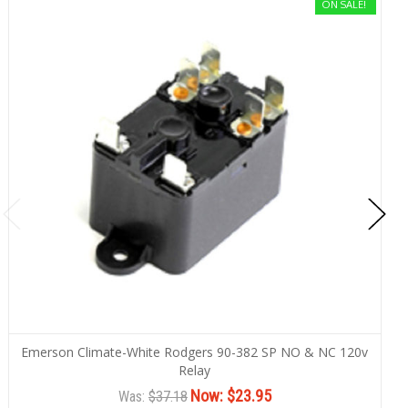
ON SALE!
Emerson Climate-White Rodgers 90-382 SP NO & NC 120v
Relay
Now:
$23.95
Was:
$37.18