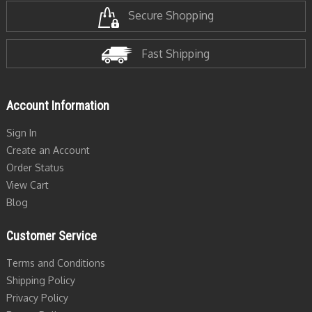
Secure Shopping
Fast Shipping
Account Information
Sign In
Create an Account
Order Status
View Cart
Blog
Customer Service
Terms and Conditions
Shipping Policy
Privacy Policy