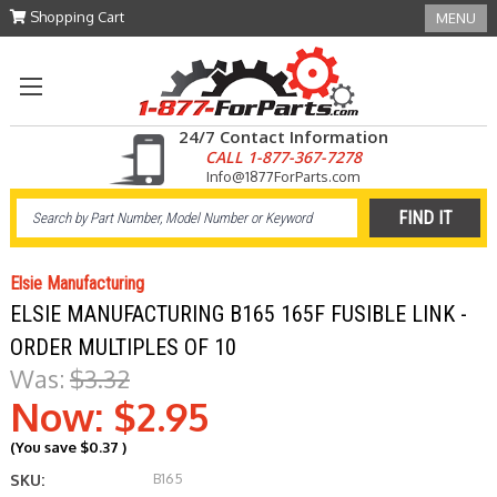
Shopping Cart
MENU
24/7 Contact Information
CALL 1-877-367-7278
Info@1877ForParts.com
Elsie Manufacturing
ELSIE MANUFACTURING B165 165F FUSIBLE LINK -
ORDER MULTIPLES OF 10
Was:
$3.32
Now:
$2.95
(You save
$0.37
)
B165
SKU: