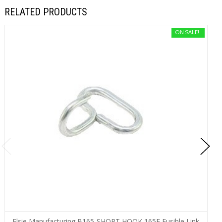
RELATED PRODUCTS
ON SALE!
Elsie Manufacturing B165-SHORT HOOK 165F Fusible Link