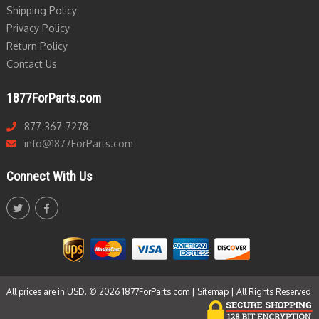
Shipping Policy
Privacy Policy
Return Policy
Contact Us
1877ForParts.com
877-367-7278
info@1877ForParts.com
Connect With Us
All prices are in USD. © 2026 1877ForParts.com |
Sitemap
| All Rights Reserved