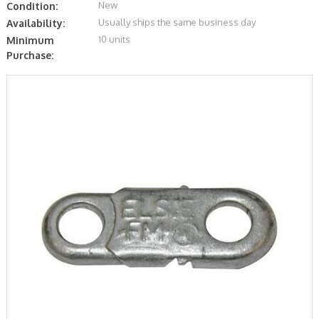
New
Condition:
Usually ships the same business day
Availability:
10 units
Minimum
Purchase: