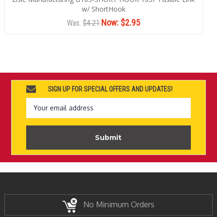
w/ ShortHook
Now:
$2.95
Was:
$4.21
SIGN UP FOR SPECIAL OFFERS AND UPDATES!
Email
Address
No Minimum Orders