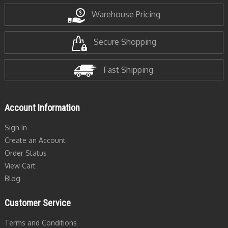
Warehouse Pricing
Secure Shopping
Fast Shipping
Account Information
Sign In
Create an Account
Order Status
View Cart
Blog
Customer Service
Terms and Conditions