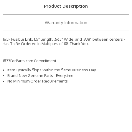
ORDER
ORDER
Product Description
MULTIPLES
MULTIPLES
OF
OF
10
10
Warranty Information
165F Fusible Link, 1.5" length, .563" Wide, and .938" between centers -
Has To Be Ordered In Multiples of 10! Thank You.
1877ForParts.com Commitment
Item Typically Ships Within the Same Business Day
Brand-New Genuine Parts - Everytime
No Minimum Order Requirements