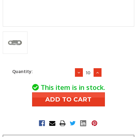
Current
Quantity:
Decrease
Increase
Stock:
Quantity
Quantity
of
of
This item is in stock.
Elsie
Elsie
Manufacturing
Manufacturing
B165
B165
165F
165F
Fusible
Fusible
Link
Link
-
-