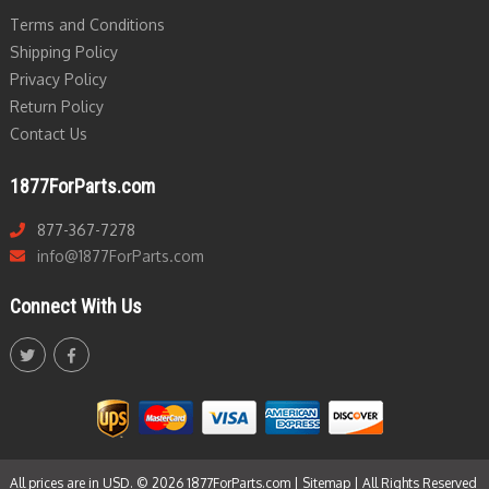
Terms and Conditions
Shipping Policy
Privacy Policy
Return Policy
Contact Us
1877ForParts.com
877-367-7278
info@1877ForParts.com
Connect With Us
All prices are in USD. © 2026 1877ForParts.com |
Sitemap
| All Rights Reserved