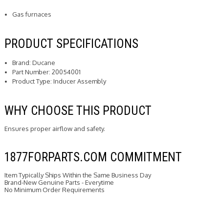
Gas furnaces
PRODUCT SPECIFICATIONS
Brand: Ducane
Part Number: 20054001
Product Type: Inducer Assembly
WHY CHOOSE THIS PRODUCT
Ensures proper airflow and safety.
1877FORPARTS.COM COMMITMENT
Item Typically Ships Within the Same Business Day
Brand-New Genuine Parts - Everytime
No Minimum Order Requirements