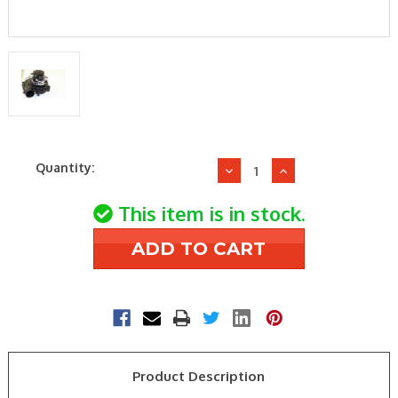
Current
Quantity:
Decrease
Increase
Stock:
Quantity
Quantity
of
of
This item is in stock.
Ducane
Ducane
20054001
20054001
Inducer
Inducer
Draft
Draft
Blower
Blower
Assembly
Assembly
Product Description