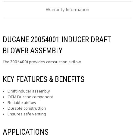
Warranty Information
DUCANE 20054001 INDUCER DRAFT
BLOWER ASSEMBLY
The 20054001 provides combustion airflow.
KEY FEATURES & BENEFITS
Draft inducer assembly
OEM Ducane component
Reliable airflow
Durable construction
Ensures safe venting
APPLICATIONS