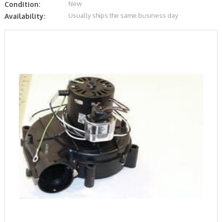
New
Condition:
Usually ships the same business day
Availability: