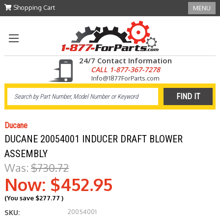
Shopping Cart
MENU
24/7 Contact Information
CALL 1-877-367-7278
Info@1877ForParts.com
Ducane
DUCANE 20054001 INDUCER DRAFT BLOWER
ASSEMBLY
Was:
$730.72
Now:
$452.95
(You save
$277.77
)
20054001
SKU: