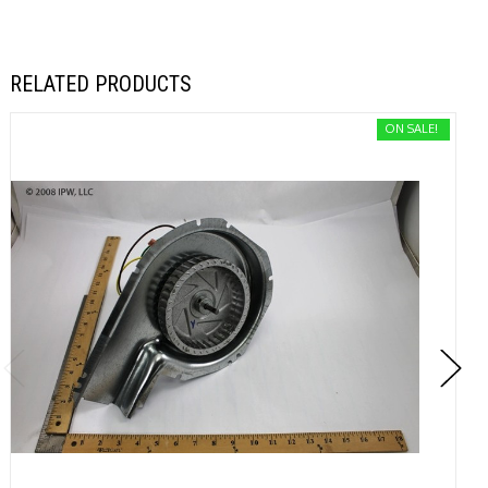
RELATED PRODUCTS
ON SALE!