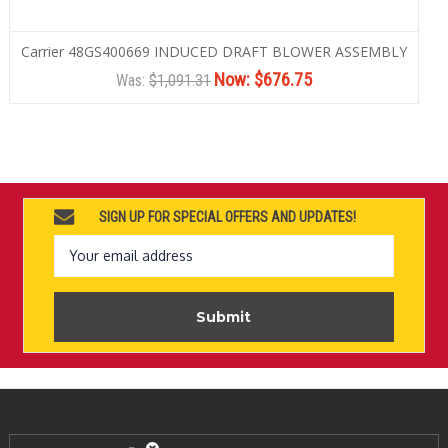
Carrier 48GS400669 INDUCED DRAFT BLOWER ASSEMBLY
Now:
$676.75
Was:
$1,091.31
SIGN UP FOR SPECIAL OFFERS AND UPDATES!
Email
Address