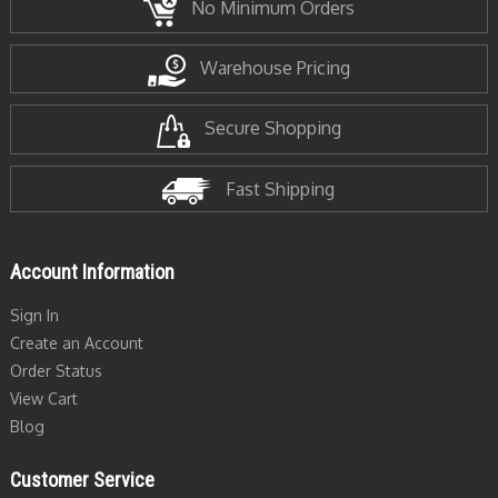
No Minimum Orders
Warehouse Pricing
Secure Shopping
Fast Shipping
Account Information
Sign In
Create an Account
Order Status
View Cart
Blog
Customer Service