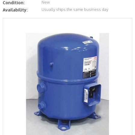
New
Condition:
Usually ships the same business day
Availability: