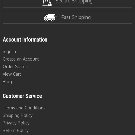
Secure Shopping
Fast Shipping
Account Information
Sign In
Create an Account
Order Status
View Cart
Blog
Customer Service
Terms and Conditions
Shipping Policy
Privacy Policy
Return Policy