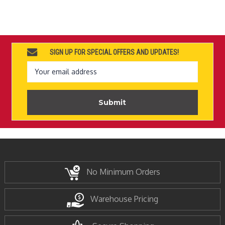
SIGN UP FOR SPECIAL OFFERS AND UPDATES!
Email
Address
No Minimum Orders
Warehouse Pricing