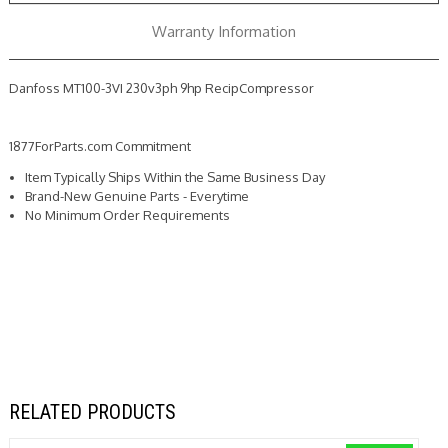
Warranty Information
Danfoss MT100-3VI 230v3ph 9hp RecipCompressor
1877ForParts.com Commitment
Item Typically Ships Within the Same Business Day
Brand-New Genuine Parts - Everytime
No Minimum Order Requirements
RELATED PRODUCTS