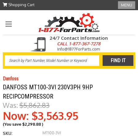
Shopping Cart
MENU
24/7 Contact Information
CALL 1-877-367-7278
Info@1877ForParts.com
Danfoss
DANFOSS MT100-3VI 230V3PH 9HP
RECIPCOMPRESSOR
Was:
$5,862.83
Now:
$3,563.95
(You save
$2,298.88
)
MT100-3VI
SKU: