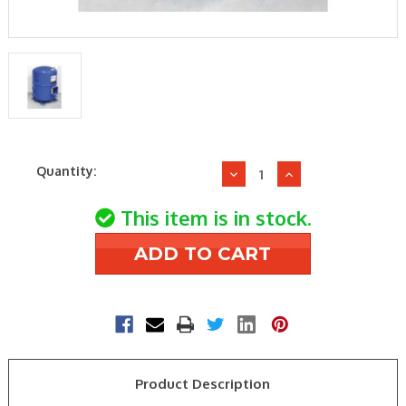
Current
Quantity:
Decrease
Increase
Stock:
Quantity
Quantity
of
of
This item is in stock.
Danfoss
Danfoss
MT100-
MT100-
3VI
3VI
230v3ph
230v3ph
9hp
9hp
RecipCompressor
RecipCompres
Product Description