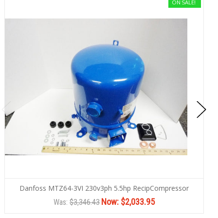
ON SALE!
Danfoss MTZ64-3VI 230v3ph 5.5hp RecipCompressor
Now:
$2,033.95
Was:
$3,346.43