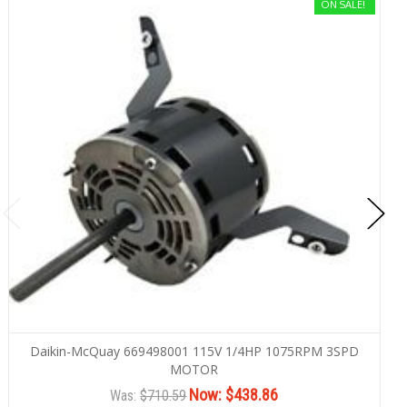
ON SALE!
Daikin-McQuay 669498001 115V 1/4HP 1075RPM 3SPD
MOTOR
Now:
$438.86
Was:
$710.59