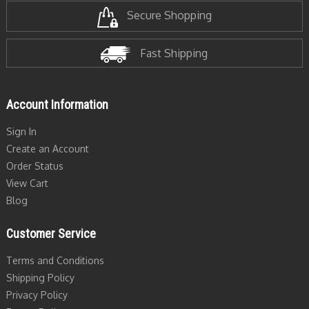
Secure Shopping
Fast Shipping
Account Information
Sign In
Create an Account
Order Status
View Cart
Blog
Customer Service
Terms and Conditions
Shipping Policy
Privacy Policy