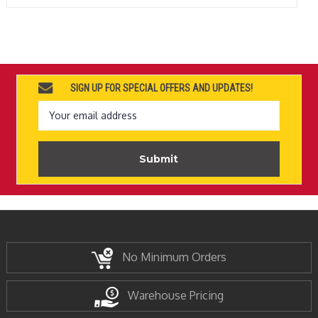
SIGN UP FOR SPECIAL OFFERS AND UPDATES!
Email
Address
No Minimum Orders
Warehouse Pricing