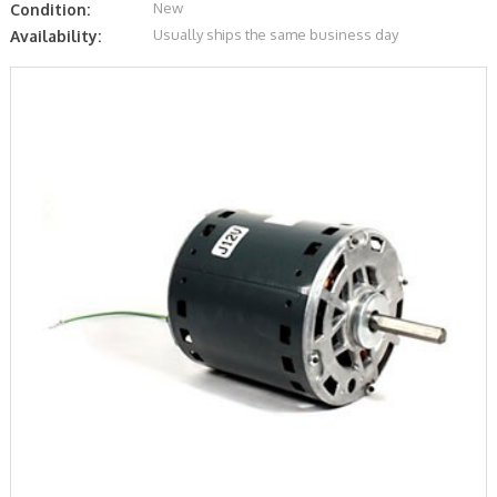
New
Condition:
Usually ships the same business day
Availability: