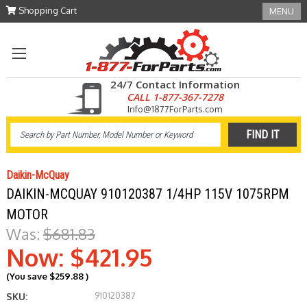
Shopping Cart
MENU
24/7 Contact Information
CALL 1-877-367-7278
Info@1877ForParts.com
Daikin-McQuay
DAIKIN-MCQUAY 910120387 1/4HP 115V 1075RPM
MOTOR
Was:
$681.83
Now:
$421.95
(You save
$259.88
)
910120387
SKU: