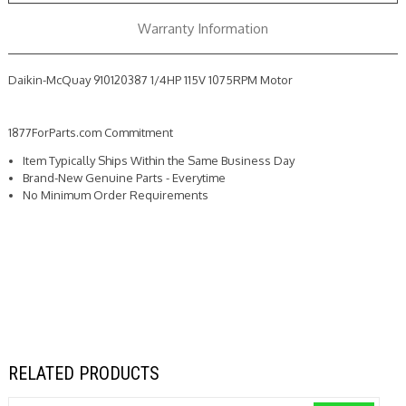
Warranty Information
Daikin-McQuay 910120387 1/4HP 115V 1075RPM Motor
1877ForParts.com Commitment
Item Typically Ships Within the Same Business Day
Brand-New Genuine Parts - Everytime
No Minimum Order Requirements
RELATED PRODUCTS