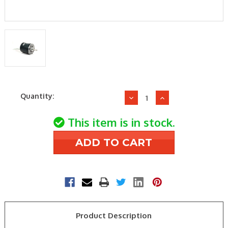
Current
Quantity:
Decrease
Increase
Stock:
Quantity
Quantity
of
of
This item is in stock.
Daikin-
Daikin-
McQuay
McQuay
910120387
910120387
1/4HP
1/4HP
115V
115V
1075RPM
1075RPM
Motor
Motor
Product Description