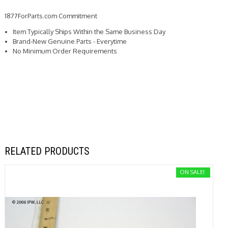
1877ForParts.com Commitment
Item Typically Ships Within the Same Business Day
Brand-New Genuine Parts - Everytime
No Minimum Order Requirements
RELATED PRODUCTS
ON SALE!