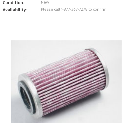
New
Condition:
Please call 1-877-367-7278 to confirm
Availability: