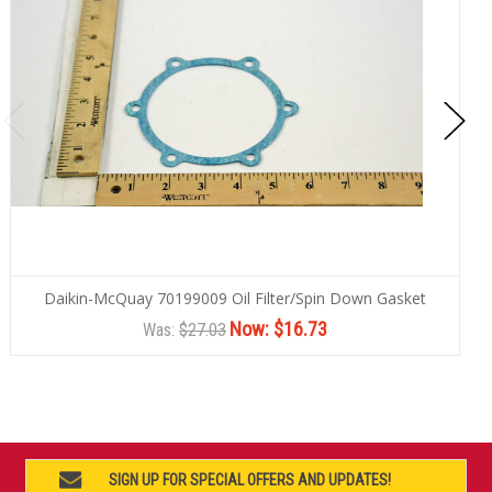
Daikin-McQuay 70199009 Oil Filter/Spin Down Gasket
Now:
$16.73
Was:
$27.03
SIGN UP FOR SPECIAL OFFERS AND UPDATES!