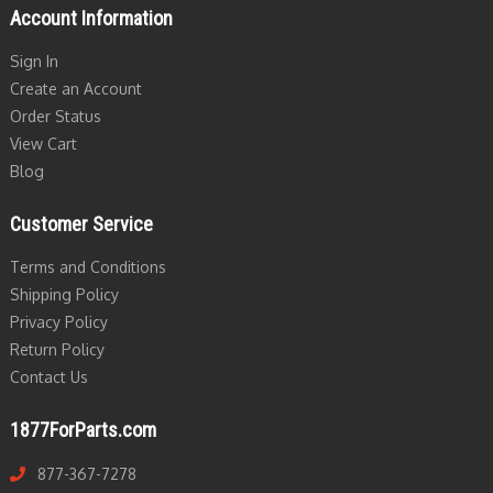
Account Information
Sign In
Create an Account
Order Status
View Cart
Blog
Customer Service
Terms and Conditions
Shipping Policy
Privacy Policy
Return Policy
Contact Us
1877ForParts.com
877-367-7278