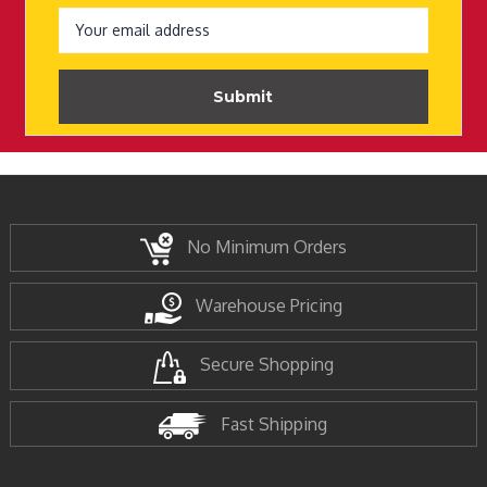
Email
Address
No Minimum Orders
Warehouse Pricing
Secure Shopping
Fast Shipping