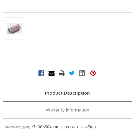
Current
Stock:
Product Description
Warranty Information
Daikin-McQuay 735006904 OIL FILTER WITH GASKET