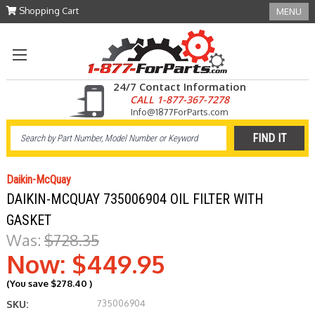
Shopping Cart
MENU
24/7 Contact Information
CALL 1-877-367-7278
Info@1877ForParts.com
Daikin-McQuay
DAIKIN-MCQUAY 735006904 OIL FILTER WITH
GASKET
Was:
$728.35
Now:
$449.95
(You save
$278.40
)
735006904
SKU: