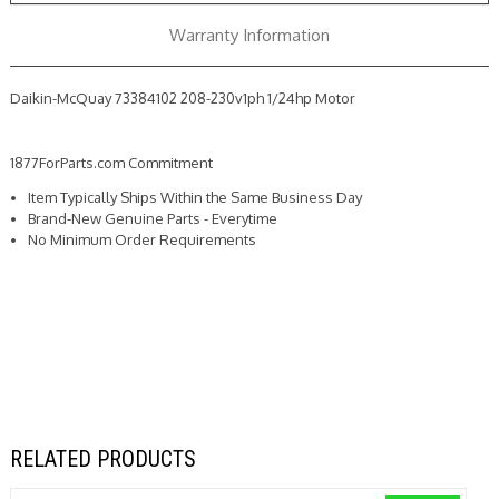
Warranty Information
Daikin-McQuay 73384102 208-230v1ph 1/24hp Motor
1877ForParts.com Commitment
Item Typically Ships Within the Same Business Day
Brand-New Genuine Parts - Everytime
No Minimum Order Requirements
RELATED PRODUCTS