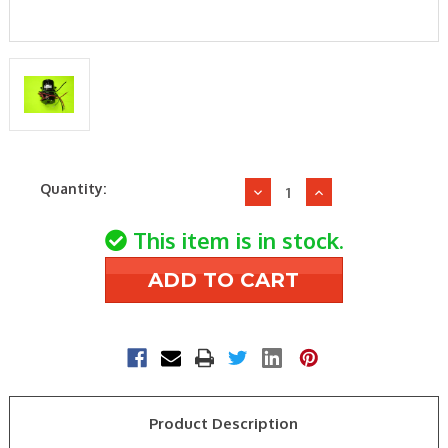
Current
Quantity:
Decrease
Increase
Stock:
Quantity
Quantity
of
of
This item is in stock.
Daikin-
Daikin-
McQuay
McQuay
73384102
73384102
208-
208-
230v1ph
230v1ph
1/24hp
1/24hp
Motor
Motor
Product Description