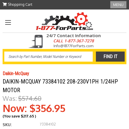
Shopping Cart
MENU
24/7 Contact Information
CALL 1-877-367-7278
Info@1877ForParts.com
Daikin-McQuay
DAIKIN-MCQUAY 73384102 208-230V1PH 1/24HP
MOTOR
Was:
$574.60
Now:
$356.95
(You save
$217.65
)
73384102
SKU: