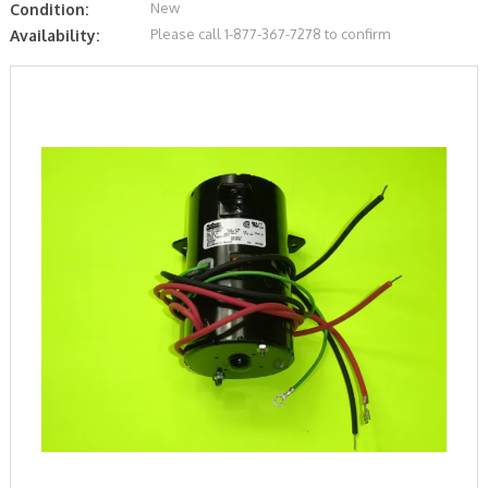
New
Condition:
Please call 1-877-367-7278 to confirm
Availability: