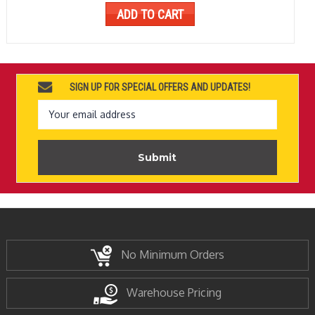
ADD TO CART
SIGN UP FOR SPECIAL OFFERS AND UPDATES!
Email
Address
No Minimum Orders
Warehouse Pricing