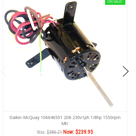
ON SALE!
Daikin-McQuay 106646501 208-230v1ph 1/8hp 1550rpm
Mtr
Now:
$239.95
Was:
$386.21