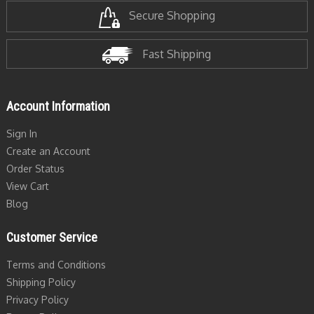
Secure Shopping
Fast Shipping
Account Information
Sign In
Create an Account
Order Status
View Cart
Blog
Customer Service
Terms and Conditions
Shipping Policy
Privacy Policy