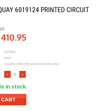
QUAY 6019124 PRINTED CIRCUIT
39
,410.95
6019124
New
Usually ships the same business day
Decrease
Increase
Quantity
Quantity
of
of
is in stock.
Daikin-
Daikin-
McQuay
McQuay
6019124
6019124
PRINTED
PRINTED