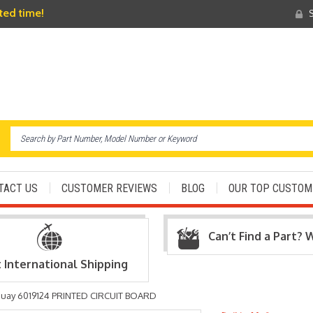
ited time!
S
TACT US
CUSTOMER REVIEWS
BLOG
OUR TOP CUSTOM
Can’t Find a Part? 
t International Shipping
uay 6019124 PRINTED CIRCUIT BOARD