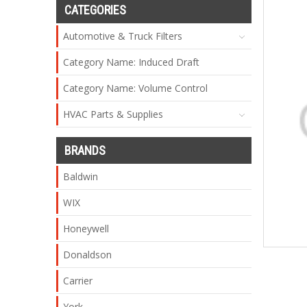
CATEGORIES
Automotive & Truck Filters
Category Name: Induced Draft
Category Name: Volume Control
HVAC Parts & Supplies
BRANDS
Baldwin
WIX
Honeywell
Donaldson
Carrier
York