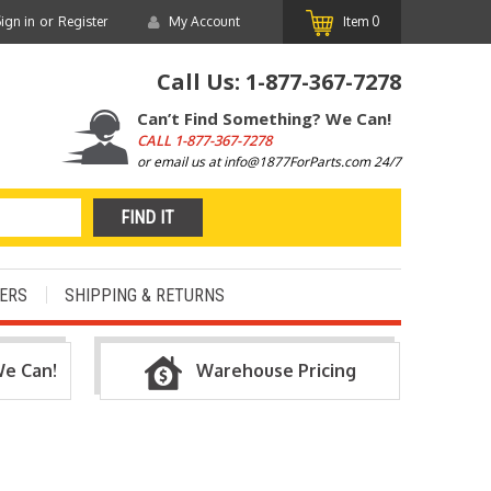
or
ign in
Register
My Account
Item
0
Call Us:
1-877-367-7278
Can’t Find Something? We Can!
CALL
1-877-367-7278
or email us at info@1877ForParts.com 24/7
ERS
SHIPPING & RETURNS
We Can!
Warehouse Pricing