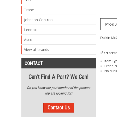
Trane
Johnson Controls
Produ
Lennox
Daikin-Mc
Asco
View all brands
1877ForPa
Item Ty
CONTACT
Brand-N
No Min
Can't Find A Part? We Can!
Do you know the part number of the product
you are looking for?
Contact Us