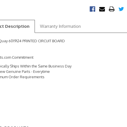
ct Description
Warranty Information
Quay 6019124 PRINTED CIRCUIT BOARD
rts.com Commitment
pically Ships Within the Same Business Day
ew Genuine Parts - Everytime
imum Order Requirements