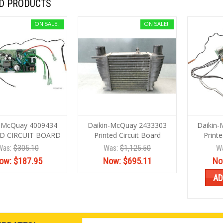
D PRODUCTS
ON SALE!
ON SALE!
n-McQuay 4009434
Daikin-McQuay 2433303
Daikin
D CIRCUIT BOARD
Printed Circuit Board
Printe
Was:
$305.10
Was:
$1,125.50
W
ow:
$187.95
Now:
$695.11
No
AD