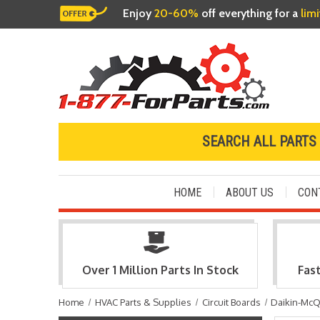
Enjoy
20-60%
off everything for a
lim
SEARCH ALL PARTS
HOME
ABOUT US
CON
Over 1 Million Parts In Stock
Fas
Home
HVAC Parts & Supplies
Circuit Boards
Daikin-McQ