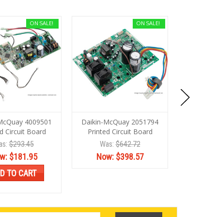
ON SALE!
ON SALE!
-McQuay 4009501
Daikin-McQuay 2051794
Daikin-
d Circuit Board
Printed Circuit Board
PRINTED 
as:
$293.45
Was:
$642.72
Wa
w:
$181.95
Now:
$398.57
No
D TO CART