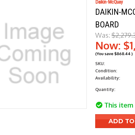
Daikin-McQuay
DAIKIN-MC
BOARD
Was:
$2,279.
Now:
$1
(You save
$868.44
)
SKU:
Condition:
Availability:
Current
Quantity:
Stock:
This item 