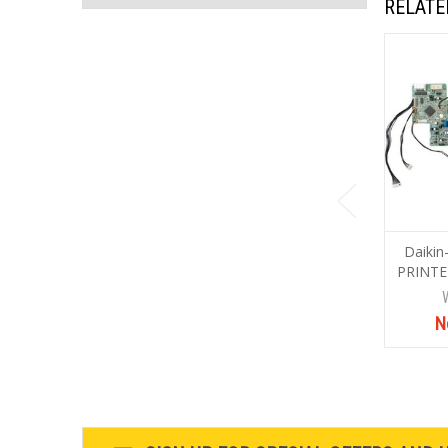
RELATE
Daiki
PRINTE
N