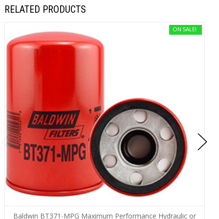
RELATED PRODUCTS
ON SALE!
Baldwin BT371-MPG Maximum Performance Hydraulic or