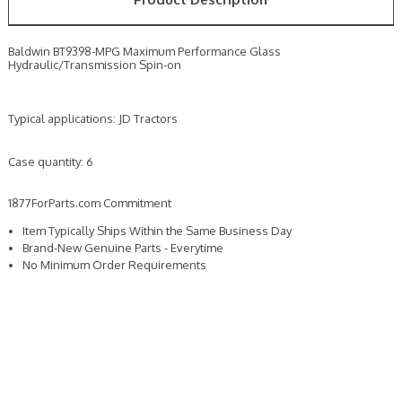
Baldwin BT9398-MPG Maximum Performance Glass
Hydraulic/Transmission Spin-on
Typical applications: JD Tractors
Case quantity: 6
1877ForParts.com Commitment
Item Typically Ships Within the Same Business Day
Brand-New Genuine Parts - Everytime
No Minimum Order Requirements