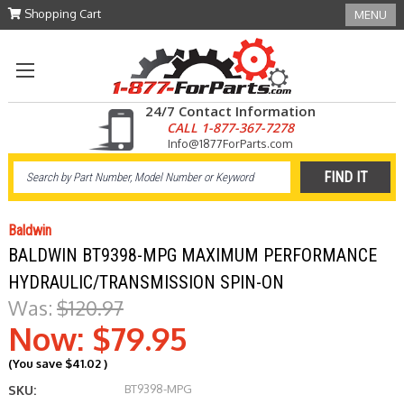
Shopping Cart
MENU
24/7 Contact Information
CALL 1-877-367-7278
Info@1877ForParts.com
Baldwin
BALDWIN BT9398-MPG MAXIMUM PERFORMANCE
HYDRAULIC/TRANSMISSION SPIN-ON
Was:
$120.97
Now:
$79.95
(You save
$41.02
)
BT9398-MPG
SKU: