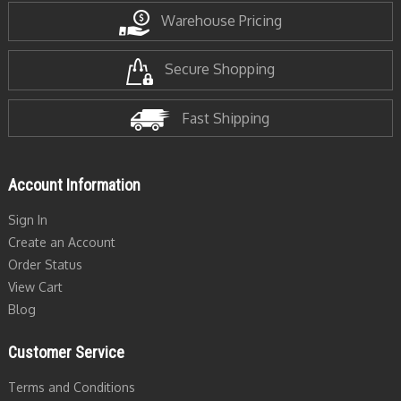
Warehouse Pricing
Secure Shopping
Fast Shipping
Account Information
Sign In
Create an Account
Order Status
View Cart
Blog
Customer Service
Terms and Conditions