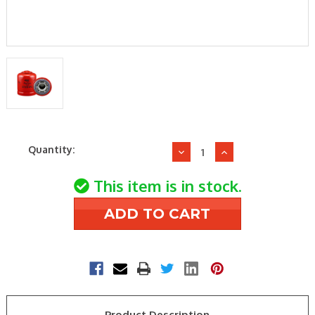
Current
Quantity:
Decrease
Increase
Stock:
Quantity
Quantity
of
of
This item is in stock.
Baldwin
Baldwin
BT9398-
BT9398-
MPG
MPG
Maximum
Maximum
Performance
Performance
Hydraulic/Transmissi
Hydraulic/Tran
Spin-
Spin-
on
on
Product Description