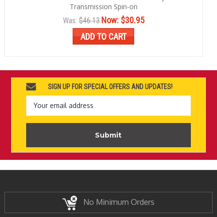
Transmission Spin-on
Now:
$30.95
Was:
$46.13
ADD TO CART
SIGN UP FOR SPECIAL OFFERS AND UPDATES!
Email
Address
No Minimum Orders