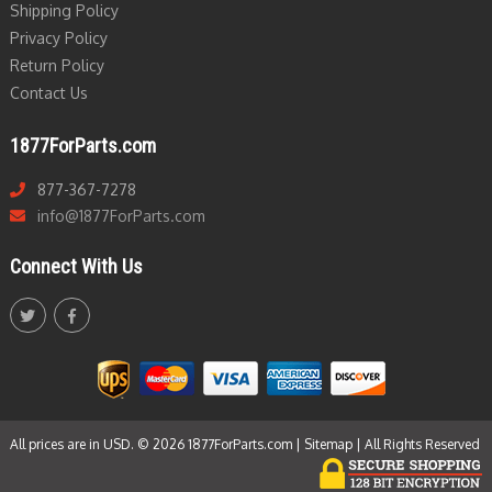
Shipping Policy
Privacy Policy
Return Policy
Contact Us
1877ForParts.com
877-367-7278
info@1877ForParts.com
Connect With Us
All prices are in USD. © 2026 1877ForParts.com |
Sitemap
| All Rights Reserved