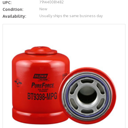
791440081482
UPC:
New
Condition:
Usually ships the same business day
Availability: