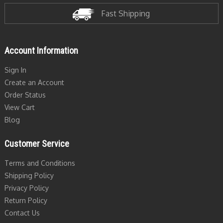
Fast Shipping
Account Information
Sign In
Create an Account
Order Status
View Cart
Blog
Customer Service
Terms and Conditions
Shipping Policy
Privacy Policy
Return Policy
Contact Us