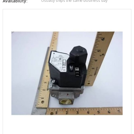
Usually ships the same business day
Availability: