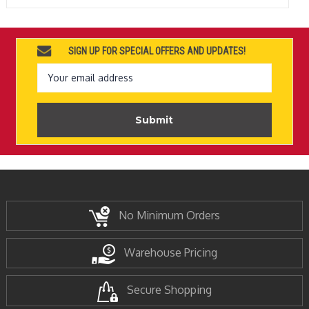
SIGN UP FOR SPECIAL OFFERS AND UPDATES!
Email
Address
No Minimum Orders
Warehouse Pricing
Secure Shopping