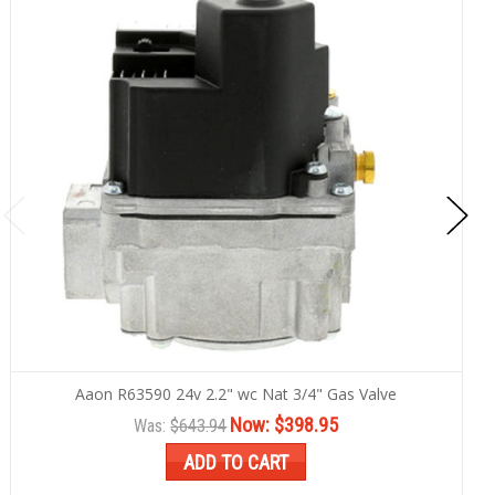
Aaon R63590 24v 2.2" wc Nat 3/4" Gas Valve
Now:
$398.95
Was:
$643.94
ADD TO CART