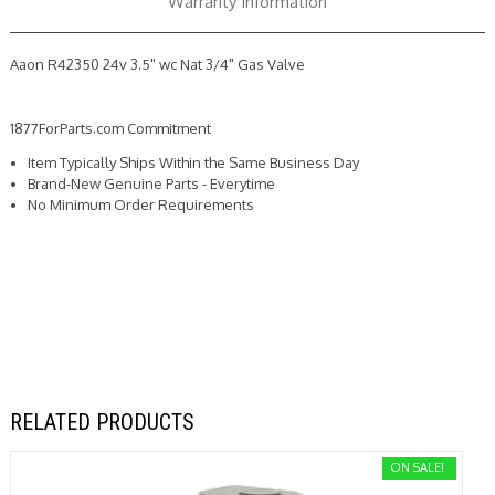
Warranty Information
Aaon R42350 24v 3.5" wc Nat 3/4" Gas Valve
1877ForParts.com Commitment
Item Typically Ships Within the Same Business Day
Brand-New Genuine Parts - Everytime
No Minimum Order Requirements
RELATED PRODUCTS
ON SALE!