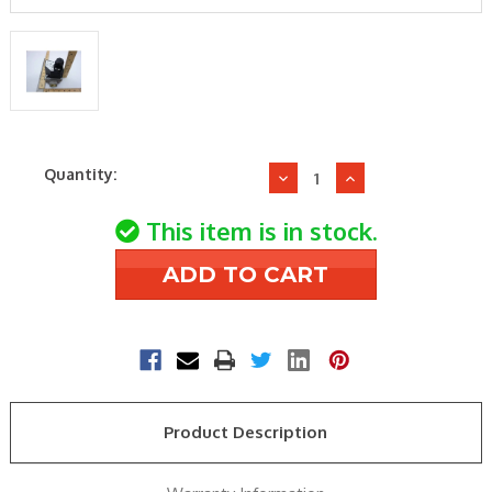
Current
Quantity:
Decrease
Increase
Stock:
Quantity
Quantity
of
of
This item is in stock.
Aaon
Aaon
R42350
R42350
24v
24v
3.5"
3.5"
wc
wc
Nat
Nat
3/4"
3/4"
Gas
Gas
Product Description
Valve
Valve